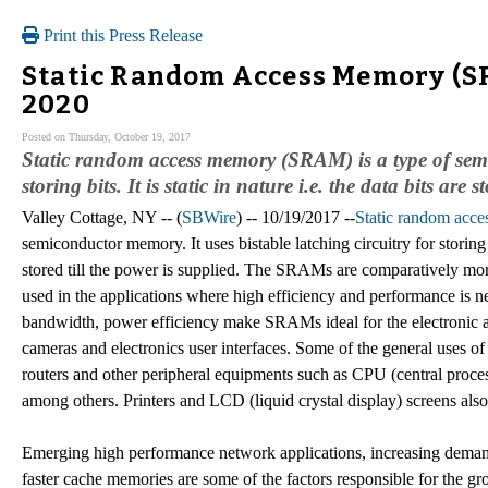
Print this Press Release
Static Random Access Memory (SR
2020
Posted on Thursday, October 19, 2017
Static random access memory (SRAM) is a type of semic
storing bits. It is static in nature i.e. the data bits are 
Valley Cottage, NY -- (
SBWire
) -- 10/19/2017 --
Static random acc
semiconductor memory. It uses bistable latching circuitry for storing bit
stored till the power is supplied. The SRAMs are comparatively m
used in the applications where high efficiency and performance is n
bandwidth, power efficiency make SRAMs ideal for the electronic ap
cameras and electronics user interfaces. Some of the general uses 
routers and other peripheral equipments such as CPU (central process
among others. Printers and LCD (liquid crystal display) screens al
Emerging high performance network applications, increasing dema
faster cache memories are some of the factors responsible for the 