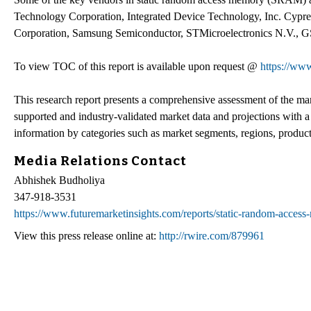
Technology Corporation, Integrated Device Technology, Inc. Cypres
Corporation, Samsung Semiconductor, STMicroelectronics N.V., GS
To view TOC of this report is available upon request @
https://www
This research report presents a comprehensive assessment of the market
supported and industry-validated market data and projections with a
information by categories such as market segments, regions, product
Media Relations Contact
Abhishek Budholiya
347-918-3531
https://www.futuremarketinsights.com/reports/static-random-acces
View this press release online at:
http://rwire.com/879961