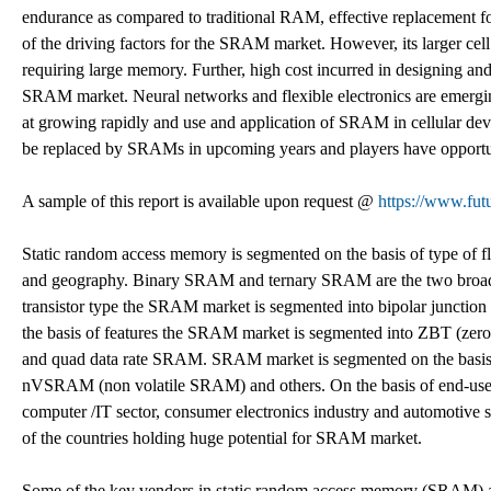
endurance as compared to traditional RAM, effective replacement fo
of the driving factors for the SRAM market. However, its larger cell si
requiring large memory. Further, high cost incurred in designing and
SRAM market. Neural networks and flexible electronics are emergi
at growing rapidly and use and application of SRAM in cellular dev
be replaced by SRAMs in upcoming years and players have opportuni
A sample of this report is available upon request @
https://www.fut
Static random access memory is segmented on the basis of type of flip
and geography. Binary SRAM and ternary SRAM are the two broad se
transistor type the SRAM market is segmented into bipolar junction
the basis of features the SRAM market is segmented into ZBT (
and quad data rate SRAM. SRAM market is segmented on the bas
nVSRAM (non volatile SRAM) and others. On the basis of end-use
computer /IT sector, consumer electronics industry and automotive 
of the countries holding huge potential for SRAM market.
Some of the key vendors in static random access memory (SRAM) are