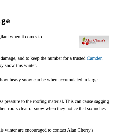
age
ilant when it comes to
g damage, and to keep the number for a trusted
Camden
by snow this winter.
d how heavy snow can be when accumulated in large
ess pressure to the roofing material. This can cause sagging
heir roofs clear of snow when they notice that six inches
s winter are encouraged to contact Alan Cherry's