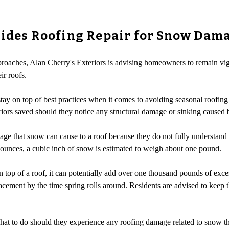
vides Roofing Repair for Snow Dam
proaches, Alan Cherry's Exteriors is advising homeowners to remain vig
ir roofs.
tay on top of best practices when it comes to avoiding seasonal roofin
iors saved should they notice any structural damage or sinking caused 
 that snow can cause to a roof because they do not fully understan
unces, a cubic inch of snow is estimated to weigh about one pound.
on top of a roof, it can potentially add over one thousand pounds of exc
acement by the time spring rolls around. Residents are advised to keep t
t to do should they experience any roofing damage related to snow thi