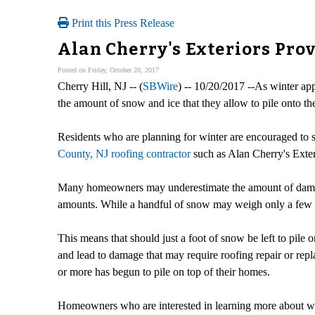
Print this Press Release
Alan Cherry's Exteriors Pro
Posted on Friday, October 20, 2017
Cherry Hill, NJ -- (
SBWire
) -- 10/20/2017 --As winter ap
the amount of snow and ice that they allow to pile onto the
Residents who are planning for winter are encouraged to s
County, NJ roofing contractor
such as Alan Cherry's Exter
Many homeowners may underestimate the amount of damage
amounts. While a handful of snow may weigh only a few o
This means that should just a foot of snow be left to pile 
and lead to damage that may require roofing repair or repl
or more has begun to pile on top of their homes.
Homeowners who are interested in learning more about wha