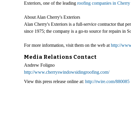
Exteriors, one of the leading
roofing companies in Cherry 
About Alan Cherry's Exteriors
Alan Cherry's Exteriors is a full-service contractor that 
since 1975; the company is a go-to source for repairs in S
For more information, visit them on the web at
http://ww
Media Relations Contact
Andrew Foligno
http://www.cherryswindowsidingroofing.com/
View this press release online at:
http://rwire.com/880085