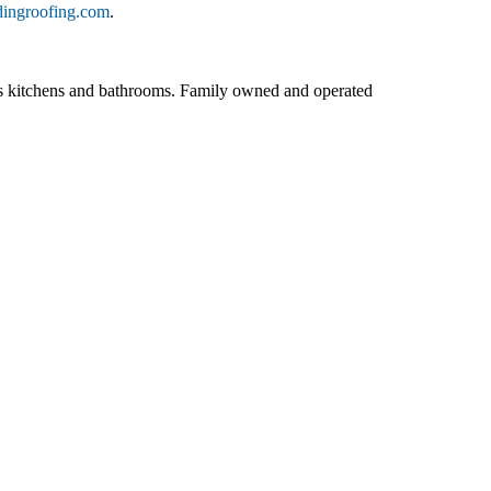
dingroofing.com
.
ll as kitchens and bathrooms. Family owned and operated