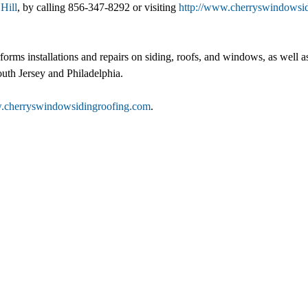
Hill
, by calling 856-347-8292 or visiting
http://www.cherryswindowsi
performs installations and repairs on siding, roofs, and windows, as we
outh Jersey and Philadelphia.
w.cherryswindowsidingroofing.com
.