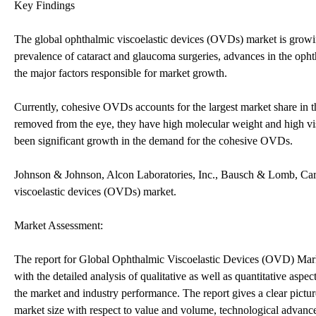
Key Findings
The global ophthalmic viscoelastic devices (OVDs) market is growi
prevalence of cataract and glaucoma surgeries, advances in the ophth
the major factors responsible for market growth.
Currently, cohesive OVDs accounts for the largest market share in th
removed from the eye, they have high molecular weight and high vis
been significant growth in the demand for the cohesive OVDs.
Johnson & Johnson, Alcon Laboratories, Inc., Bausch & Lomb, Carl
viscoelastic devices (OVDs) market.
Market Assessment:
The report for Global Ophthalmic Viscoelastic Devices (OVD) Mark
with the detailed analysis of qualitative as well as quantitative aspe
the market and industry performance. The report gives a clear pictur
market size with respect to value and volume, technological advanc