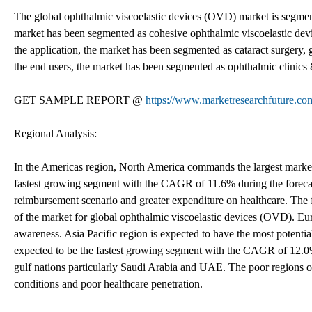
The global ophthalmic viscoelastic devices (OVD) market is segmente
market has been segmented as cohesive ophthalmic viscoelastic de
the application, the market has been segmented as cataract surgery, 
the end users, the market has been segmented as ophthalmic clinics 
GET SAMPLE REPORT @
https://www.marketresearchfuture.co
Regional Analysis:
In the Americas region, North America commands the largest market
fastest growing segment with the CAGR of 11.6% during the foreca
reimbursement scenario and greater expenditure on healthcare. The f
of the market for global ophthalmic viscoelastic devices (OVD). Eur
awareness. Asia Pacific region is expected to have the most potential
expected to be the fastest growing segment with the CAGR of 12.0%
gulf nations particularly Saudi Arabia and UAE. The poor regions of
conditions and poor healthcare penetration.