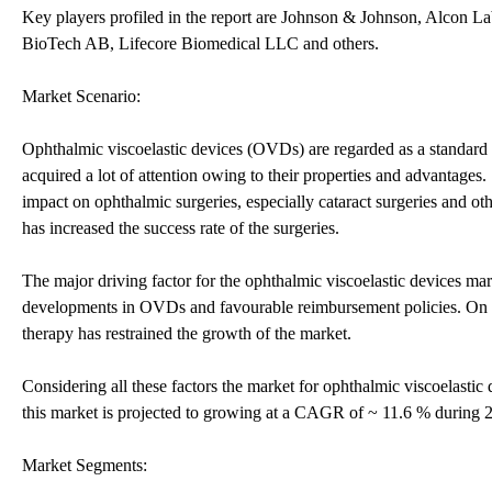
Key players profiled in the report are Johnson & Johnson, Alcon
BioTech AB, Lifecore Biomedical LLC and others.
Market Scenario:
Ophthalmic viscoelastic devices (OVDs) are regarded as a standard 
acquired a lot of attention owing to their properties and advantag
impact on ophthalmic surgeries, especially cataract surgeries and o
has increased the success rate of the surgeries.
The major driving factor for the ophthalmic viscoelastic devices ma
developments in OVDs and favourable reimbursement policies. On the
therapy has restrained the growth of the market.
Considering all these factors the market for ophthalmic viscoelasti
this market is projected to growing at a CAGR of ~ 11.6 % during
Market Segments: