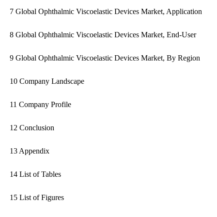
7 Global Ophthalmic Viscoelastic Devices Market, Application
8 Global Ophthalmic Viscoelastic Devices Market, End-User
9 Global Ophthalmic Viscoelastic Devices Market, By Region
10 Company Landscape
11 Company Profile
12 Conclusion
13 Appendix
14 List of Tables
15 List of Figures