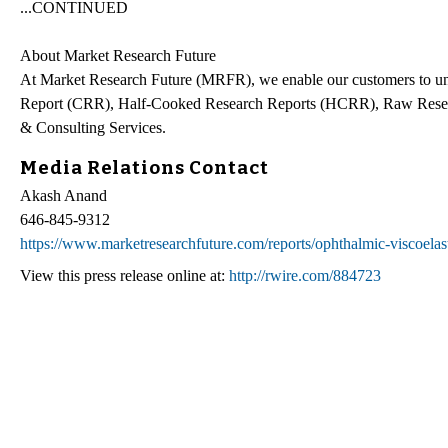
...CONTINUED
About Market Research Future
At Market Research Future (MRFR), we enable our customers to unr
Report (CRR), Half-Cooked Research Reports (HCRR), Raw Resea
& Consulting Services.
Media Relations Contact
Akash Anand
646-845-9312
https://www.marketresearchfuture.com/reports/ophthalmic-viscoelas
View this press release online at:
http://rwire.com/884723