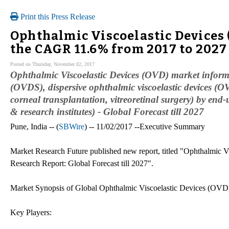
Print this Press Release
Ophthalmic Viscoelastic Devices 
the CAGR 11.6% from 2017 to 2027
Posted on Thursday, November 02, 2017
Ophthalmic Viscoelastic Devices (OVD) market informat
(OVDS), dispersive ophthalmic viscoelastic devices (O
corneal transplantation, vitreoretinal surgery) by end
& research institutes) - Global Forecast till 2027
Pune, India -- (
SBWire
) -- 11/02/2017 --Executive Summary
Market Research Future published new report, titled "Ophthalmic 
Research Report: Global Forecast till 2027".
Market Synopsis of Global Ophthalmic Viscoelastic Devices (OVD
Key Players: