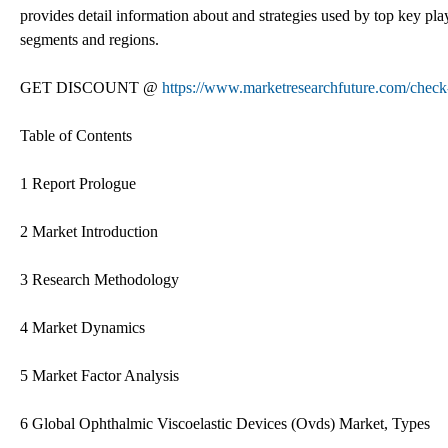
provides detail information about and strategies used by top key play
segments and regions.
GET DISCOUNT @
https://www.marketresearchfuture.com/check
Table of Contents
1 Report Prologue
2 Market Introduction
3 Research Methodology
4 Market Dynamics
5 Market Factor Analysis
6 Global Ophthalmic Viscoelastic Devices (Ovds) Market, Types