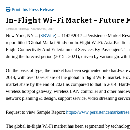
Print this Press Release
In-Flight Wi-Fi Market - Future 
Posted on Thursday, November 09, 2017
New York, NY -- (
SBWire
) -- 11/09/2017 --Persistence Market Resea
report titled 'Global Market Study on In-Flight Wi-Fi: Asia-Pacifi
Flight Connectivity And Entertainment Services By Passengers'. Th
during the forecast period (2015 - 2021), driven by various growth fa
On the basis of type, the market has been segmented into hardware 
2014, with over 60% share of the global in-flight Wi-Fi market. Ho
market share by the end of 2021 as compared to that in 2014. Hardwa
wireless hotspot gateway, wireless LAN controller and other hardwa
network planning & design, support service, video streaming service
Request to view Sample Report:
https://www.persistencemarketres
The global in-flight Wi-Fi market has been segmented by technology 