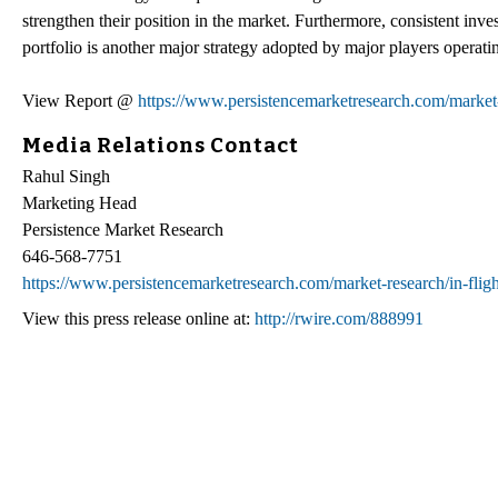
strengthen their position in the market. Furthermore, consistent inv
portfolio is another major strategy adopted by major players operatin
View Report @
https://www.persistencemarketresearch.com/market-r
Media Relations Contact
Rahul Singh
Marketing Head
Persistence Market Research
646-568-7751
https://www.persistencemarketresearch.com/market-research/in-flig
View this press release online at:
http://rwire.com/888991