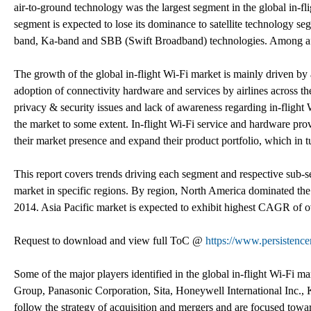
air-to-ground technology was the largest segment in the global in-fl
segment is expected to lose its dominance to satellite technology se
band, Ka-band and SBB (Swift Broadband) technologies. Among af
The growth of the global in-flight Wi-Fi market is mainly driven b
adoption of connectivity hardware and services by airlines across th
privacy & security issues and lack of awareness regarding in-flight W
the market to some extent. In-flight Wi-Fi service and hardware prov
their market presence and expand their product portfolio, which in t
This report covers trends driving each segment and respective sub-seg
market in specific regions. By region, North America dominated the 
2014. Asia Pacific market is expected to exhibit highest CAGR of o
Request to download and view full ToC @
https://www.persistenc
Some of the major players identified in the global in-flight Wi-Fi m
Group, Panasonic Corporation, Sita, Honeywell International Inc.,
follow the strategy of acquisition and mergers and are focused toward