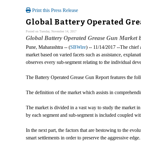
Print this Press Release
Global Battery Operated Gre
Posted on Tuesday, November 14, 2017
Global Battery Operated Grease Gun Market b
Pune, Maharashtra -- (
SBWire
) -- 11/14/2017 --The chief
market based on varied facets such as assistance, explanati
observes every sub-segment relating to the individual deve
The Battery Operated Grease Gun Report features the fol
The definition of the market which assists in comprehend
The market is divided in a vast way to study the market in
by each segment and sub-segment is included coupled with
In the next part, the factors that are bestowing to the evo
smart settlements in order to preserve the aggressive edge.