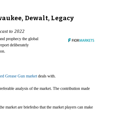
waukee, Dewalt, Legacy
cast to 2022
 and prophecy the global
eport deliberately
ion.
ted Grease Gun market
deals with.
referable analysis of the market. The contribution made
f the market are briefedso that the market players can make