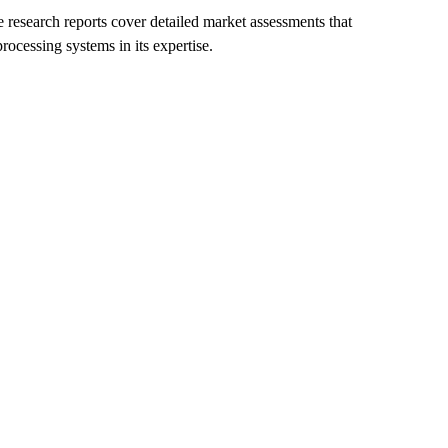
e research reports cover detailed market assessments that
rocessing systems in its expertise.