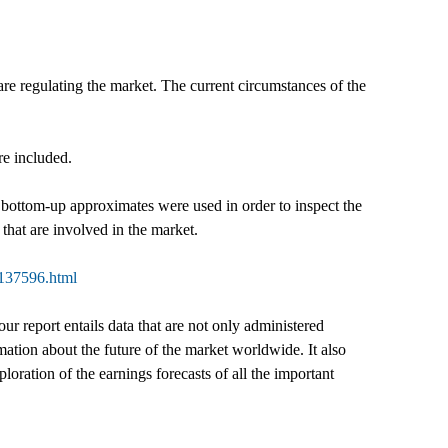
are regulating the market. The current circumstances of the
re included.
 bottom-up approximates were used in order to inspect the
that are involved in the market.
-137596.html
our report entails data that are not only administered
mation about the future of the market worldwide. It also
ploration of the earnings forecasts of all the important