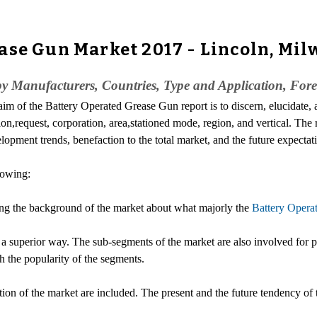
ase Gun Market 2017 - Lincoln, Mil
y Manufacturers, Countries, Type and Application, Fore
 aim of the Battery Operated Grease Gun report is to discern, elucidate,
on,request, corporation, area,stationed mode, region, and vertical. The r
lopment trends, benefaction to the total market, and the future expectat
lowing:
ing the background of the market about what majorly the
Battery Opera
 a superior way. The sub-segments of the market are also involved for p
 the popularity of the segments.
lution of the market are included. The present and the future tendency o