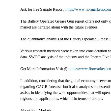
Ask for free Sample Report:
https://www.fiormarkets.com/
The Battery Operated Grease Gun report offers not only com
market are narrated along with the future avenues.
The quantitative analysis of the Battery Operated Grease 
Various research methods were taken into consideration w
data. SWOT analysis of the industry and the Porters Five F
Get More Information Visit @
https://www.fiormarkets.c
In addition, considering that the global economy is ever-mod
regarding CAGR forecasts but it also analyzes the essentia
assists in identifying the wide opportunities that will open
regions and applications, which is in terms of dollars.
About Fior Markets