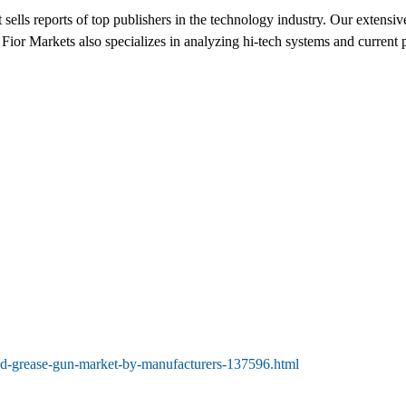
sells reports of top publishers in the technology industry. Our extensiv
Fior Markets also specializes in analyzing hi-tech systems and current p
ted-grease-gun-market-by-manufacturers-137596.html