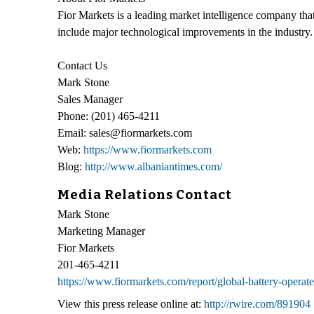
Fior Markets is a leading market intelligence company that 
include major technological improvements in the industry. 
Contact Us
Mark Stone
Sales Manager
Phone: (201) 465-4211
Email: sales@fiormarkets.com
Web:
https://www.fiormarkets.com
Blog:
http://www.albaniantimes.com/
Media Relations Contact
Mark Stone
Marketing Manager
Fior Markets
201-465-4211
https://www.fiormarkets.com/report/global-battery-opera
View this press release online at:
http://rwire.com/891904