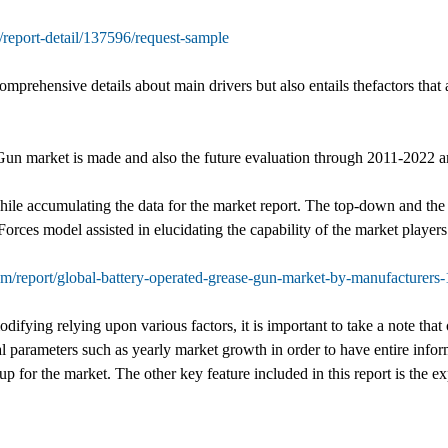
report-detail/137596/request-sample
prehensive details about main drivers but also entails thefactors that 
Gun market is made and also the future evaluation through 2011-2022 a
hile accumulating the data for the market report. The top-down and the
orces model assisted in elucidating the capability of the market players 
om/report/global-battery-operated-grease-gun-market-by-manufacturers
ifying relying upon various factors, it is important to take a note that 
l parameters such as yearly market growth in order to have entire infor
 up for the market. The other key feature included in this report is the ex