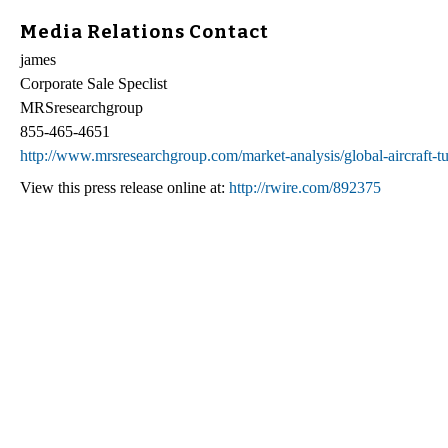
Media Relations Contact
james
Corporate Sale Speclist
MRSresearchgroup
855-465-4651
http://www.mrsresearchgroup.com/market-analysis/global-aircraft-t
View this press release online at:
http://rwire.com/892375