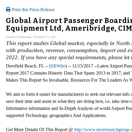
Print this Press Release
Global Airport Passenger Boardi
Equipment Ltd, Ameribridge, CI
Posted on Wednesday, November 15, 2017
This report studies Global market, especially in Nor
with production, revenue, consumption, import and exp
2022. If you have any special requirements, please let
Deerfield Beach, FL -- (
SBWire
) -- 11/15/2017 --Latest Airport P
Report 2017 Contains Historic Data That Spans 2013 to 2017, and
Makes This Report So Invaluable, Resources For The Leaders As W
We aim to form it easier for manufacturers to seek out relevant info
save their time and assist in what they are doing best, i.e. take tim
Informative information and In-Depth Analysis of world Airport P
supported Technology, geographics And Applications.
Get More Details Of This Report @
http://www.mrsresearchgroup.