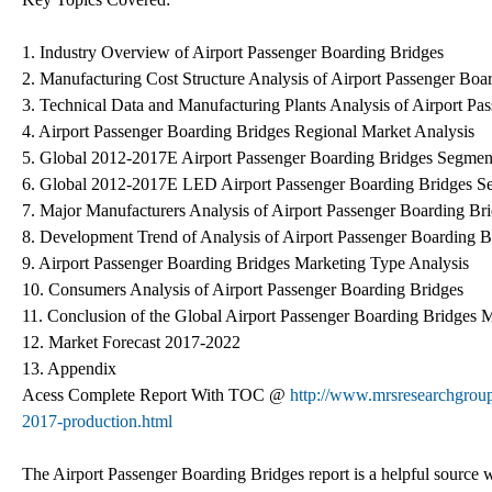
1. Industry Overview of Airport Passenger Boarding Bridges
2. Manufacturing Cost Structure Analysis of Airport Passenger Boa
3. Technical Data and Manufacturing Plants Analysis of Airport Pa
4. Airport Passenger Boarding Bridges Regional Market Analysis
5. Global 2012-2017E Airport Passenger Boarding Bridges Segmen
6. Global 2012-2017E LED Airport Passenger Boarding Bridges Se
7. Major Manufacturers Analysis of Airport Passenger Boarding Br
8. Development Trend of Analysis of Airport Passenger Boarding 
9. Airport Passenger Boarding Bridges Marketing Type Analysis
10. Consumers Analysis of Airport Passenger Boarding Bridges
11. Conclusion of the Global Airport Passenger Boarding Bridges 
12. Market Forecast 2017-2022
13. Appendix
Acess Complete Report With TOC @
http://www.mrsresearchgroup
2017-production.html
The Airport Passenger Boarding Bridges report is a helpful source wh