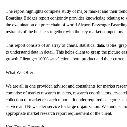
The report highlights complete study of major market and their tre
Boarding Bridges report conjointly provides knowledge relating to v
the examination on price chain of world Airport Passenger Boarding 
restraints of the business together with the key market competitors.
This report consists of an array of charts, statistical data, tables, 
to understand data in detail. This helps client to grasp the picture 
growth.Client get 100% satisfaction about product and their current
What We Offer :
We are all in one provider, advisor and consultants for market resea
comprise of market research trackers, research coordinators, resear
collection of market research reports fit under required categories a
service and Newsletter service for large organization. We understan
appropriate market research report requirement of the client.
Key Topics Covered: