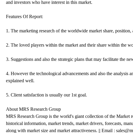
and investors who have interest in this market.
Features Of Report:
1. The marketing research of the worldwide market share, position, 
2. The loved players within the market and their share within the w
3. Suggestions and also the strategic plans that may facilitate the n
4. However the technological advancements and also the analysis and
explained well.
5. Client satisfaction is usually our 1st goal.
About MRS Research Group
MRS Research Group is the world's giant collection of the Market r
historical information, market trends, market drivers, forecasts, ma
along with market size and market attractiveness. || Email : sale