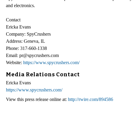
and electronics.
Contact
Ericka Evans
Company: SpyCrushers
Address: Geneva, IL
Phone: 317-660-1338
Email: pr@spycrushers.com
Website:
https://www.spycrushers.com/
Media Relations Contact
Ericka Evans
https://www.spycrushers.com/
View this press release online at:
http://rwire.com/894586