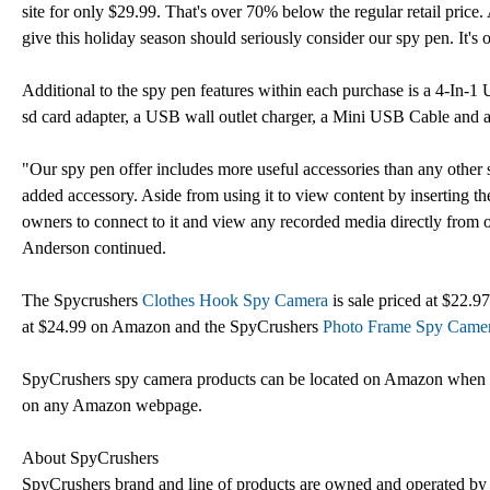
site for only $29.99. That's over 70% below the regular retail price. 
give this holiday season should seriously consider our spy pen. It's 
Additional to the spy pen features within each purchase is a 4-In-
sd card adapter, a USB wall outlet charger, a Mini USB Cable and
"Our spy pen offer includes more useful accessories than any ot
added accessory. Aside from using it to view content by inserting th
owners to connect to it and view any recorded media directly from on
Anderson continued.
The Spycrushers
Clothes Hook Spy Camera
is sale priced at $22
at $24.99 on Amazon and the SpyCrushers
Photo Frame Spy Came
SpyCrushers spy camera products can be located on Amazon when s
on any Amazon webpage.
About SpyCrushers
SpyCrushers brand and line of products are owned and operated by C