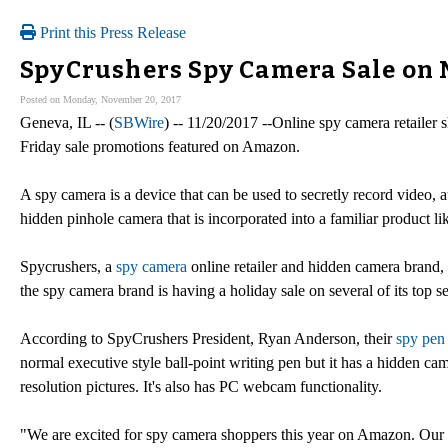
Print this Press Release
SpyCrushers Spy Camera Sale on
Posted on Monday, November 20, 2017
Geneva, IL -- (
SBWire
) -- 11/20/2017 --Online spy camera retaile
Friday sale promotions featured on Amazon.
A spy camera is a device that can be used to secretly record video,
hidden pinhole camera that is incorporated into a familiar product li
Spycrushers, a
spy camera
online retailer and hidden camera brand,
the spy camera brand is having a holiday sale on several of its top se
According to SpyCrushers President, Ryan Anderson, their
spy pen
normal executive style ball-point writing pen but it has a hidden c
resolution pictures. It's also has PC webcam functionality.
"We are excited for spy camera shoppers this year on Amazon. Ou