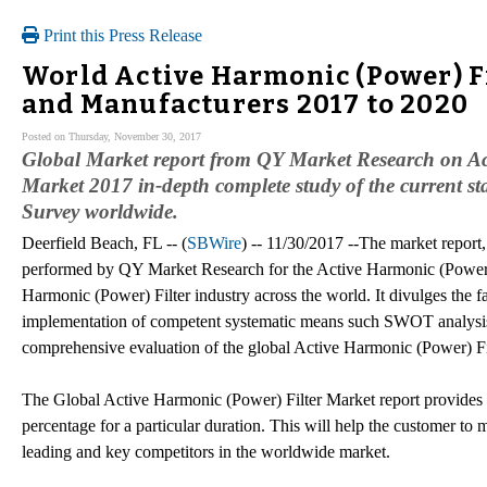
Print this Press Release
World Active Harmonic (Power) Fil
and Manufacturers 2017 to 2020
Posted on Thursday, November 30, 2017
Global Market report from QY Market Research on Ac
Market 2017 in-depth complete study of the current st
Survey worldwide.
Deerfield Beach, FL -- (
SBWire
) -- 11/30/2017 --The market report
performed by QY Market Research for the Active Harmonic (Power) Fi
Harmonic (Power) Filter industry across the world. It divulges the fa
implementation of competent systematic means such SWOT analysis,
comprehensive evaluation of the global Active Harmonic (Power) Fi
The Global Active Harmonic (Power) Filter Market report provide
percentage for a particular duration. This will help the customer to 
leading and key competitors in the worldwide market.