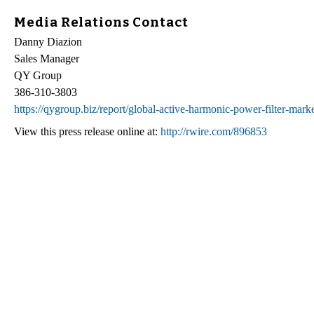
Media Relations Contact
Danny Diazion
Sales Manager
QY Group
386-310-3803
https://qygroup.biz/report/global-active-harmonic-power-filter-mar
View this press release online at:
http://rwire.com/896853