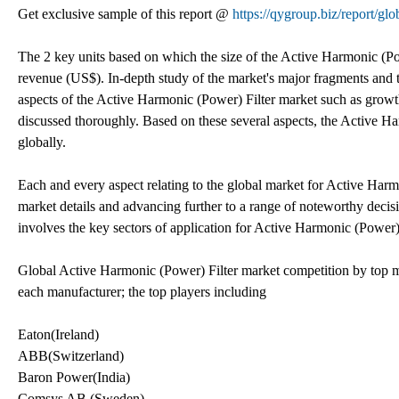
Get exclusive sample of this report @
https://qygroup.biz/report/g
The 2 key units based on which the size of the Active Harmonic (Pow
revenue (US$). In-depth study of the market's major fragments and t
aspects of the Active Harmonic (Power) Filter market such as growth
discussed thoroughly. Based on these several aspects, the Active Ha
globally.
Each and every aspect relating to the global market for Active Harmo
market details and advancing further to a range of noteworthy decisiv
involves the key sectors of application for Active Harmonic (Power) 
Global Active Harmonic (Power) Filter market competition by top ma
each manufacturer; the top players including
Eaton(Ireland)
ABB(Switzerland)
Baron Power(India)
Comsys AB (Sweden)