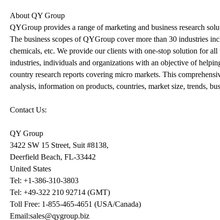
About QY Group
QYGroup provides a range of marketing and business research solutio
The business scopes of QYGroup cover more than 30 industries incl
chemicals, etc. We provide our clients with one-stop solution for a
industries, individuals and organizations with an objective of helpi
country research reports covering micro markets. This comprehensive
analysis, information on products, countries, market size, trends, b
Contact Us:
QY Group
3422 SW 15 Street, Suit #8138,
Deerfield Beach, FL-33442
United States
Tel: +1-386-310-3803
Tel: +49-322 210 92714 (GMT)
Toll Free: 1-855-465-4651 (USA/Canada)
Email:sales@qygroup.biz