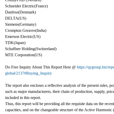
Schneider Electric(France)
Danfoss(Denmark)
DELTA(US)
Siemens(Germany)
Crompton Greaves(India)
Emerson Electric(US)
TDK(Japan)
Schaffner Holding(Switzerland)
MTE Corporation(US)
Do Free Inquiry About This Report Here @
https://qygroup.biz/re
global/2137#Buying_Inquiry
The report also encloses a reflective analysis of the present rules, pol
such as major manufacturers, their chain of production, supply, pric
included in this report.
Thus, this report will be providing all the requisite data on the re
capacities, and on the changeable structure of the Active Harmonic 