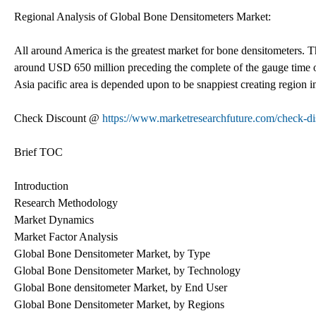
Regional Analysis of Global Bone Densitometers Market:
All around America is the greatest market for bone densitometers.
around USD 650 million preceding the complete of the gauge time o
Asia pacific area is depended upon to be snappiest creating region 
Check Discount @
https://www.marketresearchfuture.com/check-d
Brief TOC
Introduction
Research Methodology
Market Dynamics
Market Factor Analysis
Global Bone Densitometer Market, by Type
Global Bone Densitometer Market, by Technology
Global Bone densitometer Market, by End User
Global Bone Densitometer Market, by Regions