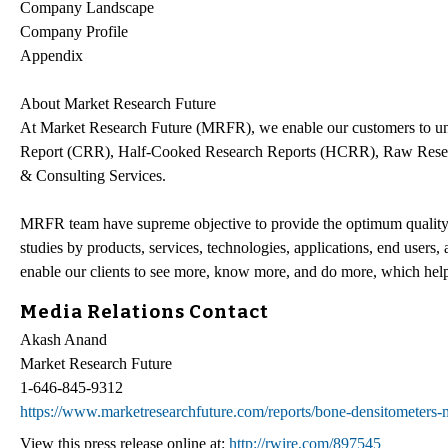
Company Landscape
Company Profile
Appendix
About Market Research Future
At Market Research Future (MRFR), we enable our customers to unr
Report (CRR), Half-Cooked Research Reports (HCRR), Raw Resea
& Consulting Services.
MRFR team have supreme objective to provide the optimum quality ma
studies by products, services, technologies, applications, end users,
enable our clients to see more, know more, and do more, which help 
Media Relations Contact
Akash Anand
Market Research Future
1-646-845-9312
https://www.marketresearchfuture.com/reports/bone-densitometers
View this press release online at:
http://rwire.com/897545