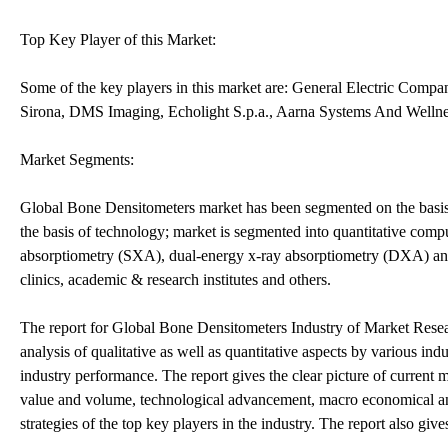
Top Key Player of this Market:
Some of the key players in this market are: General Electric Comp
Sirona, DMS Imaging, Echolight S.p.a., Aarna Systems And Wellnes
Market Segments:
Global Bone Densitometers market has been segmented on the basis 
the basis of technology; market is segmented into quantitative co
absorptiometry (SXA), dual-energy x-ray absorptiometry (DXA) and o
clinics, academic & research institutes and others.
The report for Global Bone Densitometers Industry of Market Resear
analysis of qualitative as well as quantitative aspects by various ind
industry performance. The report gives the clear picture of current 
value and volume, technological advancement, macro economical and
strategies of the top key players in the industry. The report also giv