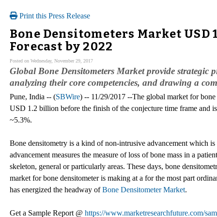
Print this Press Release
Bone Densitometers Market USD 1
Forecast by 2022
Posted on Wednesday, November 29, 2017
Global Bone Densitometers Market provide strategic pr
analyzing their core competencies, and drawing a comp
Pune, India -- (
SBWire
) -- 11/29/2017 --The global market for bone 
USD 1.2 billion before the finish of the conjecture time frame and 
~5.3%.
Bone densitometry is a kind of non-intrusive advancement which is u
advancement measures the measure of loss of bone mass in a patient'
skeleton, general or particularly areas. These days, bone densitometr
market for bone densitometer is making at a for the most part ordin
has energized the headway of
Bone Densitometer Market
.
Get a Sample Report @
https://www.marketresearchfuture.com/sam