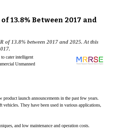
 of 13.8% Between 2017 and
AGR of 13.8% between 2017 and 2025. At this
2017.
 cater intelligent
ommercial Unmanned
ew product launch announcements in the past few years.
t vehicles. They have been used in various applications,
hniques, and low maintenance and operation costs.