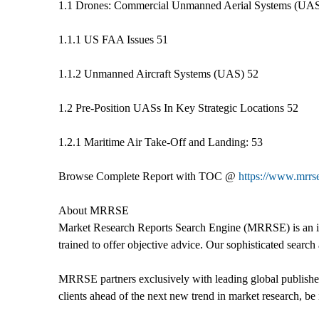
1.1 Drones: Commercial Unmanned Aerial Systems (UAS)
1.1.1 US FAA Issues 51
1.1.2 Unmanned Aircraft Systems (UAS) 52
1.2 Pre-Position UASs In Key Strategic Locations 52
1.2.1 Maritime Air Take-Off and Landing: 53
Browse Complete Report with TOC @
https://www.mrrs
About MRRSE
Market Research Reports Search Engine (MRRSE) is an ind
trained to offer objective advice. Our sophisticated search 
MRRSE partners exclusively with leading global publishers
clients ahead of the next new trend in market research, be i