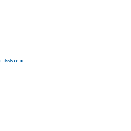
nalysis.com/