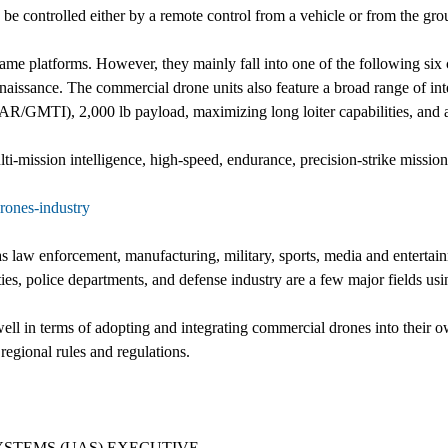
n be controlled either by a remote control from a vehicle or from the 
ame platforms. However, they mainly fall into one of the following six
nnaissance. The commercial drone units also feature a broad range of 
SAR/GMTI), 2,000 lb payload, maximizing long loiter capabilities, and a
ulti-mission intelligence, high-speed, endurance, precision-strike missio
rones-industry
s law enforcement, manufacturing, military, sports, media and entertain
ilities, police departments, and defense industry are a few major fields 
ll in terms of adopting and integrating commercial drones into their ow
regional rules and regulations.
STEMS (UAS) EXECUTIVE