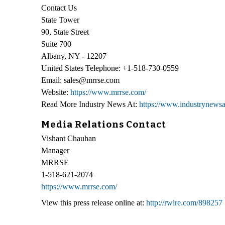
Contact Us
State Tower
90, State Street
Suite 700
Albany, NY - 12207
United States Telephone: +1-518-730-0559
Email: sales@mrrse.com
Website:
https://www.mrrse.com/
Read More Industry News At:
https://www.industrynewsa
Media Relations Contact
Vishant Chauhan
Manager
MRRSE
1-518-621-2074
https://www.mrrse.com/
View this press release online at:
http://rwire.com/898257