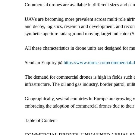
Commercial drones are available in different sizes and ca
UAVs are becoming more prevalent across multi-role airfr
and decoy, logistics, research and development, and reco
synthetic aperture radar/ground moving target indicator (
All these characteristics in drone units are designed for m
Send an Enquiry @
https://www.mrrse.com/commercial-d
The demand for commercial drones is high in fields such a
infrastructure. The oil and gas industry, border patrol, ut
Geographically, several countries in Europe are growing we
embracing the adoption of commercial drones due to their 
Table of Content
COMMERCIAL DRONES, UNMANNED AERIAL SY