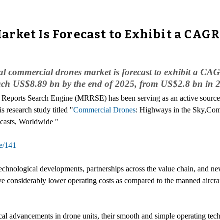
rket Is Forecast to Exhibit a CAGR
bal commercial drones market is forecast to exhibit a C
reach US$8.89 bn by the end of 2025, from US$2.8 bn in 
 Reports Search Engine (MRRSE) has been serving as an active source to
s research study titled "
Commercial Drones
: Highways in the Sky,C
casts, Worldwide "
e/141
echnological developments, partnerships across the value chain, and n
 considerably lower operating costs as compared to the manned aircraf
al advancements in drone units, their smooth and simple operating tec