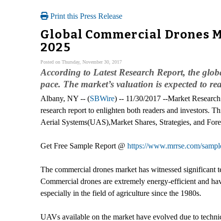
Print this Press Release
Global Commercial Drones Ma
2025
Posted on Thursday, November 30, 2017
According to Latest Research Report, the glo
pace. The market’s valuation is expected to 
Albany, NY -- (
SBWire
) -- 11/30/2017 --Market Research
research report to enlighten both readers and investors. Thi
Aerial Systems(UAS),Market Shares, Strategies, and Fore
Get Free Sample Report @
https://www.mrrse.com/sampl
The commercial drones market has witnessed significant t
Commercial drones are extremely energy-efficient and have
especially in the field of agriculture since the 1980s.
UAVs available on the market have evolved due to technic