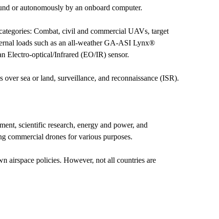
ground or autonomously by an onboard computer.
 categories: Combat, civil and commercial UAVs, target
internal loads such as an all-weather GA-ASI Lynx®
n Electro-optical/Infrared (EO/IR) sensor.
ns over sea or land, surveillance, and reconnaissance (ISR).
ment, scientific research, energy and power, and
using commercial drones for various purposes.
n airspace policies. However, not all countries are