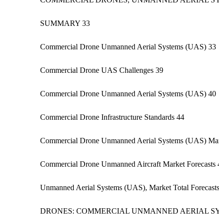
SUMMARY 33
Commercial Drone Unmanned Aerial Systems (UAS) 33
Commercial Drone UAS Challenges 39
Commercial Drone Unmanned Aerial Systems (UAS) 40
Commercial Drone Infrastructure Standards 44
Commercial Drone Unmanned Aerial Systems (UAS) Mar
Commercial Drone Unmanned Aircraft Market Forecasts 
Unmanned Aerial Systems (UAS), Market Total Forecast
DRONES: COMMERCIAL UNMANNED AERIAL SY