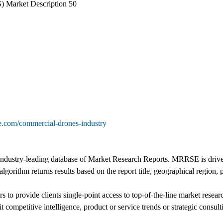
 Market Description 50
e.com/commercial-drones-industry
ustry-leading database of Market Research Reports. MRRSE is driven b
algorithm returns results based on the report title, geographical region,
 to provide clients single-point access to top-of-the-line market resea
t competitive intelligence, product or service trends or strategic consult