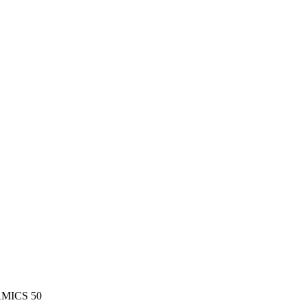
MICS 50