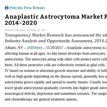
Print this Press Release
Anaplastic Astrocytoma Market 
2014-2020
Posted on Wednesday, November 29, 2017
Transparency Market Research has announced the add
Industry Analysis and Opportunity Assessment, 2014-20
Albany, NY -- (
SBWire
) -- 11/29/2017 --Anaplastic astrocytoma is 
affecting human at all ages. As this tumor develops from astrocytes, t
astrocytoma. The astrocytes along with other cells protect nerve cell
them. All these protective cells are collectively termed as glial ce
IV based on normal or abnormal growth structure and ability of infil
well as high-grade depending on the disease spread, generally low-
astrocytoma grows rapidly and spread to nearby tissues. Usually lo
lower grade astrocytomas gradually converts into higher grade astr
neurological deficits, depression and sometimes seizures. The surgica
and chemotherapy are general treatment options.