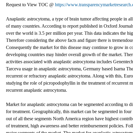
Request to View TOC @
https://www.transparencymarketresearc
Anaplastic astrocytoma, a type of brain tumor affecting people in a
of many countries. According to report published in Oxford Journals
over the world is 3.5 per million per year. This data indicates the 
Therefore considering the above facts and figure there is tremendous
Consequently the market for this disease may continue to grow in co
developing countries may hinder overall growth of the market. The
activities associated with anaplastic astrocytoma includes Genentec
Tarceva usage in anaplastic astrocytoma, Germany based Isarna Ther
recurrent or refractory anaplastic astrocytoma. Along with this, E
studying the role of picropodophyllin in the treatment of recurrent m
recurrent anaplastic astrocytoma.
Market for anaplastic astrocytoma can be segmented according to di
for treatment. Geographically, this market can be segmented in fou
out of all these segments North America region have highest contrib
of treatment, high awareness and better reimbursement policies. Fol
major segments of the market. The market for anaplastic astrocytom