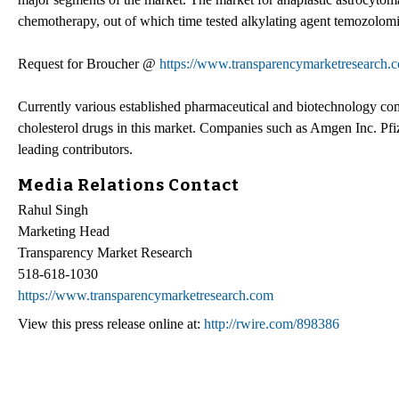
chemotherapy, out of which time tested alkylating agent temozolomi
Request for Broucher @
https://www.transparencymarketresearch
Currently various established pharmaceutical and biotechnology comp
cholesterol drugs in this market. Companies such as Amgen Inc. Pfi
leading contributors.
Media Relations Contact
Rahul Singh
Marketing Head
Transparency Market Research
518-618-1030
https://www.transparencymarketresearch.com
View this press release online at:
http://rwire.com/898386