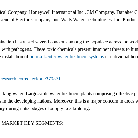
ical Company, Honeywell International Inc., 3M Company, Danaher C
eneral Electric Company, and Watts Water Technologies, Inc. Product l
ion has raised several concerns among the populace across the world. T
g with pathogens. These toxic chemicals present imminent threats to hum
 installation of
point-of-entry water treatment systems
in individual hom
tresearch.com/checkout/379871
nking water: Large-scale water treatment plants comprising effective pur
ns in the developing nations. Moreover, this is a major concern in areas w
y during initial stages of supply to a building.
S MARKET KEY SEGMENTS: