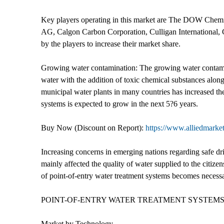
Key players operating in this market are The DOW Chem
AG, Calgon Carbon Corporation, Culligan International, G
by the players to increase their market share.
Growing water contamination: The growing water contaminat
water with the addition of toxic chemical substances alon
municipal water plants in many countries has increased the
systems is expected to grow in the next 5?6 years.
Buy Now (Discount on Report):
https://www.alliedmarke
Increasing concerns in emerging nations regarding safe dri
mainly affected the quality of water supplied to the citize
of point-of-entry water treatment systems becomes necessar
POINT-OF-ENTRY WATER TREATMENT SYSTEM
Market by Technology