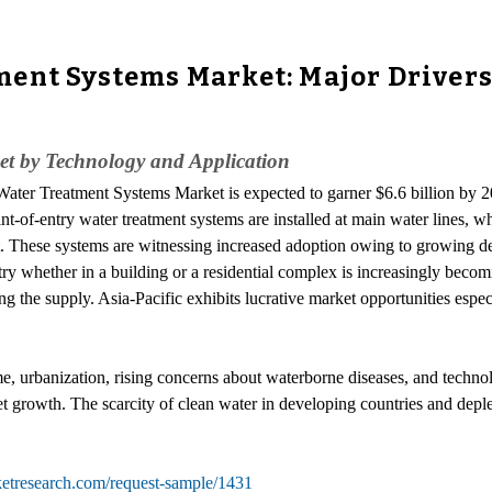
ent Systems Market: Major Drivers
et by Technology and Application
Water Treatment Systems Market is expected to garner $6.6 billion by 20
f-entry water treatment systems are installed at main water lines, whic
nt. These systems are witnessing increased adoption owing to growing 
ntry whether in a building or a residential complex is increasingly becom
ring the supply. Asia-Pacific exhibits lucrative market opportunities espe
me, urbanization, rising concerns about waterborne diseases, and techn
et growth. The scarcity of clean water in developing countries and deple
ketresearch.com/request-sample/1431