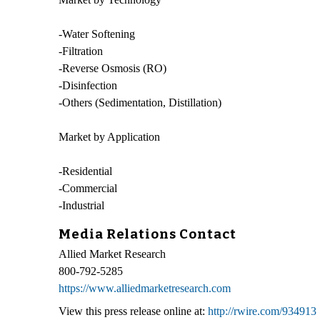
-Water Softening
-Filtration
-Reverse Osmosis (RO)
-Disinfection
-Others (Sedimentation, Distillation)
Market by Application
-Residential
-Commercial
-Industrial
Media Relations Contact
Allied Market Research
800-792-5285
https://www.alliedmarketresearch.com
View this press release online at:
http://rwire.com/934913