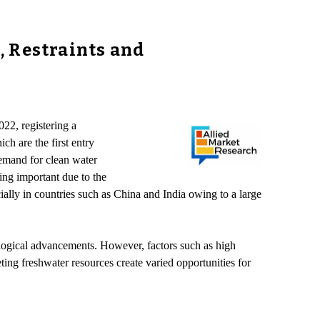
, Restraints and
22, registering a
h are the first entry
demand for clean water
ing important due to the
cially in countries such as China and India owing to a large
ological advancements. However, factors such as high
ting freshwater resources create varied opportunities for