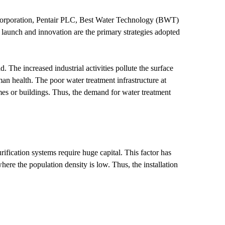
orporation, Pentair PLC, Best Water Technology (BWT)
aunch and innovation are the primary strategies adopted
he increased industrial activities pollute the surface
an health. The poor water treatment infrastructure at
es or buildings. Thus, the demand for water treatment
ification systems require huge capital. This factor has
here the population density is low. Thus, the installation