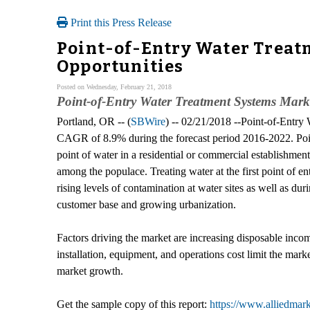
Print this Press Release
Point-of-Entry Water Treatm
Opportunities
Posted on Wednesday, February 21, 2018
Point-of-Entry Water Treatment Systems Mark
Portland, OR -- (
SBWire
) -- 02/21/2018 --Point-of-Entry 
CAGR of 8.9% during the forecast period 2016-2022. Point-o
point of water in a residential or commercial establishme
among the populace. Treating water at the first point of e
rising levels of contamination at water sites as well as du
customer base and growing urbanization.
Factors driving the market are increasing disposable inco
installation, equipment, and operations cost limit the mark
market growth.
Get the sample copy of this report:
https://www.alliedmar