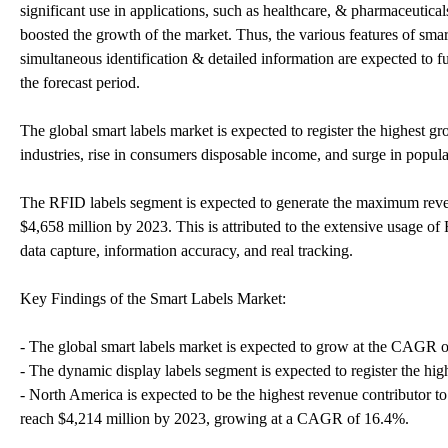
significant use in applications, such as healthcare, & pharmaceuticals
boosted the growth of the market. Thus, the various features of smart
simultaneous identification & detailed information are expected to f
the forecast period.
The global smart labels market is expected to register the highest g
industries, rise in consumers disposable income, and surge in popul
The RFID labels segment is expected to generate the maximum revenu
$4,658 million by 2023. This is attributed to the extensive usage of 
data capture, information accuracy, and real tracking.
Key Findings of the Smart Labels Market:
- The global smart labels market is expected to grow at the CAGR o
- The dynamic display labels segment is expected to register the hi
- North America is expected to be the highest revenue contributor to
reach $4,214 million by 2023, growing at a CAGR of 16.4%.