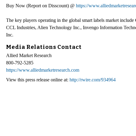
Buy Now (Report on Disscount) @
https://www.alliedmarketresea
The key players operating in the global smart labels market include
CCL Industries, Alien Technology Inc., Invengo Information Tech
Inc.
Media Relations Contact
Allied Market Research
800-792-5285
https://www.alliedmarketresearch.com
View this press release online at:
http://rwire.com/934964