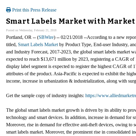
Print this Press Release
Smart Labels Market with Market
Posted on Wednesday, February 21, 2018
Portland, OR -- (
SBWire
) -- 02/21/2018 --According to a new repo
titled,
Smart Labels Market
by Product Type, End-user Industry, and
and Industry Forecast, 2017-2023, the global smart labels market wa
expected to reach $13,671 million by 2023, registering a CAGR o
display label segment is expected to register the highest CAGR of 1
attributes of the product. Asia-Pacific is expected to exhibit the hig
income, increase in urbanization & industrialization, along with surg
Get the sample copy of industry insights:
https://www.alliedmarket
The global smart labels market growth is driven by its ability to pro
technology and smart devices. In addition, increase in demand for smar
Moreover, rise in demand for effective anti-theft devices, owing to s
smart labels market. Moreover, the prominent rise in consolidated in