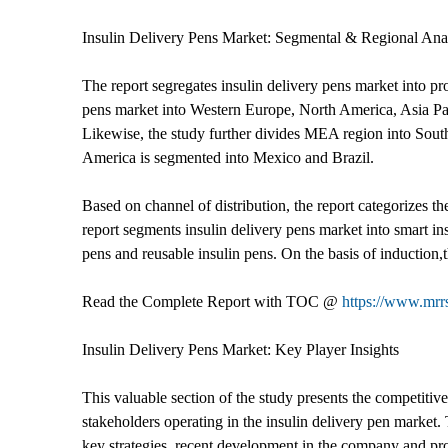
Insulin Delivery Pens Market: Segmental & Regional Ana
The report segregates insulin delivery pens market into pro
pens market into Western Europe, North America, Asia Pac
Likewise, the study further divides MEA region into Sou
America is segmented into Mexico and Brazil.
Based on channel of distribution, the report categorizes th
report segments insulin delivery pens market into smart in
pens and reusable insulin pens. On the basis of induction,t
Read the Complete Report with TOC @
https://www.mrrs
Insulin Delivery Pens Market: Key Player Insights
This valuable section of the study presents the competitiv
stakeholders operating in the insulin delivery pen market. 
key strategies, recent development in the company and prod