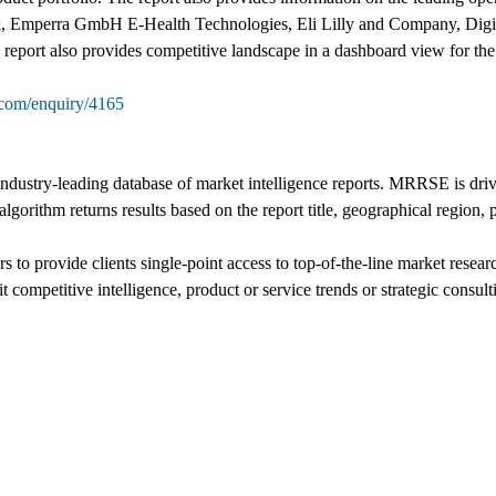
 Emperra GmbH E-Health Technologies, Eli Lilly and Company, Digit
ort also provides competitive landscape in a dashboard view for the 
.com/enquiry/4165
stry-leading database of market intelligence reports. MRRSE is driven
algorithm returns results based on the report title, geographical region,
 to provide clients single-point access to top-of-the-line market resea
t competitive intelligence, product or service trends or strategic consult