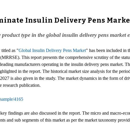
inate Insulin Delivery Pens Market
by product type in the global insulin delivery pens mark
titled as "
Global Insulin Delivery Pens Market
" has been included in 
(MRRSE). This report presents the comprehensive scrutiny of the status
leading manufacturers operating in the insulin delivery pens market. Th
ighlighted in the report. The historical market size analysis for the per
2027 is also given in the study. The market dynamics in the form of driv
e research publication.
/sample/4165
he key findings are also discussed in the report. The micro and macro-e
ents and sub segments of this market as per the market taxonomy provide