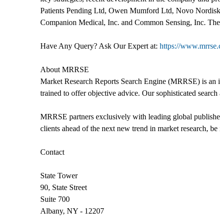
Patients Pending Ltd, Owen Mumford Ltd, Novo Nordisk,
Companion Medical, Inc. and Common Sensing, Inc. The rep
Have Any Query? Ask Our Expert at:
https://www.mrrse
About MRRSE
Market Research Reports Search Engine (MRRSE) is an indu
trained to offer objective advice. Our sophisticated search 
MRRSE partners exclusively with leading global publishers
clients ahead of the next new trend in market research, be i
Contact
State Tower
90, State Street
Suite 700
Albany, NY - 12207