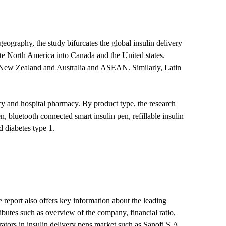
geography, the study bifurcates the global insulin delivery
te North America into Canada and the United states.
, New Zealand and Australia and ASEAN. Similarly, Latin
macy and hospital pharmacy. By product type, the research
, bluetooth connected smart insulin pen, refillable insulin
d diabetes type 1.
e report also offers key information about the leading
ributes such as overview of the company, financial ratio,
ators in insulin delivery pens market such as Sanofi S.A.,