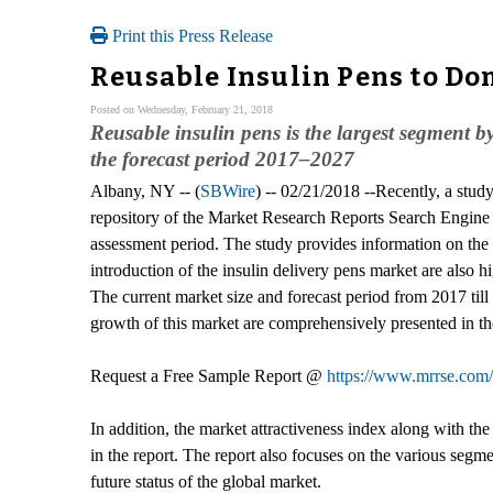
Print this Press Release
Reusable Insulin Pens to Dom
Posted on Wednesday, February 21, 2018
Reusable insulin pens is the largest segment 
the forecast period 2017–2027
Albany, NY -- (
SBWire
) -- 02/21/2018 --Recently, a study 
repository of the Market Research Reports Search Engine 
assessment period. The study provides information on the 
introduction of the insulin delivery pens market are also h
The current market size and forecast period from 2017 till 
growth of this market are comprehensively presented in th
Request a Free Sample Report @
https://www.mrrse.com
In addition, the market attractiveness index along with t
in the report. The report also focuses on the various segm
future status of the global market.