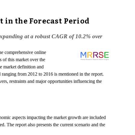
 in the Forecast Period
et expanding at a robust CAGR of 10.2% over
the comprehensive online
 of this market over the
e market definition and
iod ranging from 2012 to 2016 is mentioned in the report.
ers, restraints and major opportunities influencing the
conomic aspects impacting the market growth are included
d. The report also presents the current scenario and the