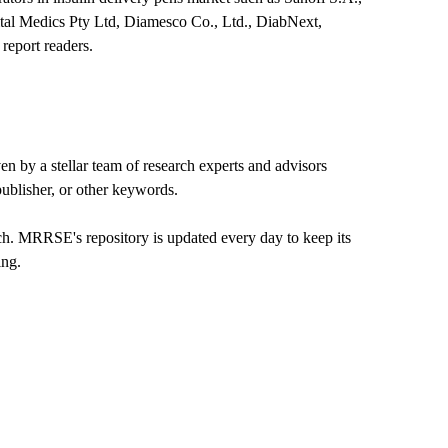
al Medics Pty Ltd, Diamesco Co., Ltd., DiabNext,
report readers.
 by a stellar team of research experts and advisors
 publisher, or other keywords.
rch. MRRSE's repository is updated every day to keep its
ing.