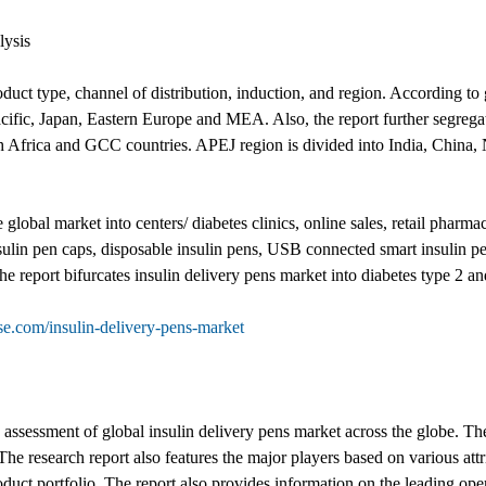
lysis
duct type, channel of distribution, induction, and region. According to 
ific, Japan, Eastern Europe and MEA. Also, the report further segrega
th Africa and GCC countries. APEJ region is divided into India, China
e global market into centers/ diabetes clinics, online sales, retail phar
sulin pen caps, disposable insulin pens, USB connected smart insulin pen
he report bifurcates insulin delivery pens market into diabetes type 2 an
e.com/insulin-delivery-pens-market
e assessment of global insulin delivery pens market across the globe. Th
The research report also features the major players based on various att
uct portfolio. The report also provides information on the leading oper