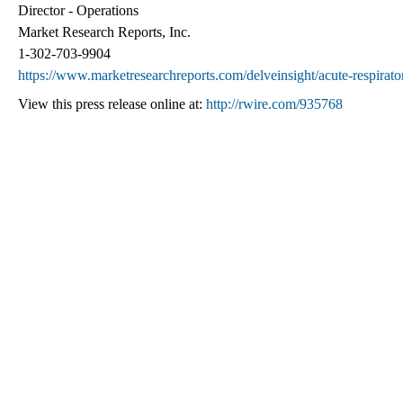
Director - Operations
Market Research Reports, Inc.
1-302-703-9904
https://www.marketresearchreports.com/delveinsight/acute-respirat
View this press release online at:
http://rwire.com/935768