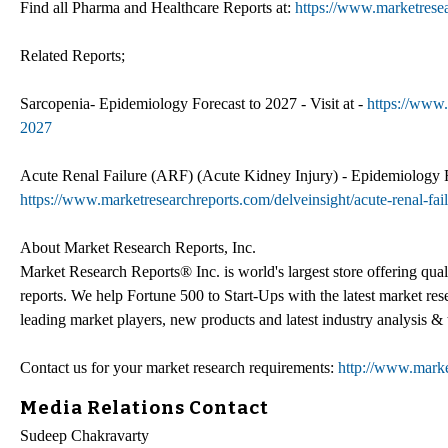
Find all Pharma and Healthcare Reports at:
https://www.marketrese
Related Reports;
Sarcopenia- Epidemiology Forecast to 2027 - Visit at -
https://www.
2027
Acute Renal Failure (ARF) (Acute Kidney Injury) - Epidemiology For
https://www.marketresearchreports.com/delveinsight/acute-renal-fai
About Market Research Reports, Inc.
Market Research Reports® Inc. is world's largest store offering qua
reports. We help Fortune 500 to Start-Ups with the latest market re
leading market players, new products and latest industry analysis & 
Contact us for your market research requirements:
http://www.marke
Media Relations Contact
Sudeep Chakravarty