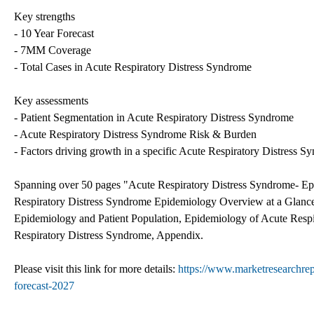
Key strengths
- 10 Year Forecast
- 7MM Coverage
- Total Cases in Acute Respiratory Distress Syndrome
Key assessments
- Patient Segmentation in Acute Respiratory Distress Syndrome
- Acute Respiratory Distress Syndrome Risk & Burden
- Factors driving growth in a specific Acute Respiratory Distress S
Spanning over 50 pages "Acute Respiratory Distress Syndrome- Epi
Respiratory Distress Syndrome Epidemiology Overview at a Glanc
Epidemiology and Patient Population, Epidemiology of Acute Resp
Respiratory Distress Syndrome, Appendix.
Please visit this link for more details:
https://www.marketresearchrep
forecast-2027