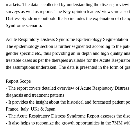
markets. The data is collected by understanding the disease, review
surveys as well as reports. The Key opinion leaders' views are also
Distress Syndrome outlook. It also includes the explanation of chan
Syndrome scenario.
Acute Respiratory Distress Syndrome Epidemiology Segmentation
The epidemiology section is further segmented according to the patien
gender-specific etc., thus providing an in-depth and high-quality ana
treatable cases as per the therapies available for the Acute Respirat
the assumptions undertaken. The data is presented in the form of gr
Report Scope
- The report covers detailed overview of Acute Respiratory Distress
diagnosis and treatment patterns
- It provides the insight about the historical and forecasted patien
France, Italy, UK) & Japan
- The Acute Respiratory Distress Syndrome Report assesses the dise
- It also helps to recognize the growth opportunities in the 7MM with