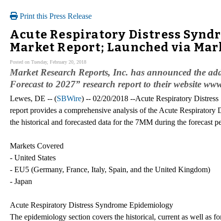
Print this Press Release
Acute Respiratory Distress Synd
Market Report; Launched via Ma
Posted on Tuesday, February 20, 2018
Market Research Reports, Inc. has announced the add
Forecast to 2027” research report to their website 
Lewes, DE -- (
SBWire
) -- 02/20/2018 --Acute Respiratory Distres
report provides a comprehensive analysis of the Acute Respiratory
the historical and forecasted data for the 7MM during the forecast 
Markets Covered
- United States
- EU5 (Germany, France, Italy, Spain, and the United Kingdom)
- Japan
Acute Respiratory Distress Syndrome Epidemiology
The epidemiology section covers the historical, current as well as 