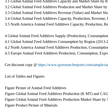
3.1 Global Animal Feed Additives Capacity and Market Share by 
3.2 Global Animal Feed Additives Production and Market Share b
3.3 Global Animal Feed Additives Revenue (Value) and Market Sh
3.4 Global Animal Feed Additives Capacity, Production, Revenue,
3.5 North America Animal Feed Additives Capacity, Production, R
4 Global Animal Feed Additives Supply (Production), Consumption
4.1 Global Animal Feed Additives Consumption by Region (2013-
4.2 North America Animal Feed Additives Production, Consumption
4.3 Europe Animal Feed Additives Production, Consumption, Expor
Get discount copy @
https://www.qyresearchreports.com/sample
List of Tables and Figures
Figure Picture of Animal Feed Additives
Figure Global Animal Feed Additives Production (K MT) and CAG
Figure Global Animal Feed Additives Production Market Share by 
Figure Product Picture of Minerals