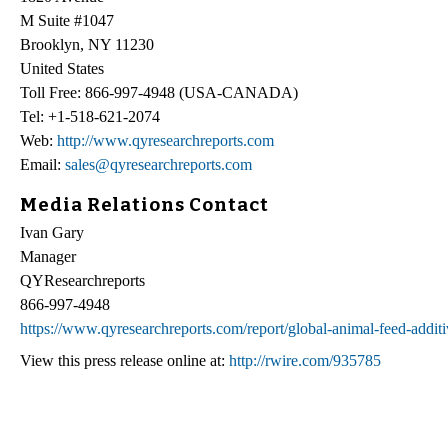
M Suite #1047
Brooklyn, NY 11230
United States
Toll Free: 866-997-4948 (USA-CANADA)
Tel: +1-518-621-2074
Web:
http://www.qyresearchreports.com
Email:
sales@qyresearchreports.com
Media Relations Contact
Ivan Gary
Manager
QYResearchreports
866-997-4948
https://www.qyresearchreports.com/report/global-animal-feed-addit
View this press release online at:
http://rwire.com/935785