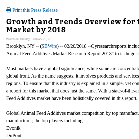
Print this Press Release
Growth and Trends Overview for 
Market by 2018
Posted on Tuesday, February 20, 2018
Brooklyn, NY -- (
SBWire
) -- 02/20/2018 --Qyresearchreports incl
Animal Feed Additives Market Research Report 2018" to its huge col
Most markets have a global significance, while some are concentrate
global front. As the name suggests, it involves products and service
regions. To ensure that this industry is explained in a simple, yet
a report for this market that does just the same. With a state-of-the-a
Feed Additives market have been holistically covered in this report.
Global Animal Feed Additives market competition by top manufacture
manufacturer; the top players including
Evonik
DuPont