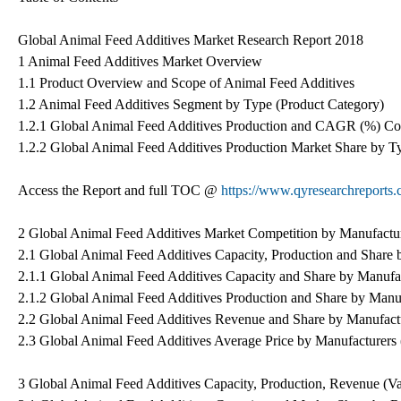
Global Animal Feed Additives Market Research Report 2018
1 Animal Feed Additives Market Overview
1.1 Product Overview and Scope of Animal Feed Additives
1.2 Animal Feed Additives Segment by Type (Product Category)
1.2.1 Global Animal Feed Additives Production and CAGR (%) Co
1.2.2 Global Animal Feed Additives Production Market Share by T
Access the Report and full TOC @
https://www.qyresearchreports.
2 Global Animal Feed Additives Market Competition by Manufactu
2.1 Global Animal Feed Additives Capacity, Production and Share
2.1.1 Global Animal Feed Additives Capacity and Share by Manufa
2.1.2 Global Animal Feed Additives Production and Share by Manu
2.2 Global Animal Feed Additives Revenue and Share by Manufact
2.3 Global Animal Feed Additives Average Price by Manufacturers
3 Global Animal Feed Additives Capacity, Production, Revenue (V