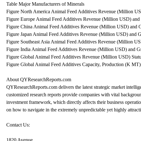
Table Major Manufacturers of Minerals
Figure North America Animal Feed Additives Revenue (Million U
Figure Europe Animal Feed Additives Revenue (Million USD) and
Figure China Animal Feed Additives Revenue (Million USD) and 
Figure Japan Animal Feed Additives Revenue (Million USD) and 
Figure Southeast Asia Animal Feed Additives Revenue (Million U
Figure India Animal Feed Additives Revenue (Million USD) and G
Figure Global Animal Feed Additives Revenue (Million USD) Stat
Figure Global Animal Feed Additives Capacity, Production (K MT)
About QYResearchReports.com
QYResearchReports.com delivers the latest strategic market intellig
customized research reports provide companies with vital backgroun
investment framework, which directly affects their business oper
on how to navigate in the extremely unpredictable yet highly attrac
Contact Us:
1820 Avenue