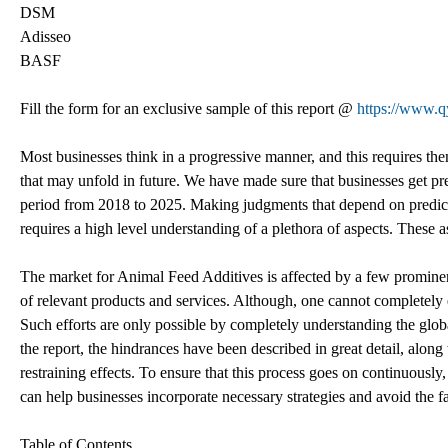
DSM
Adisseo
BASF
Fill the form for an exclusive sample of this report @
https://www.
Most businesses think in a progressive manner, and this requires them
that may unfold in future. We have made sure that businesses get pre
period from 2018 to 2025. Making judgments that depend on predicti
requires a high level understanding of a plethora of aspects. These a
The market for Animal Feed Additives is affected by a few prominent
of relevant products and services. Although, one cannot completely e
Such efforts are only possible by completely understanding the glob
the report, the hindrances have been described in great detail, along w
restraining effects. To ensure that this process goes on continuously,
can help businesses incorporate necessary strategies and avoid the fac
Table of Contents