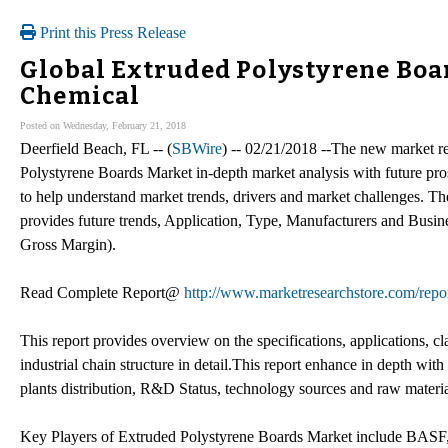
Print this Press Release
Global Extruded Polystyrene Boar
Chemical
Posted on Wednesday, February 21, 2018
Deerfield Beach, FL -- (
SBWire
) -- 02/21/2018 --The new market re
Polystyrene Boards Market in-depth market analysis with future pro
to help understand market trends, drivers and market challenges. 
provides future trends, Application, Type, Manufacturers and Busi
Gross Margin).
Read Complete Report@
http://www.marketresearchstore.com/repo
This report provides overview on the specifications, applications, c
industrial chain structure in detail.This report enhance in depth w
plants distribution, R&D Status, technology sources and raw materia
Key Players of Extruded Polystyrene Boards Market include BASF