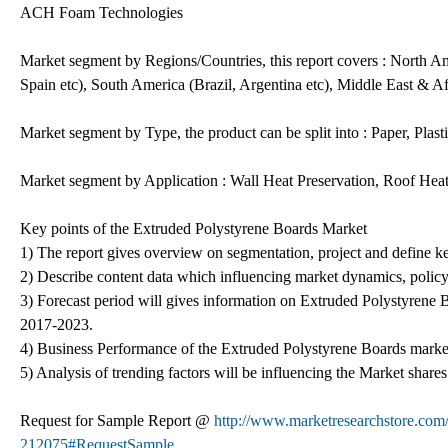
ACH Foam Technologies
Market segment by Regions/Countries, this report covers : North A
Spain etc), South America (Brazil, Argentina etc), Middle East & Af
Market segment by Type, the product can be split into : Paper, Plast
Market segment by Application : Wall Heat Preservation, Roof Heat
Key points of the Extruded Polystyrene Boards Market
1) The report gives overview on segmentation, project and define key
2) Describe content data which influencing market dynamics, polic
3) Forecast period will gives information on Extruded Polystyre
2017-2023.
4) Business Performance of the Extruded Polystyrene Boards marke
5) Analysis of trending factors will be influencing the Market shares
Request for Sample Report @
http://www.marketresearchstore.com/
212075#RequestSample