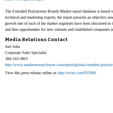
The Extruded Polystyrene Boards Market report database is based on 
technical and marketing experts, the report presents an objective a
growth rate of each of the market segments have been discussed in 
and thus opportunities for new entrants and established companies 
Media Relations Contact
Joel John
Corporate Sales Specialist
386-310-3803
http://www.marketresearchstore.com/report/global-extruded-polyst
View this press release online at:
http://rwire.com/935896