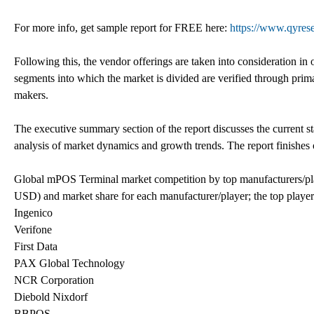
For more info, get sample report for FREE here:
https://www.qyres
Following this, the vendor offerings are taken into consideration i
segments into which the market is divided are verified through pri
makers.
The executive summary section of the report discusses the current s
analysis of market dynamics and growth trends. The report finishes 
Global mPOS Terminal market competition by top manufacturers/pl
USD) and market share for each manufacturer/player; the top player
Ingenico
Verifone
First Data
PAX Global Technology
NCR Corporation
Diebold Nixdorf
BBPOS