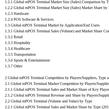
1.2.1 Global mPOS Terminal Market Size (Sales) Comparison by 
1.2.2 Global mPOS Terminal Market Size (Sales) Market Share by 
1.2.3 Hardware
1.2.4 POS Software & Services
1.3 Global mPOS Terminal Market by Application/End Users
1.3.1 Global mPOS Terminal Sales (Volume) and Market Share Com
1.3.2 Retail
1.3.3 Hospitality
1.3.4 Healthcare
1.3.5 Transportation
1.3.6 Sports & Entertainment
1.3.7 Other
2 Global mPOS Terminal Competition by Players/Suppliers, Type a
2.1 Global mPOS Terminal Market Competition by Players/Supplie
2.1.1 Global mPOS Terminal Sales and Market Share of Key Player
2.1.2 Global mPOS Terminal Revenue and Share by Players/Suppli
2.2 Global mPOS Terminal (Volume and Value) by Type
2.2.1 Global mPOS Terminal Sales and Market Share by Type (20