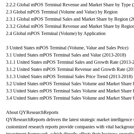
2.2.2 Global mPOS Terminal Revenue and Market Share by Type 
2.3 Global mPOS Terminal (Volume and Value) by Region
2.3.1 Global mPOS Terminal Sales and Market Share by Region (
2.3.2 Global mPOS Terminal Revenue and Market Share by Regio
2.4 Global mPOS Terminal (Volume) by Application
3 United States mPOS Terminal (Volume, Value and Sales Price)
3.1 United States mPOS Terminal Sales and Value (2013-2018)
3.1.1 United States mPOS Terminal Sales and Growth Rate (2013-
3.1.2 United States mPOS Terminal Revenue and Growth Rate (20
3.1.3 United States mPOS Terminal Sales Price Trend (2013-2018)
3.2 United States mPOS Terminal Sales Volume and Market Share 
3.3 United States mPOS Terminal Sales Volume and Market Share 
3.4 United States mPOS Terminal Sales Volume and Market Share 
About QYResearchReports
QYResearchReports delivers the latest strategic market intelligence 
customized research reports provide companies with vital backgroun
investment framework, which directly affects their business opera