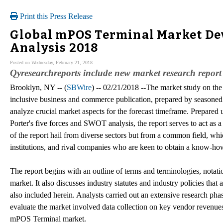
Print this Press Release
Global mPOS Terminal Market De
Analysis 2018
Posted on Wednesday, February 21, 2018
Qyresearchreports include new market research report 
Brooklyn, NY -- (
SBWire
) -- 02/21/2018 --The market study on the
inclusive business and commerce publication, prepared by seasoned 
analyze crucial market aspects for the forecast timeframe. Prepared u
Porter's five forces and SWOT analysis, the report serves to act as 
of the report hail from diverse sectors but from a common field, whi
institutions, and rival companies who are keen to obtain a know-ho
The report begins with an outline of terms and terminologies, notat
market. It also discusses industry statutes and industry policies that
also included herein. Analysts carried out an extensive research pha
evaluate the market involved data collection on key vendor revenues
mPOS Terminal market.