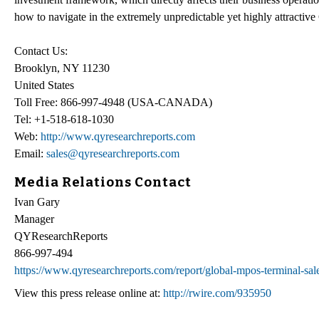
how to navigate in the extremely unpredictable yet highly attractiv
Contact Us:
Brooklyn, NY 11230
United States
Toll Free: 866-997-4948 (USA-CANADA)
Tel: +1-518-618-1030
Web:
http://www.qyresearchreports.com
Email:
sales@qyresearchreports.com
Media Relations Contact
Ivan Gary
Manager
QYResearchReports
866-997-494
https://www.qyresearchreports.com/report/global-mpos-terminal-sal
View this press release online at:
http://rwire.com/935950