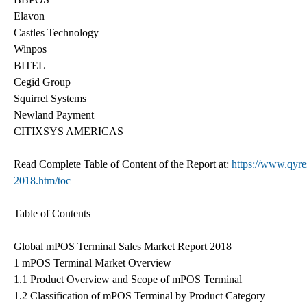
Elavon
Castles Technology
Winpos
BITEL
Cegid Group
Squirrel Systems
Newland Payment
CITIXSYS AMERICAS
Read Complete Table of Content of the Report at:
https://www.qyre
2018.htm/toc
Table of Contents
Global mPOS Terminal Sales Market Report 2018
1 mPOS Terminal Market Overview
1.1 Product Overview and Scope of mPOS Terminal
1.2 Classification of mPOS Terminal by Product Category