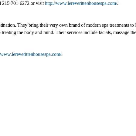
l 215-701-6272 or visit
http://www.lereverittenhousespa.com/
.
tination. They bring their very own brand of modern spa treatments to R
o treating the body and mind. Their services include facials, massage t
//www.lereverittenhousespa.com/
.