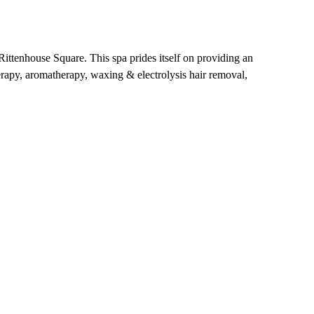
ittenhouse Square. This spa prides itself on providing an
herapy, aromatherapy, waxing & electrolysis hair removal,