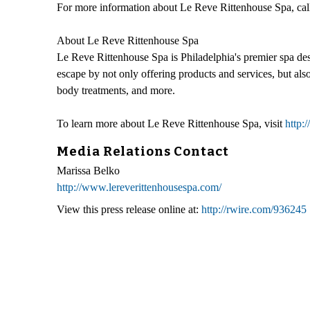
For more information about Le Reve Rittenhouse Spa, cal
About Le Reve Rittenhouse Spa
Le Reve Rittenhouse Spa is Philadelphia's premier spa des
escape by not only offering products and services, but als
body treatments, and more.
To learn more about Le Reve Rittenhouse Spa, visit
http:
Media Relations Contact
Marissa Belko
http://www.lereverittenhousespa.com/
View this press release online at:
http://rwire.com/936245