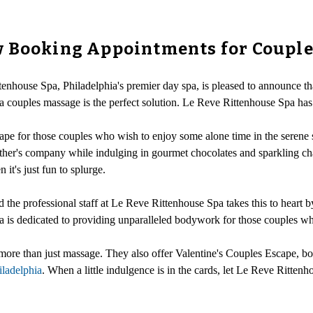
w Booking Appointments for Coupl
tenhouse Spa, Philadelphia's premier day spa, is pleased to announce t
 couples massage is the perfect solution. Le Reve Rittenhouse Spa has b
pe for those couples who wish to enjoy some alone time in the serene s
 other's company while indulging in gourmet chocolates and sparkling
 it's just fun to splurge.
nd the professional staff at Le Reve Rittenhouse Spa takes this to heart b
 is dedicated to providing unparalleled bodywork for those couples wh
more than just massage. They also offer Valentine's Couples Escape, bod
hiladelphia
. When a little indulgence is in the cards, let Le Reve Ritte