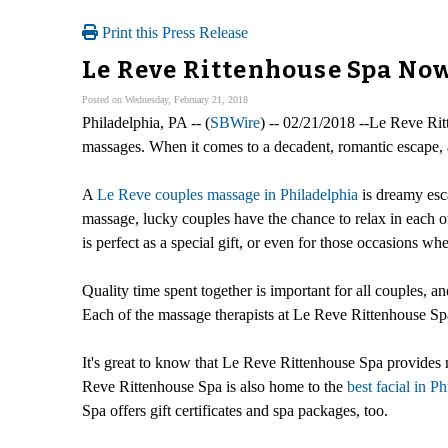
Print this Press Release
Le Reve Rittenhouse Spa No
Posted on Wednesday, February 21, 2018
Philadelphia, PA -- (
SBWire
) -- 02/21/2018 --Le Reve Rit
massages. When it comes to a decadent, romantic escape, a
A
Le Reve couples massage in Philadelphia
is dreamy esca
massage, lucky couples have the chance to relax in each
is perfect as a special gift, or even for those occasions when
Quality time spent together is important for all couples, a
Each of the massage therapists at Le Reve Rittenhouse Spa
It's great to know that Le Reve Rittenhouse Spa provides 
Reve Rittenhouse Spa is also home to the
best facial in P
Spa offers gift certificates and spa packages, too.