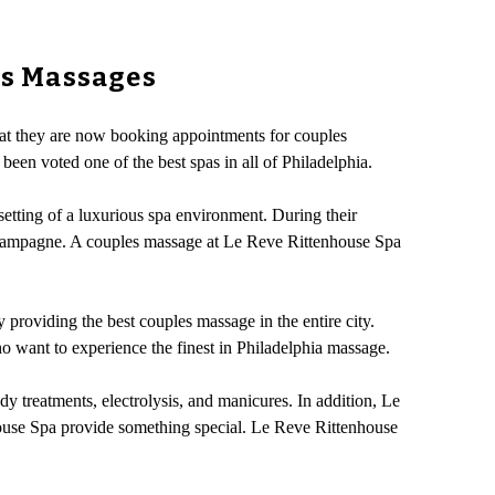
es Massages
hat they are now booking appointments for couples
een voted one of the best spas in all of Philadelphia.
etting of a luxurious spa environment. During their
 champagne. A couples massage at Le Reve Rittenhouse Spa
y providing the best couples massage in the entire city.
o want to experience the finest in Philadelphia massage.
y treatments, electrolysis, and manicures. In addition, Le
nhouse Spa provide something special. Le Reve Rittenhouse