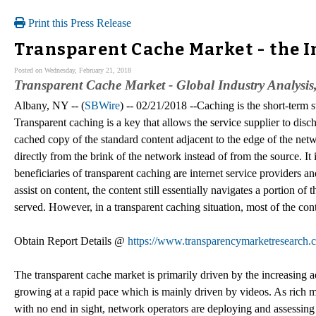
Print this Press Release
Transparent Cache Market - the I
Posted on Wednesday, February 21, 2018
Transparent Cache Market - Global Industry Analysis,
Albany, NY -- (
SBWire
) -- 02/21/2018 --Caching is the short-term 
Transparent caching is a key that allows the service supplier to dis
cached copy of the standard content adjacent to the edge of the netw
directly from the brink of the network instead of from the source. It
beneficiaries of transparent caching are internet service providers a
assist on content, the content still essentially navigates a portion o
served. However, in a transparent caching situation, most of the conte
Obtain Report Details @
https://www.transparencymarketresearch.
The transparent cache market is primarily driven by the increasing ado
growing at a rapid pace which is mainly driven by videos. As rich
with no end in sight, network operators are deploying and assessing 