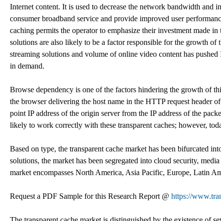
Internet content. It is used to decrease the network bandwidth and inf
consumer broadband service and provide improved user performance. 
caching permits the operator to emphasize their investment made in 
solutions are also likely to be a factor responsible for the growth o
streaming solutions and volume of online video content has pushed In
in demand.
Browse dependency is one of the factors hindering the growth of thi
the browser delivering the host name in the HTTP request header of th
point IP address of the origin server from the IP address of the pack
likely to work correctly with these transparent caches; however, to
Based on type, the transparent cache market has been bifurcated in
solutions, the market has been segregated into cloud security, media
market encompasses North America, Asia Pacific, Europe, Latin Am
Request a PDF Sample for this Research Report @
https://www.tr
The transparent cache market is distinguished by the existence of se