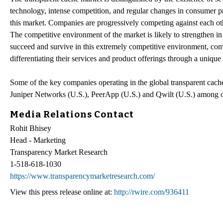
technology, intense competition, and regular changes in consumer pr
this market. Companies are progressively competing against each othe
The competitive environment of the market is likely to strengthen in
succeed and survive in this extremely competitive environment, com
differentiating their services and product offerings through a unique
Some of the key companies operating in the global transparent cac
Juniper Networks (U.S.), PeerApp (U.S.) and Qwilt (U.S.) among o
Media Relations Contact
Rohit Bhisey
Head - Marketing
Transparency Market Research
1-518-618-1030
https://www.transparencymarketresearch.com/
View this press release online at:
http://rwire.com/936411