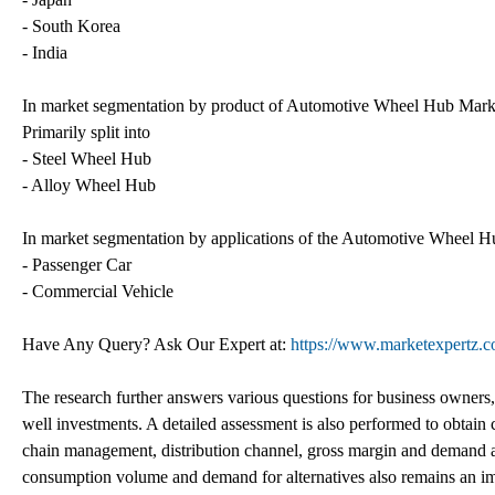
- South Korea
- India
In market segmentation by product of Automotive Wheel Hub Market
Primarily split into
- Steel Wheel Hub
- Alloy Wheel Hub
In market segmentation by applications of the Automotive Wheel Hu
- Passenger Car
- Commercial Vehicle
Have Any Query? Ask Our Expert at:
https://www.marketexpertz.
The research further answers various questions for business owners, s
well investments. A detailed assessment is also performed to obtain
chain management, distribution channel, gross margin and demand a
consumption volume and demand for alternatives also remains an i