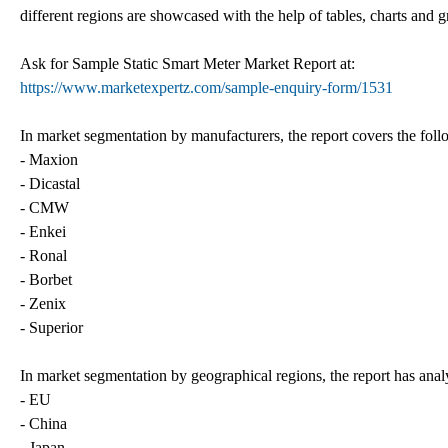
different regions are showcased with the help of tables, charts and 
Ask for Sample Static Smart Meter Market Report at:
https://www.marketexpertz.com/sample-enquiry-form/1531
In market segmentation by manufacturers, the report covers the fol
- Maxion
- Dicastal
- CMW
- Enkei
- Ronal
- Borbet
- Zenix
- Superior
In market segmentation by geographical regions, the report has anal
- EU
- China
- Japan