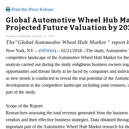
Print this Press Release
Global Automotive Wheel Hub Mar
Projected Future Valuation by 2
Posted on Wednesday, February 21, 2018
The"Global Automotive Wheel Hub Market " report ha
New York, NY -- (
SBWire
) -- 02/21/2018 --The study, Automotive 
competitive landscape of the Automotive Wheel Hub Market for th
analysis carried out during the study enlightens business owners reg
opportunities and threats likely to be faced by companies and indivi
as new trends is conducted to reveal the real potential of the Auto
development in the competitive landscape including joint ventures,
part of the study.
Scope of the Report:
Researchers assessing the total revenue generated from the business 
vendors and their effective business strategies. Data obtained throu
important part of the Automotive Wheel Hub Market research for the 