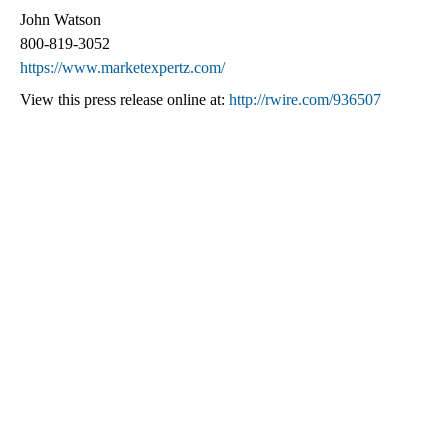
John Watson
800-819-3052
https://www.marketexpertz.com/
View this press release online at:
http://rwire.com/936507