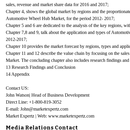
sales, revenue and market share data for 2016 and 2017;
Chapter 4, shows the global market by regions and the proportionate
Automotive Wheel Hub Market, for the period 2012- 2017;
Chapter 5 and 6 are dedicated to the analysis of the key regions, wi
Chapter 7,8 and 9, talk about the application and types of Automoti
2012-2017;
Chapter 10 provides the market forecast by regions, types and appli
Chapter 11 and 12 describe the value chain by focusing on the sales
Market. The concluding chapter also includes research findings and
13 Research Findings and Conclusion
14 Appendix
Contact US:
John Watson| Head of Business Development
Direct Line: +1-800-819-3052
E-mail: John@marketexpertz.com
Market Expertz | Web: www.marketexpertz.com
Media Relations Contact