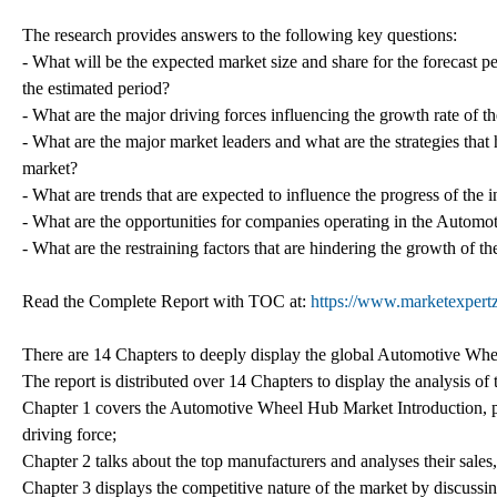
The research provides answers to the following key questions:
- What will be the expected market size and share for the forecast 
the estimated period?
- What are the major driving forces influencing the growth rate o
- What are the major market leaders and what are the strategies that
market?
- What are trends that are expected to influence the progress of the
- What are the opportunities for companies operating in the Autom
- What are the restraining factors that are hindering the growth of th
Read the Complete Report with TOC at:
https://www.marketexpertz
There are 14 Chapters to deeply display the global Automotive Wh
The report is distributed over 14 Chapters to display the analysis 
Chapter 1 covers the Automotive Wheel Hub Market Introduction, pr
driving force;
Chapter 2 talks about the top manufacturers and analyses their sales
Chapter 3 displays the competitive nature of the market by discussi