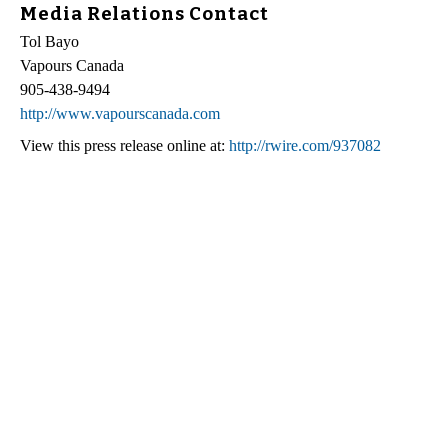
Media Relations Contact
Tol Bayo
Vapours Canada
905-438-9494
http://www.vapourscanada.com
View this press release online at:
http://rwire.com/937082