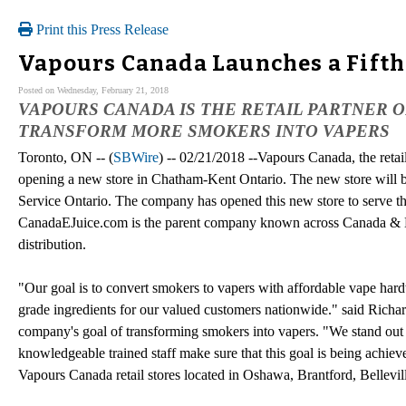
Print this Press Release
Vapours Canada Launches a Fifth
Posted on Wednesday, February 21, 2018
VAPOURS CANADA IS THE RETAIL PARTNER O
TRANSFORM MORE SMOKERS INTO VAPERS
Toronto, ON -- (
SBWire
) -- 02/21/2018 --Vapours Canada, the reta
opening a new store in Chatham-Kent Ontario. The new store will b
Service Ontario. The company has opened this new store to serve 
CanadaEJuice.com is the parent company known across Canada & No
distribution.
"Our goal is to convert smokers to vapers with affordable vape har
grade ingredients for our valued customers nationwide." said Rich
company's goal of transforming smokers into vapers. "We stand out
knowledgeable trained staff make sure that this goal is being achieve
Vapours Canada retail stores located in Oshawa, Brantford, Bellevi