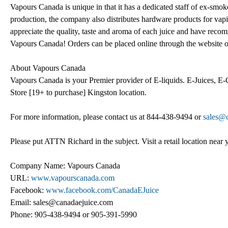
Vapours Canada is unique in that it has a dedicated staff of ex-smoke
production, the company also distributes hardware products for v
appreciate the quality, taste and aroma of each juice and have rec
Vapours Canada! Orders can be placed online through the website 
About Vapours Canada
Vapours Canada is your Premier provider of E-liquids. E-Juices, E-
Store [19+ to purchase] Kingston location.
For more information, please contact us at 844-438-9494 or
sales@
Please put ATTN Richard in the subject. Visit a retail location near 
Company Name: Vapours Canada
URL:
www.vapourscanada.com
Facebook:
www.facebook.com/CanadaEJuice
Email: sales@canadaejuice.com
Phone: 905-438-9494 or 905-391-5990