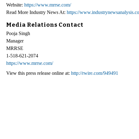
Website:
https://www.mrrse.com/
Read More Industry News At:
https://www.industrynewsanalysis.c
Media Relations Contact
Pooja Singh
Manager
MRRSE
1-518-621-2074
https://www.mrrse.com/
View this press release online at:
http://rwire.com/949491