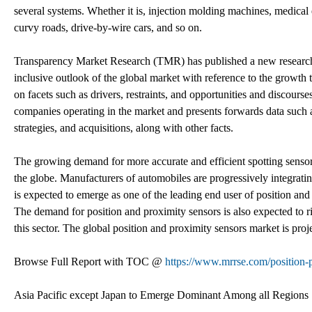
several systems. Whether it is, injection molding machines, medical 
curvy roads, drive-by-wire cars, and so on.
Transparency Market Research (TMR) has published a new research r
inclusive outlook of the global market with reference to the growth t
on facets such as drivers, restraints, and opportunities and discourses
companies operating in the market and presents forwards data such 
strategies, and acquisitions, along with other facts.
The growing demand for more accurate and efficient spotting sensors
the globe. Manufacturers of automobiles are progressively integrati
is expected to emerge as one of the leading end user of position and
The demand for position and proximity sensors is also expected to r
this sector. The global position and proximity sensors market is pro
Browse Full Report with TOC @
https://www.mrrse.com/position-
Asia Pacific except Japan to Emerge Dominant Among all Regions