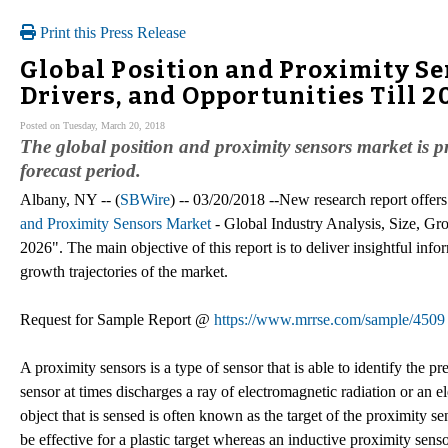
Print this Press Release
Global Position and Proximity S
Drivers, and Opportunities Till 2
Posted on Tuesday, March 20, 2018
The global position and proximity sensors market is p
forecast period.
Albany, NY -- (
SBWire
) -- 03/20/2018 --New research report offers
and Proximity Sensors Market
- Global Industry Analysis, Size, Gr
2026". The main objective of this report is to deliver insightful infor
growth trajectories of the market.
Request for Sample Report @
https://www.mrrse.com/sample/4509
A proximity sensors is a type of sensor that is able to identify the 
sensor at times discharges a ray of electromagnetic radiation or an el
object that is sensed is often known as the target of the proximity s
be effective for a plastic target whereas an inductive proximity senso