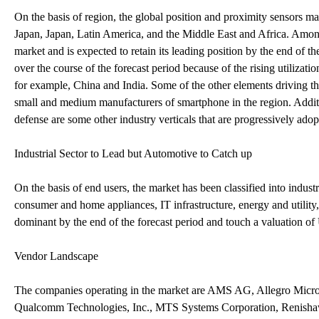
On the basis of region, the global position and proximity sensors 
Japan, Japan, Latin America, and the Middle East and Africa. Among
market and is expected to retain its leading position by the end of 
over the course of the forecast period because of the rising utilizat
for example, China and India. Some of the other elements driving t
small and medium manufacturers of smartphone in the region. Addit
defense are some other industry verticals that are progressively adop
Industrial Sector to Lead but Automotive to Catch up
On the basis of end users, the market has been classified into industr
consumer and home appliances, IT infrastructure, energy and utility,
dominant by the end of the forecast period and touch a valuation 
Vendor Landscape
The companies operating in the market are AMS AG, Allegro Micro
Qualcomm Technologies, Inc., MTS Systems Corporation, Renishaw