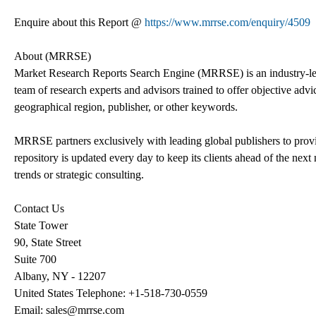
Enquire about this Report @
https://www.mrrse.com/enquiry/4509
About (MRRSE)
Market Research Reports Search Engine (MRRSE) is an industry-lea
team of research experts and advisors trained to offer objective advic
geographical region, publisher, or other keywords.
MRRSE partners exclusively with leading global publishers to provi
repository is updated every day to keep its clients ahead of the next 
trends or strategic consulting.
Contact Us
State Tower
90, State Street
Suite 700
Albany, NY - 12207
United States Telephone: +1-518-730-0559
Email: sales@mrrse.com