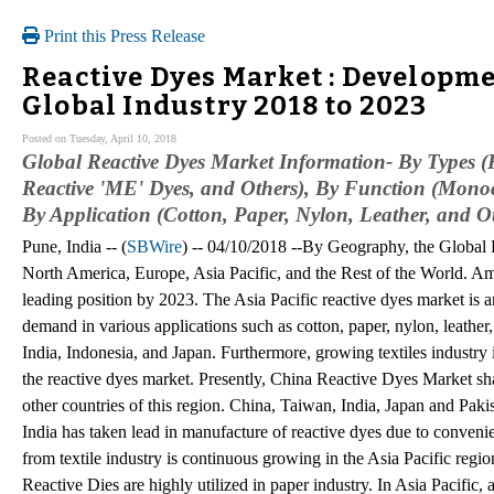
Print this Press Release
Reactive Dyes Market : Developm
Global Industry 2018 to 2023
Posted on Tuesday, April 10, 2018
Global Reactive Dyes Market Information- By Types (R
Reactive 'ME' Dyes, and Others), By Function (Monoc
By Application (Cotton, Paper, Nylon, Leather, and O
Pune, India -- (
SBWire
) -- 04/10/2018 --By Geography, the Global
North America, Europe, Asia Pacific, and the Rest of the World. Amo
leading position by 2023. The Asia Pacific reactive dyes market is a
demand in various applications such as cotton, paper, nylon, leather
India, Indonesia, and Japan. Furthermore, growing textiles industry i
the reactive dyes market. Presently, China Reactive Dyes Market sh
other countries of this region. China, Taiwan, India, Japan and Pa
India has taken lead in manufacture of reactive dyes due to conveni
from textile industry is continuous growing in the Asia Pacific regio
Reactive Dies are highly utilized in paper industry. In Asia Pacific