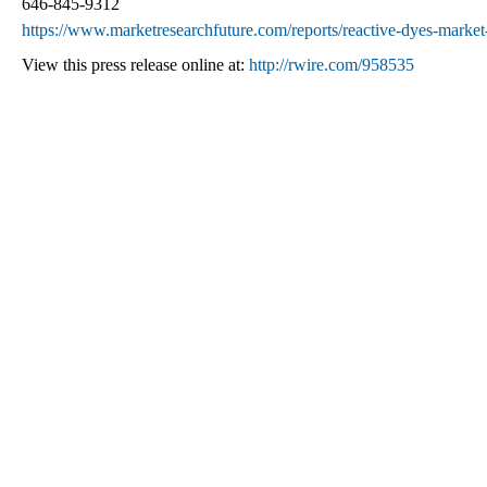
646-845-9312
https://www.marketresearchfuture.com/reports/reactive-dyes-marke
View this press release online at:
http://rwire.com/958535