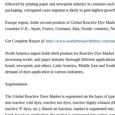
followed by printing paper and newsprint industry in countries such
packaging, corrugated cases segment is likely to gain highest growt
Europe region, holds second position of Global Reactive Dye Market 
countries U.K., Spain, France, Germany, Italy, Nordic countries, 
Get Complete Report @
https://www.marketresearchfuture.com/rep
North America region holds third position for Reactive Dye Market
increasing textile, and paper industry thorough different application
board, newsprint, and others. Latin America, Middle East and South
demand of dyes application in various industries.
Segmentation
The Global Reactive Dyes Market is segmented on the basis of type,
into reactive cold dyes, reactive hot dyes, reactive highly exhaust 
reactive 'P' dyes, etc.). Based on function, market is segmented into
hand, based on application, the market is segmented into cotton, pape