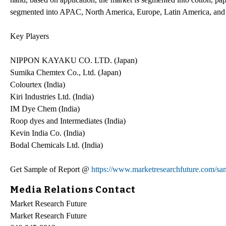
segmented into APAC, North America, Europe, Latin America, and 
Key Players
NIPPON KAYAKU CO. LTD. (Japan)
Sumika Chemtex Co., Ltd. (Japan)
Colourtex (India)
Kiri Industries Ltd. (India)
IM Dye Chem (India)
Roop dyes and Intermediates (India)
Kevin India Co. (India)
Bodal Chemicals Ltd. (India)
Get Sample of Report @
https://www.marketresearchfuture.com/sa
Media Relations Contact
Market Research Future
Market Research Future