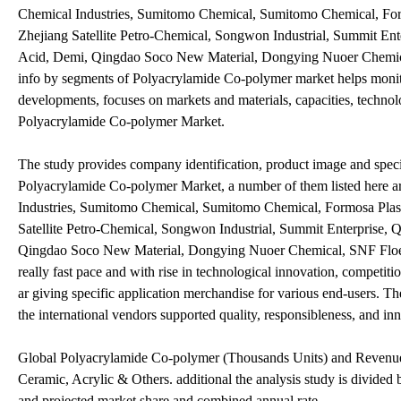
Chemical Industries, Sumitomo Chemical, Sumitomo Chemical, For
Zhejiang Satellite Petro-Chemical, Songwon Industrial, Summit En
Acid, Demi, Qingdao Soco New Material, Dongying Nuoer Chemical,
info by segments of Polyacrylamide Co-polymer market helps monitor 
developments, focuses on markets and materials, capacities, techno
Polyacrylamide Co-polymer Market.
The study provides company identification, product image and specif
Polyacrylamide Co-polymer Market, a number of them listed here
Industries, Sumitomo Chemical, Sumitomo Chemical, Formosa Plast
Satellite Petro-Chemical, Songwon Industrial, Summit Enterprise,
Qingdao Soco New Material, Dongying Nuoer Chemical, SNF Floerger
really fast pace and with rise in technological innovation, competit
ar giving specific application merchandise for various end-users. Th
the international vendors supported quality, responsibleness, and in
Global Polyacrylamide Co-polymer (Thousands Units) and Revenue (
Ceramic, Acrylic & Others. additional the analysis study is divided 
and projected market share and combined annual rate.