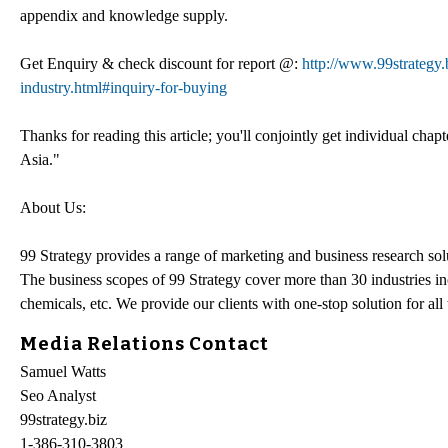
appendix and knowledge supply.
Get Enquiry & check discount for report @:
http://www.99strategy
industry.html#inquiry-for-buying
Thanks for reading this article; you'll conjointly get individual cha
Asia."
About Us:
99 Strategy provides a range of marketing and business research solu
The business scopes of 99 Strategy cover more than 30 industries in
chemicals, etc. We provide our clients with one-stop solution for all
Media Relations Contact
Samuel Watts
Seo Analyst
99strategy.biz
1-386-310-3803