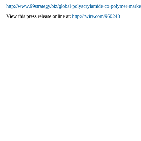
http://www.99strategy.biz/global-polyacrylamide-co-polymer-marke
View this press release online at:
http://rwire.com/960248