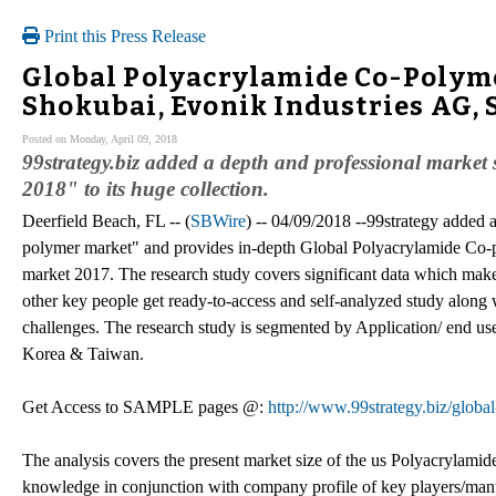
Print this Press Release
Global Polyacrylamide Co-Polyme
Shokubai, Evonik Industries AG,
Posted on Monday, April 09, 2018
99strategy.biz added a depth and professional marke
2018" to its huge collection.
Deerfield Beach, FL -- (
SBWire
) -- 04/09/2018 --99strategy added 
polymer market" and provides in-depth Global Polyacrylamide Co-p
market 2017. The research study covers significant data which make
other key people get ready-to-access and self-analyzed study along 
challenges. The research study is segmented by Application/ end use
Korea & Taiwan.
Get Access to SAMPLE pages @:
http://www.99strategy.biz/glob
The analysis covers the present market size of the us Polyacrylamid
knowledge in conjunction with company profile of key players/ma