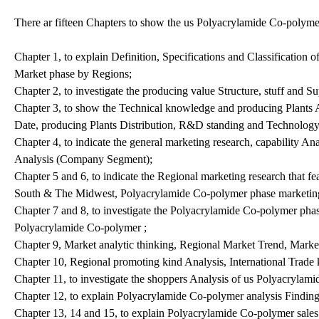
There ar fifteen Chapters to show the us Polyacrylamide Co-polym
Chapter 1, to explain Definition, Specifications and Classificatio
Market phase by Regions;
Chapter 2, to investigate the producing value Structure, stuff and S
Chapter 3, to show the Technical knowledge and producing Plants A
Date, producing Plants Distribution, R&D standing and Technology
Chapter 4, to indicate the general marketing research, capability
Analysis (Company Segment);
Chapter 5 and 6, to indicate the Regional marketing research that f
South & The Midwest, Polyacrylamide Co-polymer phase marketing
Chapter 7 and 8, to investigate the Polyacrylamide Co-polymer pha
Polyacrylamide Co-polymer ;
Chapter 9, Market analytic thinking, Regional Market Trend, Marke
Chapter 10, Regional promoting kind Analysis, International Trade 
Chapter 11, to investigate the shoppers Analysis of us Polyacrylam
Chapter 12, to explain Polyacrylamide Co-polymer analysis Findi
Chapter 13, 14 and 15, to explain Polyacrylamide Co-polymer sales c