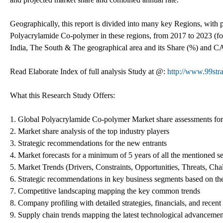
Geographically, this report is divided into many key Regions, with
Polyacrylamide Co-polymer in these regions, from 2017 to 2023 (fo
India, The South & The geographical area and its Share (%) and C
Read Elaborate Index of full analysis Study at @:
http://www.99str
What this Research Study Offers:
1. Global Polyacrylamide Co-polymer Market share assessments for 
2. Market share analysis of the top industry players
3. Strategic recommendations for the new entrants
4. Market forecasts for a minimum of 5 years of all the mentioned 
5. Market Trends (Drivers, Constraints, Opportunities, Threats, Ch
6. Strategic recommendations in key business segments based on th
7. Competitive landscaping mapping the key common trends
8. Company profiling with detailed strategies, financials, and recen
9. Supply chain trends mapping the latest technological advancemen