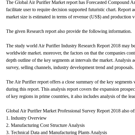
The Global Air Purifier Market report has Forecasted Compound Ann
facilitate user to require decision supported futuristic chart. Report
market size is estimated in terms of revenue (US$) and production v
The given Research report also provide the following information.
The study world Air Purifier Industry Research Report 2018 may be a
worldwide market. moreover, the factors on that the companies conte
depth outline of the key segments at intervals the market. Analysis
survey, selling channels, industry development trend and proposals.
The Air Purifier report offers a close summary of the key segments
during this report. This analysis report covers the expansion prospe
of key regions in prime countries, it also includes analysis of the le
Global Air Purifier Market Professional Survey Report 2018 also of
1. Industry Overview
2. Manufacturing Cost Structure Analysis
3. Technical Data and Manufacturing Plants Analysis