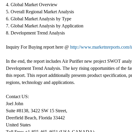
4. Global Market Overview
5. Overall Regional Market Analysis
6. Global Market Analysis by Type
7. Global Market Analysis by Application
8. Development Trend Analysis
Inquiry For Buying report here @
http://www.marketnreports.com/i
In the end, the report includes Air Purifier new project SWOT analy
Development Trend Analysis. The key rising opportunities of the fas
this report. This report additionally presents product specification,
regions, technology and applications.
Contact US:
Joel John
Suite #8138, 3422 SW 15 Street,
Deerfield Beach, Florida 33442
United States
Toll Free: +1-855-465-4651 (USA-CANADA)