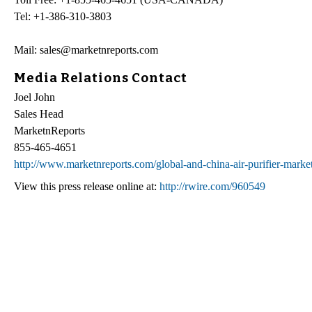
Tel: +1-386-310-3803
Mail: sales@marketnreports.com
Media Relations Contact
Joel John
Sales Head
MarketnReports
855-465-4651
http://www.marketnreports.com/global-and-china-air-purifier-marke
View this press release online at:
http://rwire.com/960549