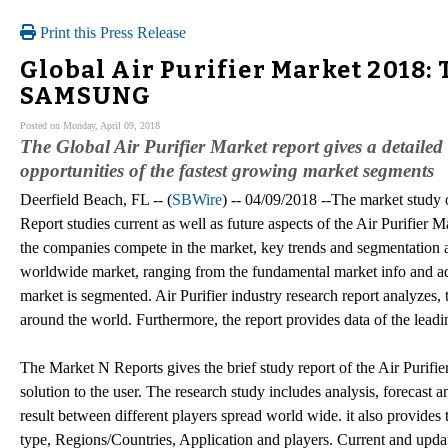
Print this Press Release
Global Air Purifier Market 2018: 
SAMSUNG
Posted on Monday, April 09, 2018
The Global Air Purifier Market report gives a detaile
opportunities of the fastest growing market segments
Deerfield Beach, FL -- (
SBWire
) -- 04/09/2018 --The market study
Report studies current as well as future aspects of the Air Purifier
the companies compete in the market, key trends and segmentation an
worldwide market, ranging from the fundamental market info and adva
market is segmented. Air Purifier industry research report analyzes, 
around the world. Furthermore, the report provides data of the leadi
The Market N Reports gives the brief study report of the Air Purifie
solution to the user. The research study includes analysis, forecast
result between different players spread world wide. it also provides 
type, Regions/Countries, Application and players. Current and update