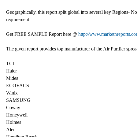
Geographically, this report split global into several key Regions- 
requirement
Get FREE SAMPLE Report here @
http://www.marketnreports.co
The given report provides top manufacturer of the Air Purifier spre
TCL
Haier
Midea
ECOVACS
Winix
SAMSUNG
Coway
Honeywell
Holmes
Alen
Hamilton Beach