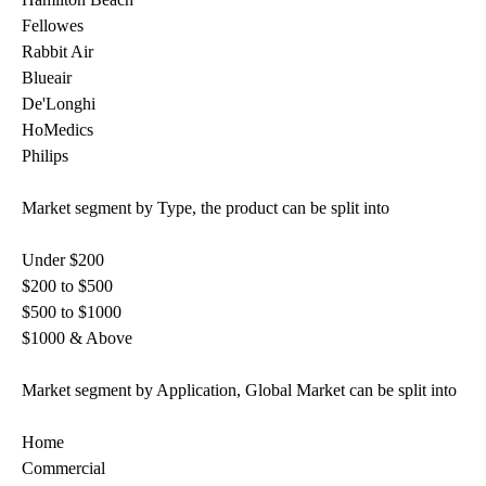
Fellowes
Rabbit Air
Blueair
De'Longhi
HoMedics
Philips
Market segment by Type, the product can be split into
Under $200
$200 to $500
$500 to $1000
$1000 & Above
Market segment by Application, Global Market can be split into
Home
Commercial