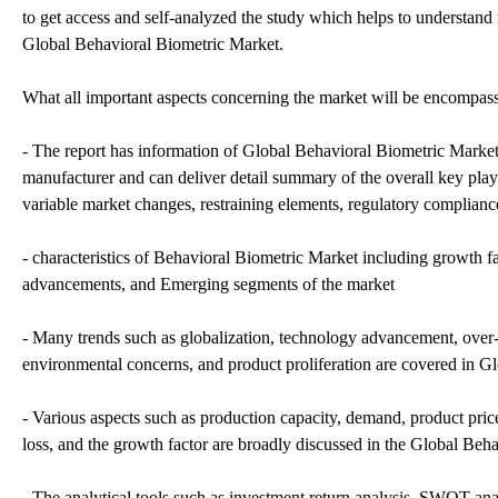
to get access and self-analyzed the study which helps to understand 
Global Behavioral Biometric Market.
What all important aspects concerning the market will be encompasse
- The report has information of Global Behavioral Biometric Market 
manufacturer and can deliver detail summary of the overall key pla
variable market changes, restraining elements, regulatory compliance 
- characteristics of Behavioral Biometric Market including growth fa
advancements, and Emerging segments of the market
- Many trends such as globalization, technology advancement, over
environmental concerns, and product proliferation are covered in G
- Various aspects such as production capacity, demand, product price,
loss, and the growth factor are broadly discussed in the Global Beh
- The analytical tools such as investment return analysis, SWOT anal