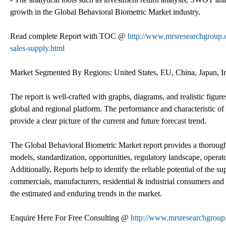
growth in the Global Behavioral Biometric Market industry.
Read complete Report with TOC @
http://www.mrsresearchgroup.c
sales-supply.html
Market Segmented By Regions: United States, EU, China, Japan, I
The report is well-crafted with graphs, diagrams, and realistic figur
global and regional platform. The performance and characteristic of 
provide a clear picture of the current and future forecast trend.
The Global Behavioral Biometric Market report provides a thorough 
models, standardization, opportunities, regulatory landscape, operat
Additionally, Reports help to identify the reliable potential of the s
commercials, manufacturers, residential & industrial consumers and o
the estimated and enduring trends in the market.
Enquire Here For Free Consulting @
http://www.mrsresearchgroup