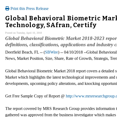
Print this Press Release
Global Behavioral Biometric Mar
Technology, SAfran, Certify
Posted on Tuesday, April 10, 2018
Global Behavioral Biometric Market 2018-2023 report 
definitions, classifications, applications and industry 
Deerfield Beach, FL -- (
SBWire
) -- 04/10/2018 --Global Behaviora
News, Market Position, Size, Share, Rate of Growth, Strategis, Tr
Global Behavioral Biometric Market 2018 report covers a detailed 
Market which highlights the latest technological improvements and n
developments, upcoming policy alterations, and knocking opportunit
Get Free Sample Copy of Report @
http://www.mrsresearchgroup.
The report covered by MRS Research Group provides information that
gathered was approved from the business investigator which makes th