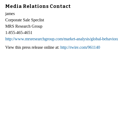
Media Relations Contact
james
Corporate Sale Speclist
MRS Research Group
1-855-465-4651
http://www.mrsresearchgroup.com/market-analysis/global-behaviora
View this press release online at:
http://rwire.com/961140