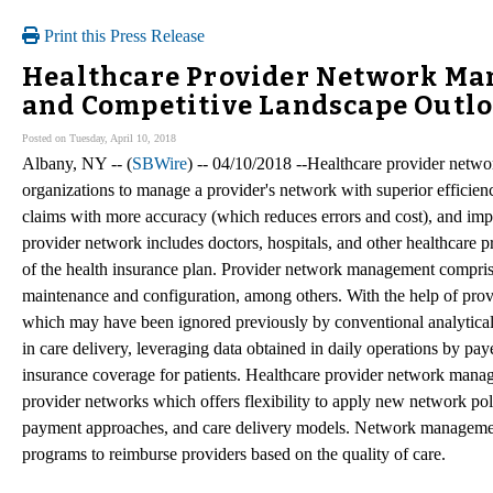
Print this Press Release
Healthcare Provider Network Ma
and Competitive Landscape Outlo
Posted on Tuesday, April 10, 2018
Albany, NY -- (
SBWire
) -- 04/10/2018 --Healthcare provider netw
organizations to manage a provider's network with superior efficienc
claims with more accuracy (which reduces errors and cost), and impr
provider network includes doctors, hospitals, and other healthcare pro
of the health insurance plan. Provider network management comprise
maintenance and configuration, among others. With the help of prov
which may have been ignored previously by conventional analytical
in care delivery, leveraging data obtained in daily operations by pay
insurance coverage for patients. Healthcare provider network mana
provider networks which offers flexibility to apply new network pol
payment approaches, and care delivery models. Network management
programs to reimburse providers based on the quality of care.