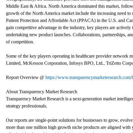
Middle East & Africa. North America dominated this market, followe
growth of the North America market include the increasing need to r
Patient Protection and Affordable Act (PPACA) in the U.S. and Cana
gain competitive advantage in the industry, key players are actively 
undertaking new product launches. Collaborations, partnerships, and
of competition.
Some of the key players operating in healthcare provider network m
Limited, McKesson Corporation, Infosys BPO, Ltd., TriZetto Corpor
Report Overview @
https://www.transparencymarketresearch.com/
About Transparency Market Research
Transparency Market Research is a next-generation market intelligenc
strategy professionals.
Our reports are single-point solutions for businesses to grow, evolve
more than one million high growth niche products are aligned with y