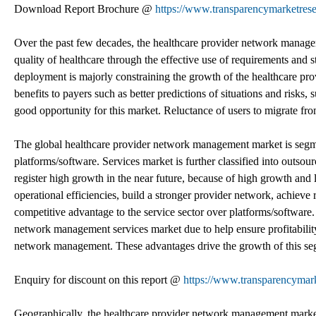
Download Report Brochure @
https://www.transparencymarketre
Over the past few decades, the healthcare provider network manage
quality of healthcare through the effective use of requirements and
deployment is majorly constraining the growth of the healthcare pr
benefits to payers such as better predictions of situations and risks, 
good opportunity for this market. Reluctance of users to migrate fro
The global healthcare provider network management market is segme
platforms/software. Services market is further classified into outsou
register high growth in the near future, because of high growth and la
operational efficiencies, build a stronger provider network, achieve 
competitive advantage to the service sector over platforms/software.
network management services market due to help ensure profitability
network management. These advantages drive the growth of this seg
Enquiry for discount on this report @
https://www.transparencyma
Geographically, the healthcare provider network management market