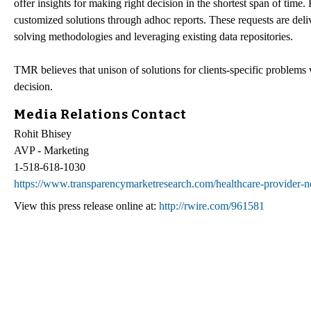
offer insights for making right decision in the shortest span of time
customized solutions through adhoc reports. These requests are deliv
solving methodologies and leveraging existing data repositories.
TMR believes that unison of solutions for clients-specific problems w
decision.
Media Relations Contact
Rohit Bhisey
AVP - Marketing
1-518-618-1030
https://www.transparencymarketresearch.com/healthcare-provider
View this press release online at:
http://rwire.com/961581