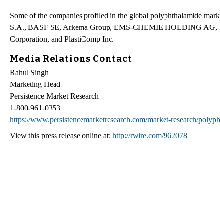
Some of the companies profiled in the global polyphthalamide mark
S.A., BASF SE, Arkema Group, EMS-CHEMIE HOLDING AG, SABI
Corporation, and PlastiComp Inc.
Media Relations Contact
Rahul Singh
Marketing Head
Persistence Market Research
1-800-961-0353
https://www.persistencemarketresearch.com/market-research/polyp
View this press release online at:
http://rwire.com/962078