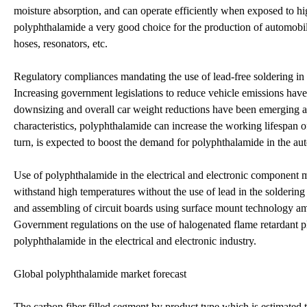
moisture absorption, and can operate efficiently when exposed to hi
polyphthalamide a very good choice for the production of automobile
hoses, resonators, etc.
Regulatory compliances mandating the use of lead-free soldering in
Increasing government legislations to reduce vehicle emissions have
downsizing and overall car weight reductions have been emerging as
characteristics, polyphthalamide can increase the working lifespan o
turn, is expected to boost the demand for polyphthalamide in the au
Use of polyphthalamide in the electrical and electronic component m
withstand high temperatures without the use of lead in the solderi
and assembling of circuit boards using surface mount technology am
Government regulations on the use of halogenated flame retardant pl
polyphthalamide in the electrical and electronic industry.
Global polyphthalamide market forecast
The carbon fiber filled segment by product type which is estimated