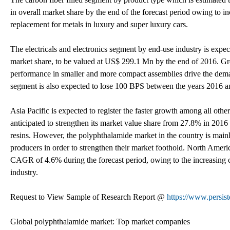
in overall market share by the end of the forecast period owing to i
replacement for metals in luxury and super luxury cars.
The electricals and electronics segment by end-use industry is ex
market share, to be valued at US$ 299.1 Mn by the end of 2016. Gr
performance in smaller and more compact assemblies drive the deman
segment is also expected to lose 100 BPS between the years 2016 an
Asia Pacific is expected to register the faster growth among all ot
anticipated to strengthen its market value share from 27.8% in 20
resins. However, the polyphthalamide market in the country is mainl
producers in order to strengthen their market foothold. North Americ
CAGR of 4.6% during the forecast period, owing to the increasing 
industry.
Request to View Sample of Research Report @
https://www.persis
Global polyphthalamide market: Top market companies