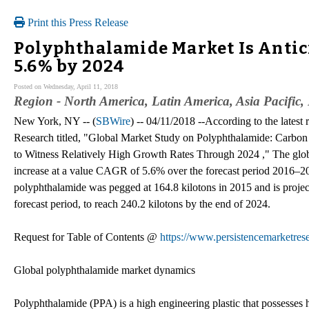
Print this Press Release
Polyphthalamide Market Is Antic
5.6% by 2024
Posted on Wednesday, April 11, 2018
Region - North America, Latin America, Asia Pacific
New York, NY -- (
SBWire
) -- 04/11/2018 --According to the latest
Research titled, "Global Market Study on Polyphthalamide: Carbon
to Witness Relatively High Growth Rates Through 2024 ," The glob
increase at a value CAGR of 5.6% over the forecast period 2016–2
polyphthalamide was pegged at 164.8 kilotons in 2015 and is proje
forecast period, to reach 240.2 kilotons by the end of 2024.
Request for Table of Contents @
https://www.persistencemarketres
Global polyphthalamide market dynamics
Polyphthalamide (PPA) is a high engineering plastic that possesses h