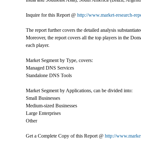
Inquire for this Report @
http://www.market-research-re
The report further covers the detailed analysis substantiat
Moreover, the report covers all the top players in the Do
each player.
Market Segment by Type, covers:
Managed DNS Services
Standalone DNS Tools
Market Segment by Applications, can be divided into:
Small Businesses
Medium-sized Businesses
Large Enterprises
Other
Get a Complete Copy of this Report @
http://www.marke