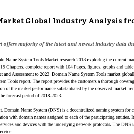
rket Global Industry Analysis fro
fers majority of the latest and newest industry data tha
ain Name System Tools Market research 2018 exploring the current m
 15 Chapters, complete report with 104 Pages, figures, graphs and table
et and Assessment to 2023. Domain Name System Tools market globall
tem Tools report. The report provides the customers a thorough cover
ion of the market performance substantiated by the observed market tren
he forecast period of 2018-2023.
. Domain Name System (DNS) is a decentralized naming system for com
mation with domain names assigned to each of the participating entities. 
 services and devices with the underlying network protocols. The DNS is
ervice.