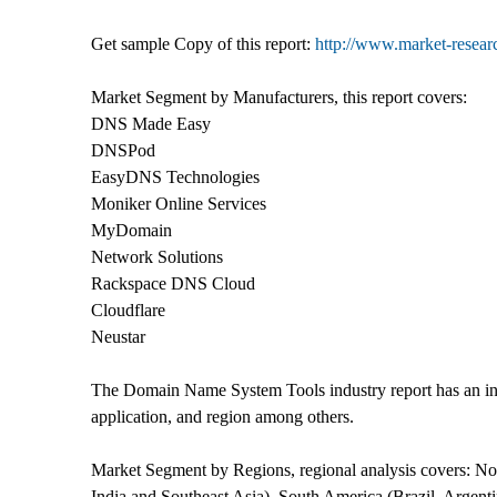
Get sample Copy of this report:
http://www.market-resea
Market Segment by Manufacturers, this report covers:
DNS Made Easy
DNSPod
EasyDNS Technologies
Moniker Online Services
MyDomain
Network Solutions
Rackspace DNS Cloud
Cloudflare
Neustar
The Domain Name System Tools industry report has an in
application, and region among others.
Market Segment by Regions, regional analysis covers: N
India and Southeast Asia), South America (Brazil, Argent