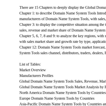
There are 15 Chapters to deeply display the Global Dom
Chapter 1: to describe Domain Name System Tools Introduct
manufacturers of Domain Name System Tools, with sales
Chapter 3: to display the competitive situation among the
sales, revenue and market share of Domain Name System T
Chapter 5, 6, 7, 8 and 9: to analyze the key regions, with
with sales market share and growth rate by type, applicat
Chapter 12: Domain Name System Tools market forecast, b
System Tools sales channel, distributors, traders, dealer
List of Tables:
Market Overview
Manufacturers Profiles
Global Domain Name System Tools Sales, Revenue, Mark
Global Domain Name System Tools Market Analysis by 
North America Domain Name System Tools by Countries
Europe Domain Name System Tools by Countries
Asia-Pacific Domain Name System Tools by Countrie