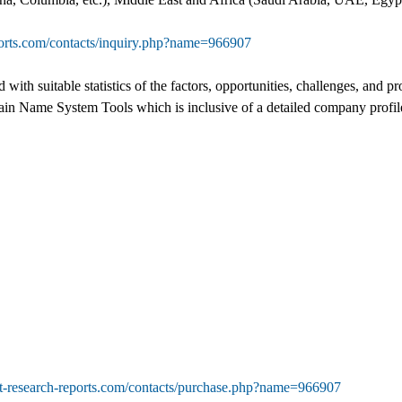
ports.com/contacts/inquiry.php?name=966907
ed with suitable statistics of the factors, opportunities, challenges, an
main Name System Tools which is inclusive of a detailed company profile
t-research-reports.com/contacts/purchase.php?name=966907