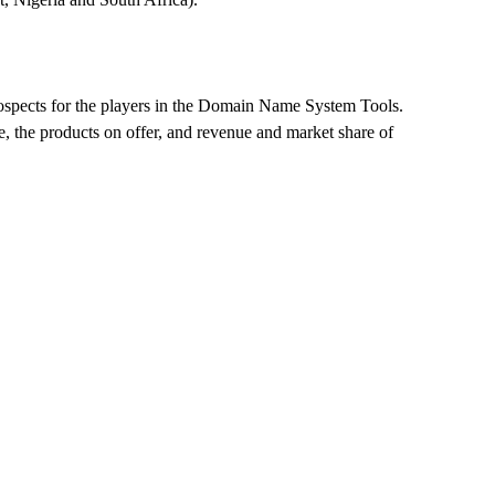
d prospects for the players in the Domain Name System Tools.
, the products on offer, and revenue and market share of