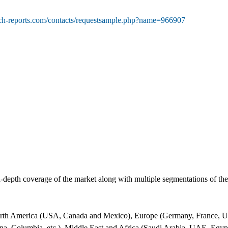
rch-reports.com/contacts/requestsample.php?name=966907
-depth coverage of the market along with multiple segmentations of t
orth America (USA, Canada and Mexico), Europe (Germany, France, UK, 
ina, Columbia, etc.), Middle East and Africa (Saudi Arabia, UAE, Egypt