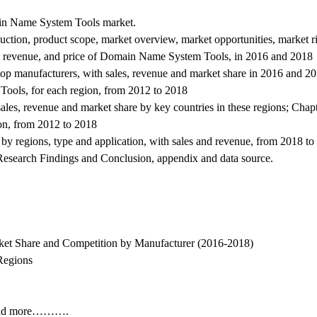
ain Name System Tools market.
ion, product scope, market overview, market opportunities, market ris
, revenue, and price of Domain Name System Tools, in 2016 and 2018
 top manufacturers, with sales, revenue and market share in 2016 and 20
ools, for each region, from 2012 to 2018
 sales, revenue and market share by key countries in these regions; Chap
ion, from 2012 to 2018
y regions, type and application, with sales and revenue, from 2018 t
s, Research Findings and Conclusion, appendix and data source.
et Share and Competition by Manufacturer (2016-2018)
Regions
s and more……….