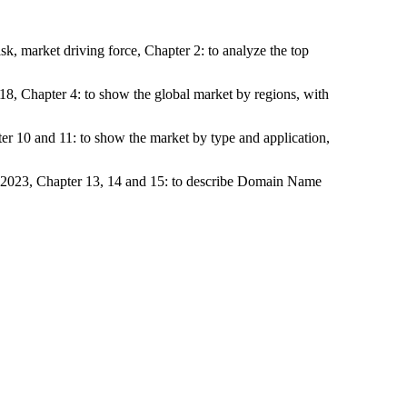
k, market driving force, Chapter 2: to analyze the top
18, Chapter 4: to show the global market by regions, with
ter 10 and 11: to show the market by type and application,
o 2023, Chapter 13, 14 and 15: to describe Domain Name