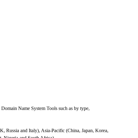
he Domain Name System Tools such as by type,
Russia and Italy), Asia-Pacific (China, Japan, Korea,
, Nigeria and South Africa).