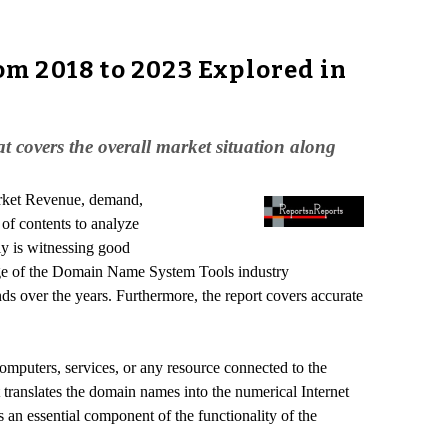
m 2018 to 2023 Explored in
t covers the overall market situation along
arket Revenue, demand,
 of contents to analyze
y is witnessing good
age of the Domain Name System Tools industry
ds over the years. Furthermore, the report covers accurate
puters, services, or any resource connected to the
It translates the domain names into the numerical Internet
 an essential component of the functionality of the