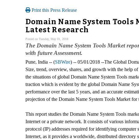
Print this Press Release
Domain Name System Tools Ma
Latest Research
Posted on Tuesday, May 01, 2018
The Domain Name System Tools Market report of
with future Assessment.
Pune, India -- (
SBWire
) -- 05/01/2018 --The Global Dom
Size, trend, overview, shares, and growth with the help of
the situations of global Domain Name System Tools mark
traction which is evident by the global Domain Name Sys
performance over the last 5 years, and an accurate estimat
projection of the Domain Name System Tools Market for t
This report studies the Domain Name System Tools market
Internet or a private network. It consists of various infor
protocol (IP) addresses required for identifying computer
Internet, as it provides a worldwide, distributed directory s