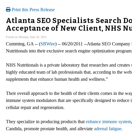
Print this Press Release
Atlanta SEO Specialists Search 
Acceptance of New Client, NHS Nu
Posted on Monday, June 20, 2011
Cumming, GA -- (
SBWire
) -- 06/20/2011 --Atlanta SEO Company 
Nutritionals into their exclusive search engine optimization program
NHS Nutritionals is a private laboratory that researches and create
highly educated team of lab professionals that, according to the web
supplements that enhance human health and wellness.”
Their overall approach to the health of their clients comes in the w
immune system modulators that are specifically designed to reduce 
cellular repair and regeneration.
They specialize in producing products that
enhance immune system
Candida, promote prostate health, and alleviate
adrenal fatigue
.