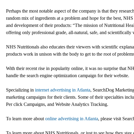
Perhaps the most notable aspect of the company is that they research
random mix of ingredients at a problem and hope for the best, NHS Nu
and development of their products: “The mission of Nutritional Heal
offering only professional grade, all-natural, safe, and scientifically
NHS Nutritionals also educates their viewers with scientific explana
products work in unison with the body to get to the root of problems
With their recent rise in popularity online, it was no surprise tha
handle the search engine optimization campaign for their website.
Specializing in
internet advertising in Atlanta
, SearchDog Marketing h
marketing campaigns for their clients. Some of their specialties 
Per click Campaigns, and Website Analytics Tracking.
To learn more about
online advertising in Atlanta
, please visit Sea
To learn more about NHS Nutritionals, or just to see how they stay on