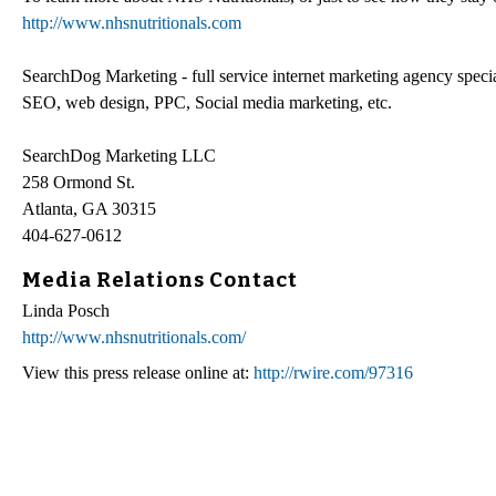
http://www.nhsnutritionals.com
SearchDog Marketing - full service internet marketing agency special
SEO, web design, PPC, Social media marketing, etc.
SearchDog Marketing LLC
258 Ormond St.
Atlanta, GA 30315
404-627-0612
Media Relations Contact
Linda Posch
http://www.nhsnutritionals.com/
View this press release online at:
http://rwire.com/97316