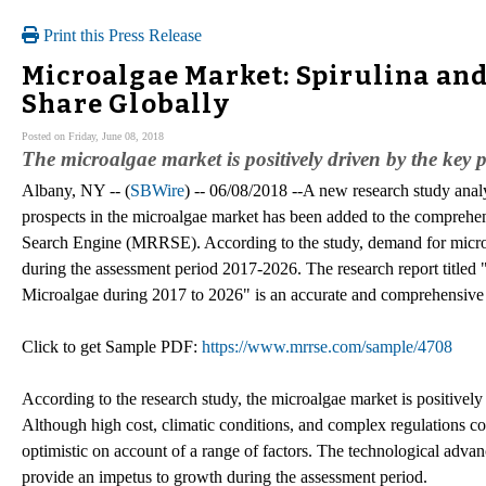
Print this Press Release
Microalgae Market: Spirulina an
Share Globally
Posted on Friday, June 08, 2018
The microalgae market is positively driven by the key
Albany, NY -- (
SBWire
) -- 06/08/2018 --A new research study analy
prospects in the microalgae market has been added to the comprehe
Search Engine (MRRSE). According to the study, demand for microal
during the assessment period 2017-2026. The research report titled 
Microalgae during 2017 to 2026" is an accurate and comprehensive s
Click to get Sample PDF:
https://www.mrrse.com/sample/4708
According to the research study, the microalgae market is positively
Although high cost, climatic conditions, and complex regulations con
optimistic on account of a range of factors. The technological adva
provide an impetus to growth during the assessment period.