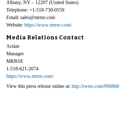
Albany, NY – 12207 (United States)
Telephone: +1-518-730-0559
Email: sales@mrrse.com
Website:
https://www.mrrse.com/
Media Relations Contact
Arslan
Manager
MRRSE
1-518-621-2074
https://www.mrrse.com/
View this press release online at:
http://rwire.com/990868