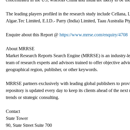
The leading players profiled in the research study include Cellana
Algae.Tec Limited, E.I.D.- Parry (India) Limited, Taau Australia P
Enquire about this Report @
https://www.mrrse.com/enquiry/4708
About MRRSE
Market Research Reports Search Engine (MRRSE) is an industry-lead
team of research experts and advisors trained to offer objective advic
geographical region, publisher, or other keywords.
MRRSE partners exclusively with leading global publishers to provi
repository is updated every day to keep its clients ahead of the next 
trends or strategic consulting.
Contact
State Tower
90, State Street Suite 700