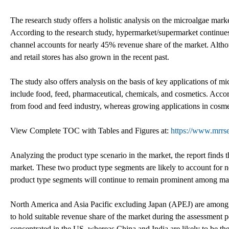
The research study offers a holistic analysis on the microalgae market
According to the research study, hypermarket/supermarket continues t
channel accounts for nearly 45% revenue share of the market. Althou
and retail stores has also grown in the recent past.
The study also offers analysis on the basis of key applications of m
include food, feed, pharmaceutical, chemicals, and cosmetics. Acco
from food and feed industry, whereas growing applications in cosmet
View Complete TOC with Tables and Figures at:
https://www.mrrs
Analyzing the product type scenario in the market, the report finds 
market. These two product type segments are likely to account for n
product type segments will continue to remain prominent among man
North America and Asia Pacific excluding Japan (APEJ) are among t
to hold suitable revenue share of the market during the assessment 
concentrated in the US, whereas China and India are likely to be th