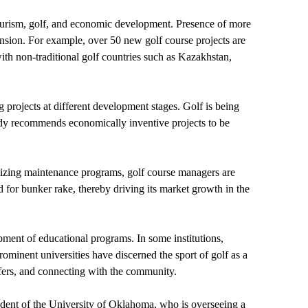
 tourism, golf, and economic development. Presence of more
ansion. For example, over 50 new golf course projects are
ith non-traditional golf countries such as Kazakhstan,
g projects at different development stages. Golf is being
tudy recommends economically inventive projects to be
tilizing maintenance programs, golf course managers are
d for bunker rake, thereby driving its market growth in the
pment of educational programs. In some institutions,
prominent universities have discerned the sport of golf as a
lfers, and connecting with the community.
student of the University of Oklahoma, who is overseeing a