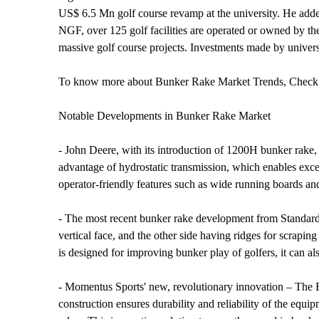
US$ 6.5 Mn golf course revamp at the university. He added t
NGF, over 125 golf facilities are operated or owned by th
massive golf course projects. Investments made by univers
To know more about Bunker Rake Market Trends, Check 
Notable Developments in Bunker Rake Market
- John Deere, with its introduction of 1200H bunker rake, 
advantage of hydrostatic transmission, which enables exce
operator-friendly features such as wide running boards and
- The most recent bunker rake development from Standard Gol
vertical face, and the other side having ridges for scrapin
is designed for improving bunker play of golfers, it can al
- Momentus Sports' new, revolutionary innovation – The Bu
construction ensures durability and reliability of the equ