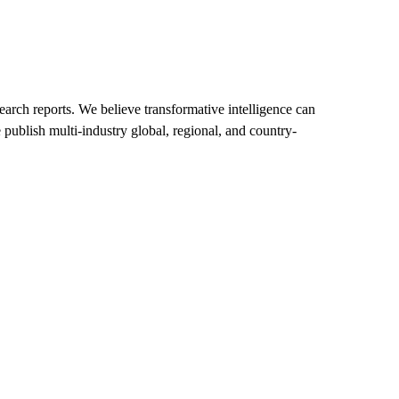
arch reports. We believe transformative intelligence can
 publish multi-industry global, regional, and country-