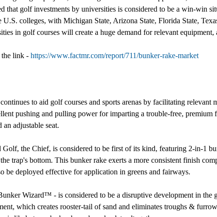
hat golf investments by universities is considered to be a win-win situa
e U.S. colleges, with Michigan State, Arizona State, Florida State, Tex
ities in golf courses will create a huge demand for relevant equipment,
the link -
https://www.factmr.com/report/711/bunker-rake-market
continues to aid golf courses and sports arenas by facilitating relevant
llent pushing and pulling power for imparting a trouble-free, premium f
 an adjustable seat.
f, the Chief, is considered to be first of its kind, featuring 2-in-1 bun
g the trap's bottom. This bunker rake exerts a more consistent finish com
so be deployed effective for application in greens and fairways.
nker Wizard™ - is considered to be a disruptive development in the glo
ipment, which creates rooster-tail of sand and eliminates troughs & furr