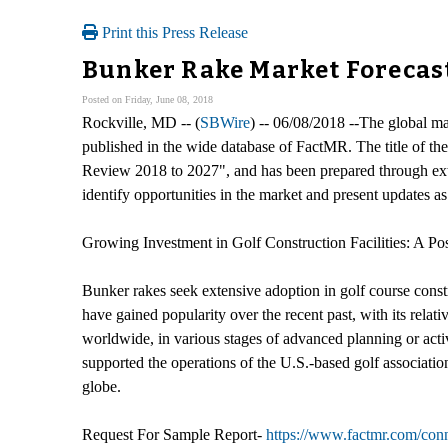
Print this Press Release
Bunker Rake Market Forecas
Posted on Friday, June 08, 2018
Rockville, MD -- (
SBWire
) -- 06/08/2018 --The global m
published in the wide database of FactMR. The title of the
Review 2018 to 2027", and has been prepared through exte
identify opportunities in the market and present updates as
Growing Investment in Golf Construction Facilities: A Pos
Bunker rakes seek extensive adoption in golf course constr
have gained popularity over the recent past, with its rela
worldwide, in various stages of advanced planning or act
supported the operations of the U.S.-based golf associati
globe.
Request For Sample Report-
https://www.factmr.com/co