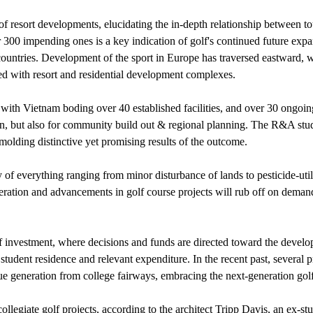
 of resort developments, elucidating the in-depth relationship between
r 300 impending ones is a key indication of golf's continued future exp
countries. Development of the sport in Europe has traversed eastward, w
d with resort and residential development complexes.
h, with Vietnam boding over 40 established facilities, and over 30 ongoin
tion, but also for community build out & regional planning. The R&A s
olding distinctive yet promising results of the outcome.
ny of everything ranging from minor disturbance of lands to pesticide-u
iferation and advancements in golf course projects will rub off on deman
 of investment, where decisions and funds are directed toward the develo
 student residence and relevant expenditure. In the recent past, several 
enue generation from college fairways, embracing the next-generation go
collegiate golf projects, according to the architect Tripp Davis, an ex-