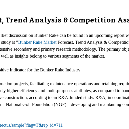
t, Trend Analysis & Competition A
arket discussion on Bunker Rake can be found in an upcoming report wh
 study is "
Bunker Rake Market
Forecast, Trend Analysis & Competitio
nsive secondary and primary research methodology. The primary objecti
 well as insights belong to various segments of the market.
itive Indicator for the Bunker Rake Industry
uction projects, facilitating maintenance operations and retaining requ
tively higher efficiency and multi-purposes attributes, as compared to h
ive construction, according to an R&A-funded study. R&A, in coordinat
on – National Golf Foundation (NGF) – developing and maintaining comple
nnectus/sample?flag=T&rep_id=711