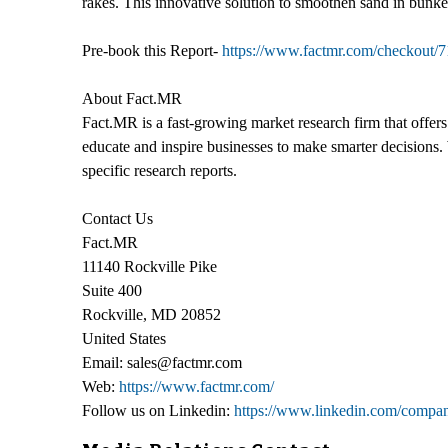
rakes. This innovative solution to smoothen sand in bunker
Pre-book this Report-
https://www.factmr.com/checkout/7
About Fact.MR
Fact.MR is a fast-growing market research firm that offer
educate and inspire businesses to make smarter decisions. 
specific research reports.
Contact Us
Fact.MR
11140 Rockville Pike
Suite 400
Rockville, MD 20852
United States
Email: sales@factmr.com
Web:
https://www.factmr.com/
Follow us on Linkedin:
https://www.linkedin.com/compan