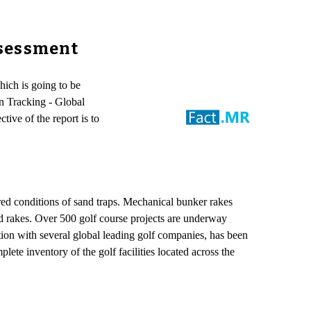
ssessment
ich is going to be
n Tracking - Global
ve of the report is to
ired conditions of sand traps. Mechanical bunker rakes
and rakes. Over 500 golf course projects are underway
ion with several global leading golf companies, has been
te inventory of the golf facilities located across the