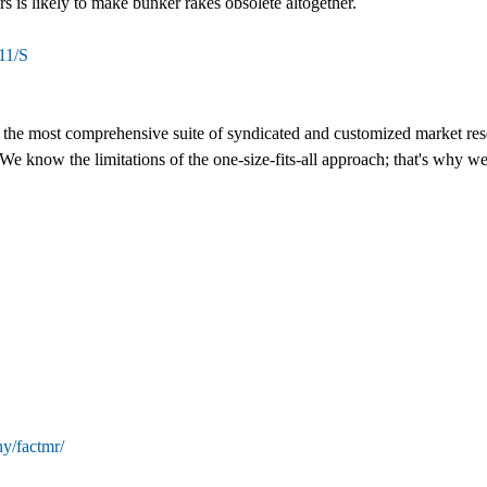
s is likely to make bunker rakes obsolete altogether.
11/S
s the most comprehensive suite of syndicated and customized market rese
We know the limitations of the one-size-fits-all approach; that's why we
y/factmr/