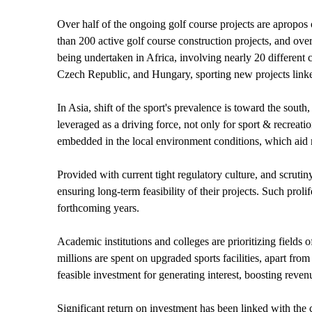
Over half of the ongoing golf course projects are apropos
than 200 active golf course construction projects, and ove
being undertaken in Africa, involving nearly 20 different 
Czech Republic, and Hungary, sporting new projects linke
In Asia, shift of the sport's prevalence is toward the sout
leveraged as a driving force, not only for sport & recrea
embedded in the local environment conditions, which aid m
Provided with current tight regulatory culture, and scruti
ensuring long-term feasibility of their projects. Such prol
forthcoming years.
Academic institutions and colleges are prioritizing fields
millions are spent on upgraded sports facilities, apart from
feasible investment for generating interest, boosting rev
Significant return on investment has been linked with the 