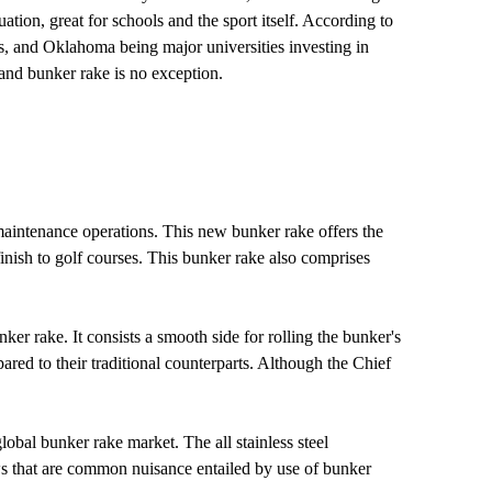
tion, great for schools and the sport itself. According to
as, and Oklahoma being major universities investing in
 and bunker rake is no exception.
 maintenance operations. This new bunker rake offers the
inish to golf courses. This bunker rake also comprises
ker rake. It consists a smooth side for rolling the bunker's
pared to their traditional counterparts. Although the Chief
bal bunker rake market. The all stainless steel
ows that are common nuisance entailed by use of bunker