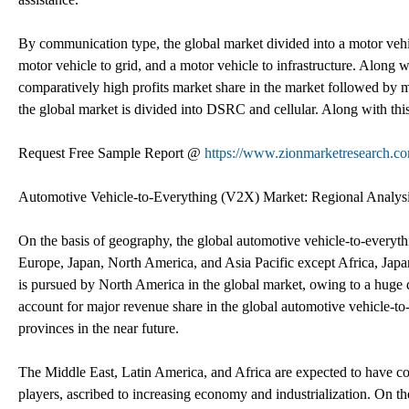
By communication type, the global market divided into a motor vehic
motor vehicle to grid, and a motor vehicle to infrastructure. Along w
comparatively high profits market share in the market followed by 
the global market is divided into DSRC and cellular. Along with th
Request Free Sample Report @
https://www.zionmarketresearch.co
Automotive Vehicle-to-Everything (V2X) Market: Regional Analys
On the basis of geography, the global automotive vehicle-to-everyt
Europe, Japan, North America, and Asia Pacific except Africa, Jap
is pursued by North America in the global market, owing to a huge
account for major revenue share in the global automotive vehicle-t
provinces in the near future.
The Middle East, Latin America, and Africa are expected to have c
players, ascribed to increasing economy and industrialization. On t