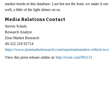
market trends in this database. Last but not the least, we make it ou
well, a little of the light shines on us.
Media Relations Contact
Steven Schulz
Research Analyst
Zion Market Research
49-322 210 92714
https://www.zionmarketresearch.com/report/automotive-vehicle
View this press release online at:
http://rwire.com/991151