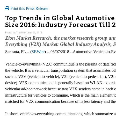
Print this Press Release
Top Trends in Global Automotive
Size 2016: Industry Forecast Till 
Posted on Thursday, June 07, 2018
Zion Market Research, the market research group annou
Everything (V2X) Market: Global Industry Analysis, S
Sarasota, FL -- (
SBWire
) -- 06/07/2018 --Automotive Vehicle-to-
Vehicle-to-everything (V2X) communiqué is the passing of data from
the vehicle. It is a vehicular transportation system that assimilates
such as V2V (vehicle-to-vehicle), V2P (vehicle-to-pedestrian), V2I 
device). V2X communication is generally based on WLAN expertise
vehicular ad-hoc network because two V2X senders come in each oth
infrastructure for vehicles to commune, which is the main element to
matched for V2X communication because of its less latency and the 
In short, vehicle-to-everything communications, which summarize a t