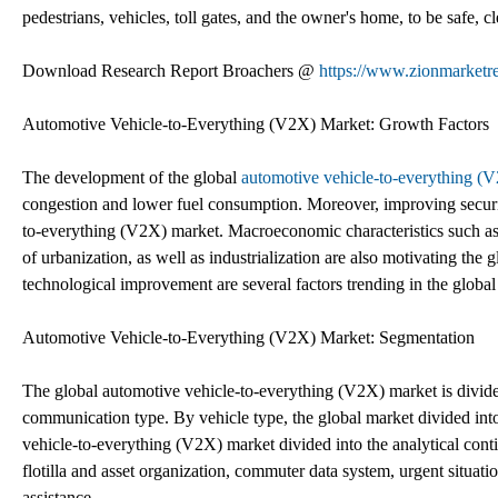
pedestrians, vehicles, toll gates, and the owner's home, to be safe, 
Download Research Report Broachers @
https://www.zionmarketre
Automotive Vehicle-to-Everything (V2X) Market: Growth Factors
The development of the global
automotive vehicle-to-everything (
congestion and lower fuel consumption. Moreover, improving securit
to-everything (V2X) market. Macroeconomic characteristics such a
of urbanization, as well as industrialization are also motivating the 
technological improvement are several factors trending in the globa
Automotive Vehicle-to-Everything (V2X) Market: Segmentation
The global automotive vehicle-to-everything (V2X) market is divided 
communication type. By vehicle type, the global market divided into
vehicle-to-everything (V2X) market divided into the analytical con
flotilla and asset organization, commuter data system, urgent situatio
assistance.