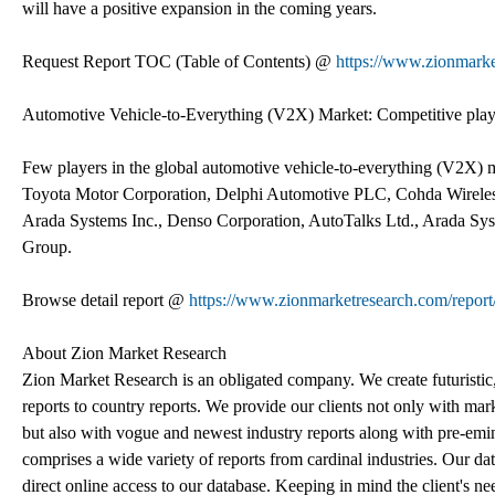
will have a positive expansion in the coming years.
Request Report TOC (Table of Contents) @
https://www.zionmarke
Automotive Vehicle-to-Everything (V2X) Market: Competitive play
Few players in the global automotive vehicle-to-everything (V2X)
Toyota Motor Corporation, Delphi Automotive PLC, Cohda Wireless
Arada Systems Inc., Denso Corporation, AutoTalks Ltd., Arada
Group.
Browse detail report @
https://www.zionmarketresearch.com/report
About Zion Market Research
Zion Market Research is an obligated company. We create futuristic,
reports to country reports. We provide our clients not only with mar
but also with vogue and newest industry reports along with pre-emi
comprises a wide variety of reports from cardinal industries. Our dat
direct online access to our database. Keeping in mind the client's ne