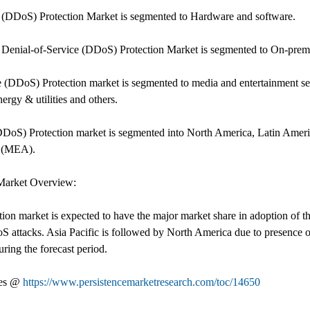
ce (DDoS) Protection Market is segmented to Hardware and software.
 Denial-of-Service (DDoS) Protection Market is segmented to On-prem
e (DDoS) Protection market is segmented to media and entertainment secto
ergy & utilities and others.
(DDoS) Protection market is segmented into North America, Latin Ameri
a (MEA).
 Market Overview:
ion market is expected to have the major market share in adoption of t
DoS attacks. Asia Pacific is followed by North America due to presence 
ring the forecast period.
les @
https://www.persistencemarketresearch.com/toc/14650