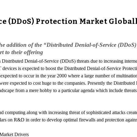
ce (DDoS) Protection Market Global
e addition of the “Distributed Denial-of-Service (DDoS)
 to their offering
n Distributed Denial-of-Service (DDoS) threats due to increasing intern
 devices is expected to boost the Distributed Denial-of-Service Protec
as expected to occur in the year 2000 where a large number of multinati
s were expected to cost huge to the companies. Presently the Distributed
dscape from a mere hobby to a particular agenda which include threats 
d computing along with increasing threat of sophisticated attacks creat
ollars on R&D in order to develop optimal firewalls and protection again
 Market Drivers