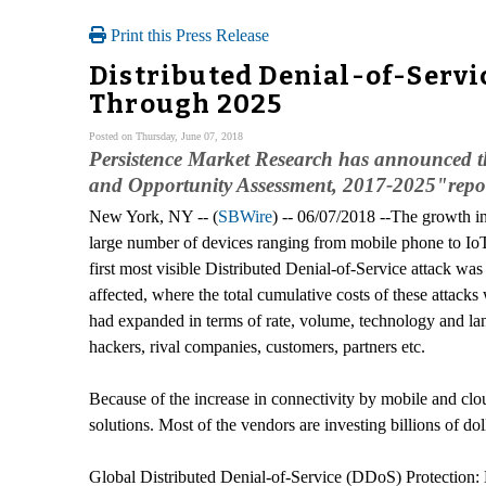
Print this Press Release
Distributed Denial-of-Servi
Through 2025
Posted on Thursday, June 07, 2018
Persistence Market Research has announced th
and Opportunity Assessment, 2017-2025"report
New York, NY -- (
SBWire
) -- 06/07/2018 --The growth i
large number of devices ranging from mobile phone to IoT
first most visible Distributed Denial-of-Service attack w
affected, where the total cumulative costs of these attack
had expanded in terms of rate, volume, technology and lan
hackers, rival companies, customers, partners etc.
Because of the increase in connectivity by mobile and clou
solutions. Most of the vendors are investing billions of d
Global Distributed Denial-of-Service (DDoS) Protection: