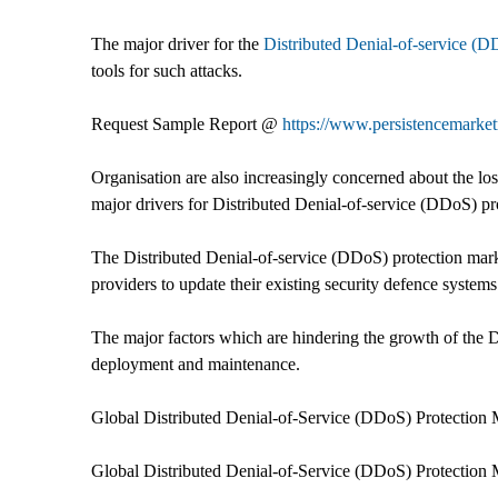
The major driver for the
Distributed Denial-of-service (D
tools for such attacks.
Request Sample Report @
https://www.persistencemarke
Organisation are also increasingly concerned about the l
major drivers for Distributed Denial-of-service (DDoS) pr
The Distributed Denial-of-service (DDoS) protection marke
providers to update their existing security defence systems
The major factors which are hindering the growth of the 
deployment and maintenance.
Global Distributed Denial-of-Service (DDoS) Protection 
Global Distributed Denial-of-Service (DDoS) Protection M