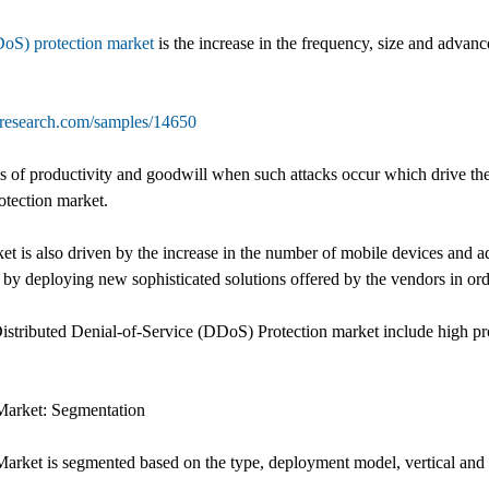
DoS) protection market
is the increase in the frequency, size and advanc
tresearch.com/samples/14650
oss of productivity and goodwill when such attacks occur which drive t
otection market.
t is also driven by the increase in the number of mobile devices and ad
 by deploying new sophisticated solutions offered by the vendors in orde
Distributed Denial-of-Service (DDoS) Protection market include high pr
Market: Segmentation
arket is segmented based on the type, deployment model, vertical and 