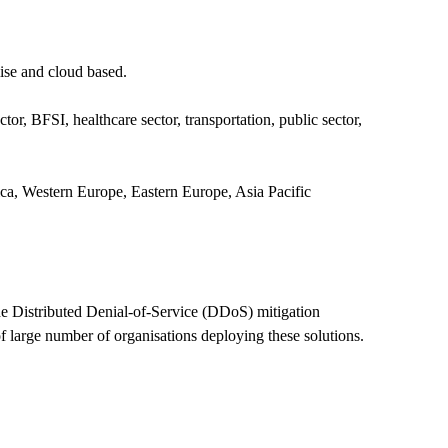
ise and cloud based.
r, BFSI, healthcare sector, transportation, public sector,
ca, Western Europe, Eastern Europe, Asia Pacific
he Distributed Denial-of-Service (DDoS) mitigation
of large number of organisations deploying these solutions.