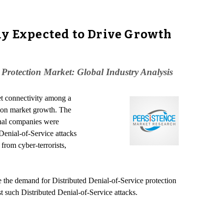
ly Expected to Drive Growth
 Protection Market: Global Industry Analysis
et connectivity among a
tion market growth. The
onal companies were
 Denial-of-Service attacks
from cyber-terrorists,
e the demand for Distributed Denial-of-Service protection
st such Distributed Denial-of-Service attacks.