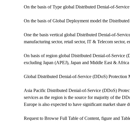
On the basis of Type global Distributed Denial-of-Servi
On the basis of Global Deployment model the Distributed
One the basis vertical global Distributed Denial-of-Servic
manufacturing sector, retail sector, IT & Telecom sector, en
On basis of region global Distributed Denial-of-Service 
excluding Japan (APEJ), Japan and Middle East & Afric
Global Distributed Denial-of-Service (DDoS) Protection
Asia Pacific Distributed Denial-of-Service (DDoS) Protect
services as the region is the source for majority of the D
Europe is also expected to have significant market share du
Request to Browse Full Table of Content, figure and Tab