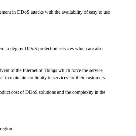
ement in DDoS attacks with the availability of easy to use
hem to deploy DDoS protection services which are also
vent of the Internet of Things which force the service
r to maintain continuity in services for their customers.
oduct cost of DDoS solutions and the complexity in the
region.