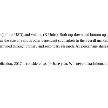
alue (million USD) and volume (K Units). Both top-down and bottom-up a
e the size of various other dependent submarkets in the overall market
termined through primary and secondary research. All percentage share
ication, 2017 is considered as the base year. Whenever data information