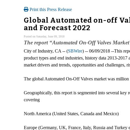
Print this Press Release
Global Automated on-off Va
and Forecast 2022
Posted on Saturday, June 09, 2018
The report “Automated On-Off Valves Market” pr
City of Industry, CA -- (
SBWire
) -- 06/09/2018 --This re
product types and end industries, history data 2013-2017 
market drivers and trends, opportunities and challenges, ris
The global Automated On-Off Valves market was million 
Geographically, this report is segmented into several key
covering
North America (United States, Canada and Mexico)
Europe (Germany, UK, France, Italy, Russia and Turkey e