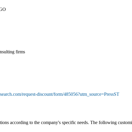
NGO
nsulting firms
esearch.com/request-discount/form/485056?utm_source=PressST
ons according to the company's specific needs. The following customiza