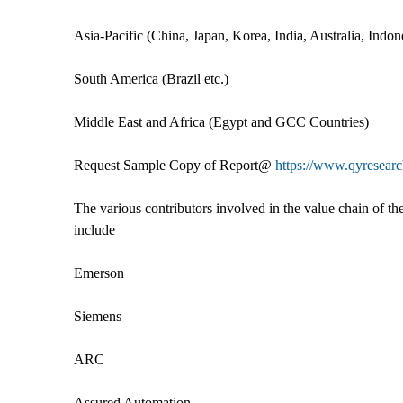
Asia-Pacific (China, Japan, Korea, India, Australia, Indo
South America (Brazil etc.)
Middle East and Africa (Egypt and GCC Countries)
Request Sample Copy of Report@
https://www.qyresea
The various contributors involved in the value chain of th
include
Emerson
Siemens
ARC
Assured Automation