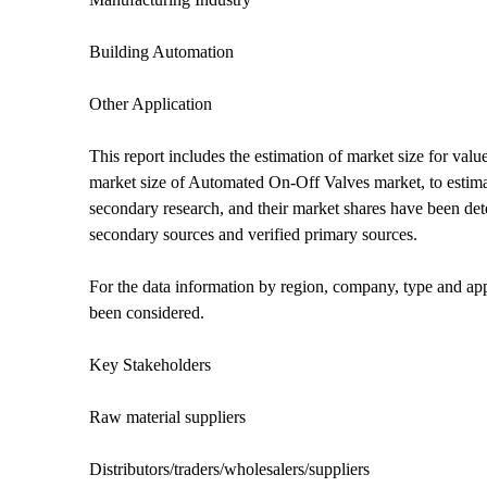
Building Automation
Other Application
This report includes the estimation of market size for v
market size of Automated On-Off Valves market, to estimat
secondary research, and their market shares have been de
secondary sources and verified primary sources.
For the data information by region, company, type and appl
been considered.
Key Stakeholders
Raw material suppliers
Distributors/traders/wholesalers/suppliers