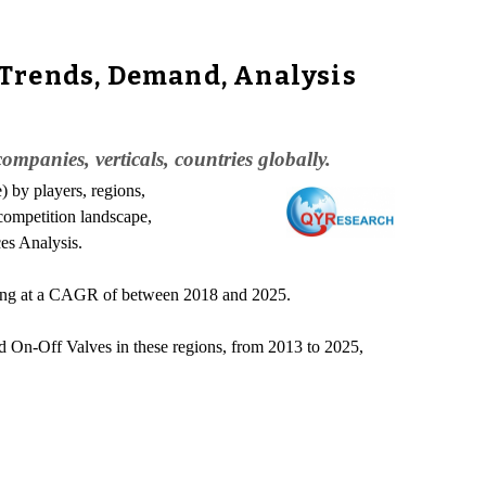
 Trends, Demand, Analysis
mpanies, verticals, countries globally.
) by players, regions,
 competition landscape,
ces Analysis.
wing at a CAGR of between 2018 and 2025.
ed On-Off Valves in these regions, from 2013 to 2025,