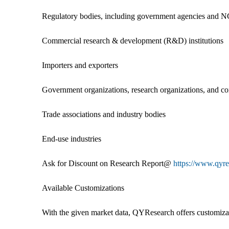
Regulatory bodies, including government agencies and 
Commercial research & development (R&D) institutions
Importers and exporters
Government organizations, research organizations, and co
Trade associations and industry bodies
End-use industries
Ask for Discount on Research Report@
https://www.qyr
Available Customizations
With the given market data, QYResearch offers customizati