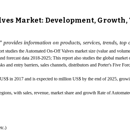
lves Market: Development, Growth,
ovides information on products, services, trends, top co
port studies the Automated On-Off Valves market size (value and volume
and forecast data 2018-2025; This report also studies the global market
ks and entry barriers, sales channels, distributors and Porter's Five For
US$ in 2017 and is expected to million US$ by the end of 2025, gro
 regions, with sales, revenue, market share and growth Rate of Automat
tc.)