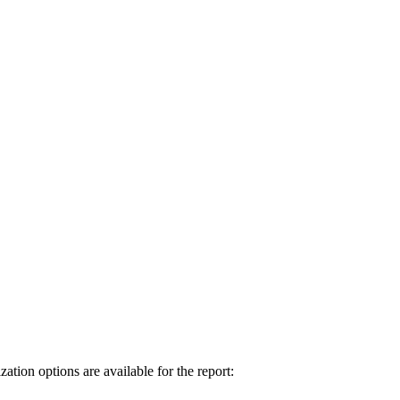
tion options are available for the report: