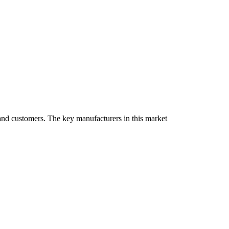
, and customers. The key manufacturers in this market