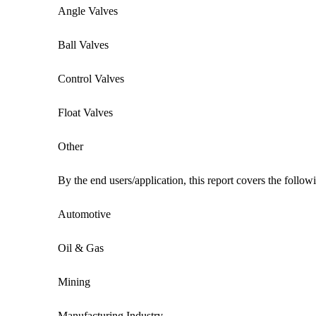
Angle Valves
Ball Valves
Control Valves
Float Valves
Other
By the end users/application, this report covers the follo
Automotive
Oil & Gas
Mining
Manufacturing Industry