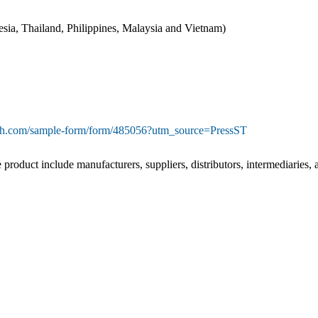
nesia, Thailand, Philippines, Malaysia and Vietnam)
rch.com/sample-form/form/485056?utm_source=PressST
e product include manufacturers, suppliers, distributors, intermediaries