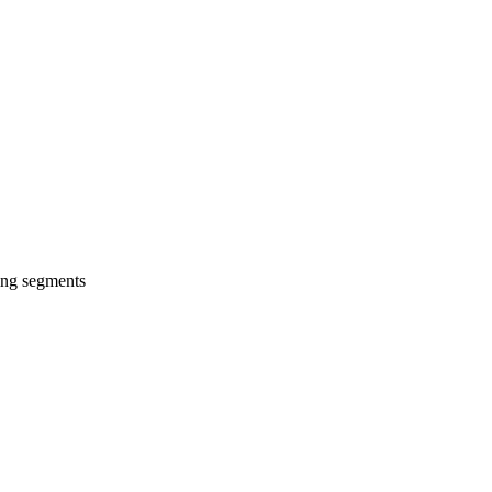
wing segments