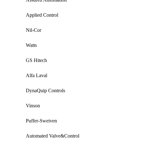
Applied Control
Nil-Cor
Watts
GS Hitech
Alfa Laval
DynaQuip Controls
Vinson
Puffer-Sweiven
Automated Valve&Control