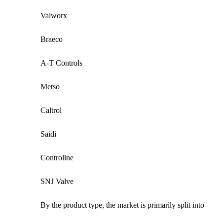
Valworx
Braeco
A-T Controls
Metso
Caltrol
Saidi
Controline
SNJ Valve
By the product type, the market is primarily split into