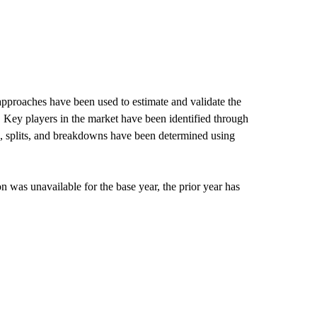
pproaches have been used to estimate and validate the
. Key players in the market have been identified through
s, splits, and breakdowns have been determined using
 was unavailable for the base year, the prior year has