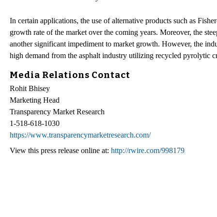
In certain applications, the use of alternative products such as Fis
growth rate of the market over the coming years. Moreover, the stee
another significant impediment to market growth. However, the indus
high demand from the asphalt industry utilizing recycled pyrolytic c
Media Relations Contact
Rohit Bhisey
Marketing Head
Transparency Market Research
1-518-618-1030
https://www.transparencymarketresearch.com/
View this press release online at:
http://rwire.com/998179