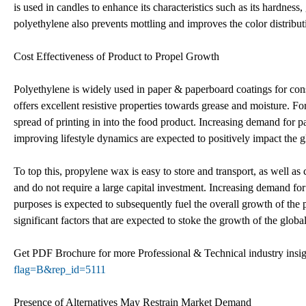
is used in candles to enhance its characteristics such as its hardness,
polyethylene also prevents mottling and improves the color distribut
Cost Effectiveness of Product to Propel Growth
Polyethylene is widely used in paper & paperboard coatings for cons
offers excellent resistive properties towards grease and moisture. Fo
spread of printing in into the food product. Increasing demand for 
improving lifestyle dynamics are expected to positively impact the 
To top this, propylene wax is easy to store and transport, as well as
and do not require a large capital investment. Increasing demand for
purposes is expected to subsequently fuel the overall growth of the
significant factors that are expected to stoke the growth of the glo
Get PDF Brochure for more Professional & Technical industry insi
flag=B&rep_id=5111
Presence of Alternatives May Restrain Market Demand