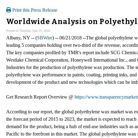
Print this Press Release
Worldwide Analysis on Polyethyl
Posted on Thursday, June 21, 2018
Albany, NY -- (
SBWire
) -- 06/21/2018 --The global polyethylene w
leading 5 companies holding over two-third of the revenue, accor
The key companies profiled by TMR's report include SCG Chemicals
Westlake Chemical Corporation, Honeywell International Inc., and
Industries for the production of polyethylene wax production. The t
polyethylene wax performance in paints, coating, printing inks, and 
development of the product and new technologies which can be imbib
Get Research Report Overview @
https://www.transparencymarket
According to our report, the global polyethylene wax market was e
the forecast period of 2015 to 2023, the market is expected to re
demand for the product, being a hub of end-use industries such as a
Pacific to the forefront in this market. The global polyethylene wa