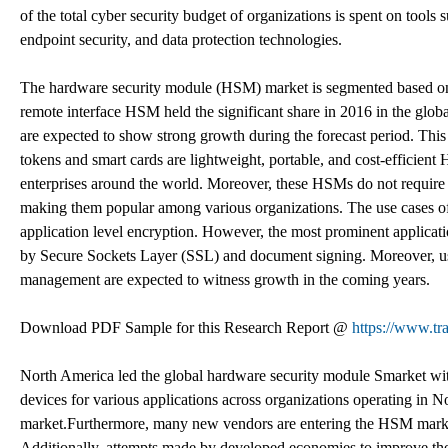
of the total cyber security budget of organizations is spent on too
endpoint security, and data protection technologies.
The hardware security module (HSM) market is segmented based on ty
remote interface HSM held the significant share in 2016 in the gl
are expected to show strong growth during the forecast period. Thi
tokens and smart cards are lightweight, portable, and cost-efficie
enterprises around the world. Moreover, these HSMs do not require a
making them popular among various organizations. The use cases of 
application level encryption. However, the most prominent applicat
by Secure Sockets Layer (SSL) and document signing. Moreover, use
management are expected to witness growth in the coming years.
Download PDF Sample for this Research Report @
https://www.t
North America led the global hardware security module Smarket wit
devices for various applications across organizations operating in 
market.Furthermore, many new vendors are entering the HSM marke
Additionally, attempts made by developed economies to improve their