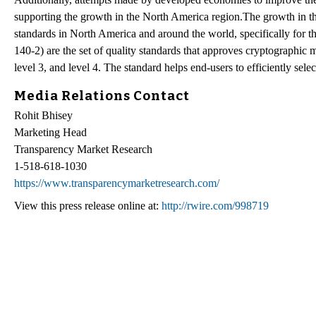
supporting the growth in the North America region.The growth in th
standards in North America and around the world, specifically for
140-2) are the set of quality standards that approves cryptographic m
level 3, and level 4. The standard helps end-users to efficiently sel
Media Relations Contact
Rohit Bhisey
Marketing Head
Transparency Market Research
1-518-618-1030
https://www.transparencymarketresearch.com/
View this press release online at:
http://rwire.com/998719