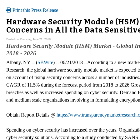
Print this Press Release
Hardware Security Module (HSM) 
Concerns in All the Data Sensit
Posted on Thursday, June 21, 2018
Hardware Security Module (HSM) Market - Global Indu
2018 - 2026
Albany, NY -- (
SBWire
) -- 06/21/2018 --According to a new marke
Research, the global hardware security module market is expected 
on account of rising security concerns across a number of industries
CAGR of 11.5% during the forecast period from 2018 to 2026.Growt
breaches as well as increased spending on cyber security. Demand f
and medium scale organizations involving in formulating encryption 
Obtain Report Details @
https://www.transparencymarketresearch.
Spending on cyber security has increased over the years. Organization
cyber security solutions. According to a study conducted by SANS 