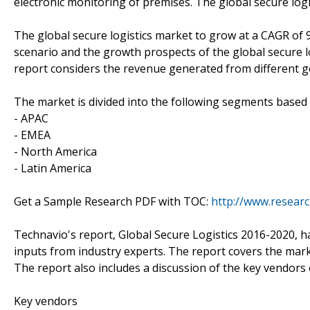
electronic monitoring of premises. The global secure logis
The global secure logistics market to grow at a CAGR of
scenario and the growth prospects of the global secure lo
report considers the revenue generated from different g
The market is divided into the following segments base
- APAC
- EMEA
- North America
- Latin America
Get a Sample Research PDF with TOC:
http://www.resear
Technavio's report, Global Secure Logistics 2016-2020, 
inputs from industry experts. The report covers the mar
The report also includes a discussion of the key vendors 
Key vendors