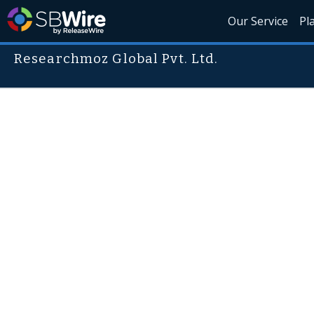
Our Service
Pl
Researchmoz Global Pvt. Ltd.