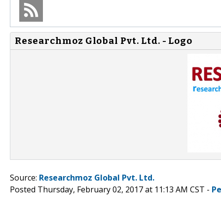
Researchmoz Global Pvt. Ltd. - Logo
Source:
Researchmoz Global Pvt. Ltd.
Posted Thursday, February 02, 2017 at 11:13 AM CST -
Pe