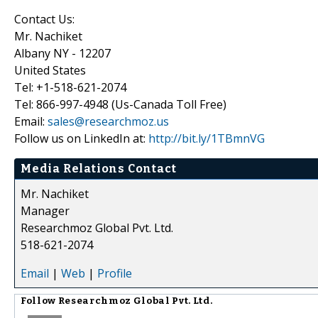
Contact Us:
Mr. Nachiket
Albany NY - 12207
United States
Tel: +1-518-621-2074
Tel: 866-997-4948 (Us-Canada Toll Free)
Email:
sales@researchmoz.us
Follow us on LinkedIn at:
http://bit.ly/1TBmnVG
Media Relations Contact
Mr. Nachiket
Manager
Researchmoz Global Pvt. Ltd.
518-621-2074
Email
|
Web
|
Profile
Follow
Researchmoz Global Pvt. Ltd.