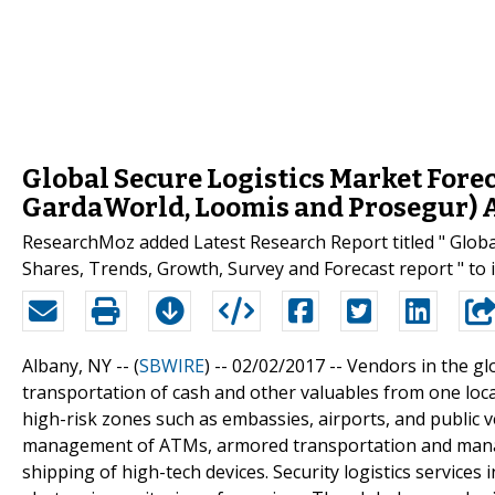
Global Secure Logistics Market Forec
GardaWorld, Loomis and Prosegur) 
ResearchMoz added Latest Research Report titled " Globa
Shares, Trends, Growth, Survey and Forecast report " to 
Albany, NY -- (
SBWIRE
) -- 02/02/2017 --
Vendors in the gl
transportation of cash and other valuables from one loc
high-risk zones such as embassies, airports, and public v
management of ATMs, armored transportation and manage
shipping of high-tech devices. Security logistics service