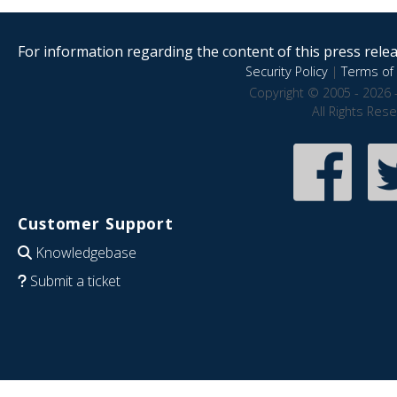
For information regarding the content of this press releas
Security Policy
|
Terms of 
Copyright © 2005 - 2026 
All Rights Res
Customer Support
Knowledgebase
Submit a ticket