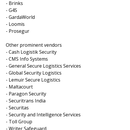
- Brinks
- G4S
- GardaWorld
- Loomis
- Prosegur
Other prominent vendors
- Cash Logistik Security
- CMS Info Systems
- General Secure Logistics Services
- Global Security Logistics
- Lemuir Secure Logistics
- Maltacourt
- Paragon Security
- Securitrans India
- Securitas
- Security and Intelligence Services
- Toll Group
- Writer Safeguard