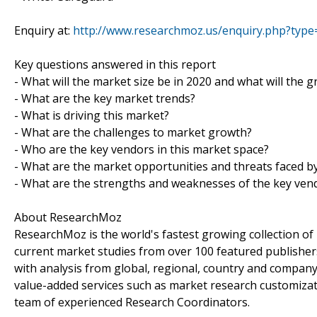
Enquiry at:
http://www.researchmoz.us/enquiry.php?typ
Key questions answered in this report
- What will the market size be in 2020 and what will the 
- What are the key market trends?
- What is driving this market?
- What are the challenges to market growth?
- Who are the key vendors in this market space?
- What are the market opportunities and threats faced b
- What are the strengths and weaknesses of the key ven
About ResearchMoz
ResearchMoz is the world's fastest growing collection o
current market studies from over 100 featured publisher
with analysis from global, regional, country and company
value-added services such as market research customizati
team of experienced Research Coordinators.