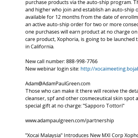
purchase products via the auto-ship program. The
and higher who join and establish an auto-ship o
available for 12 months from the date of enroll
an active auto-ship order for two or more consec
one purchases will earn product at no charge on 
care product, Xophoria, is going to be launched t
in California.
New call number: 888-998-7766
New webinar login site:
http://xocaimeeting.boja
Adam@AdamPaulGreen.com
Those who can make it there will receive the det
cleanser, spf and other cosmeceutical skin spot 
special gift at no charge: "Sapporo Tottori"
www.adampaulgreen.com/partnership
"Xocai Malaysia" Introduces New MXI Corp Xophor