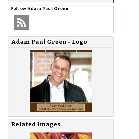
Follow
Adam Paul Green
Adam Paul Green - Logo
Related Images