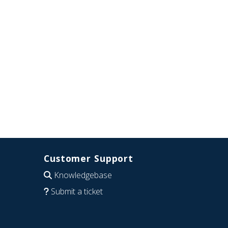
Customer Support
Knowledgebase
Submit a ticket