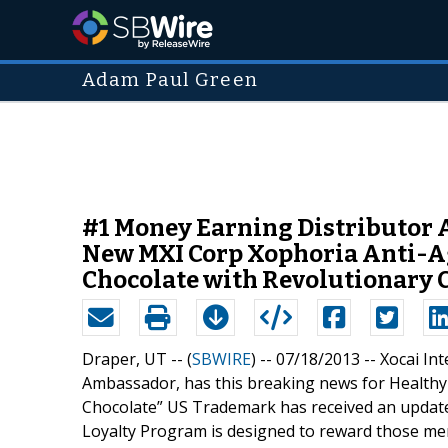
Adam Paul Green
#1 Money Earning Distributor 
New MXI Corp Xophoria Anti-Ag
Chocolate with Revolutionary 
Draper, UT -- (
SBWIRE
) -- 07/18/2013 --
Xocai In
Ambassador, has this breaking news for Healthy 
Chocolate” US Trademark has received an update 
Loyalty Program is designed to reward those me