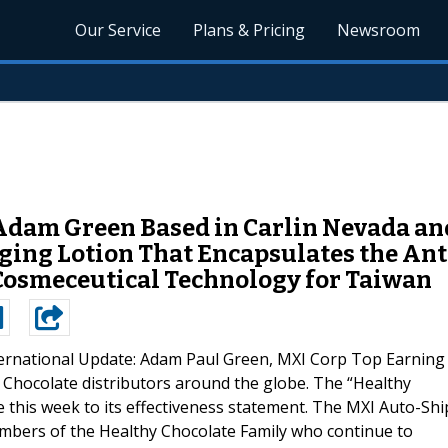
Our Service
Plans & Pricing
Newsroom
Adam Green Based in Carlin Nevada and
ing Lotion That Encapsulates the Ant
Cosmeceutical Technology for Taiwan
ternational Update: Adam Paul Green, MXI Corp Top Earning
Chocolate distributors around the globe. The “Healthy
this week to its effectiveness statement. The MXI Auto-Shi
mbers of the Healthy Chocolate Family who continue to