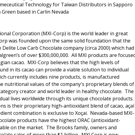
meceutical Technology for Taiwan Distributors in Sapporo
 Green based in Carlin Nevada
ional Corporation (MXI-Corp) is the world leader in great
 Corp was founded upon the same solid foundation that the
e Delite Low Carb Chocolate company (circa 2000) which had
Walgreen’s of over $300,000,000. All MXI products are focuse
lgian cacao. MXI-Corp believes that the high levels of
nd in its cacao can provide a viable solution to individual
hich currently includes nine products, is manufactured
he nutritional values of the company's proprietary blends of
category creator and world leader in healthy chocolate. The
idual lives worldwide through its unique chocolate products.
 is their proprietary high-antioxidant blend of cacao, açaí
edient combination is exclusive to Xoçai. Nevada-based MXI-
hocolate products have the highest ORAC (antioxidant-
ilable on the market. The Brooks family, owners and
olate sales of more than $1 billion. MXI Corp is now