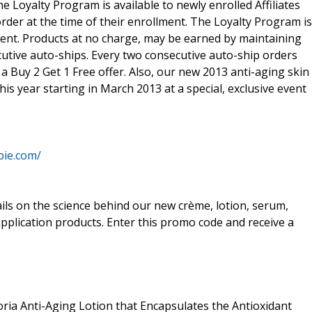
 Loyalty Program is available to newly enrolled Affiliates
rder at the time of their enrollment. The Loyalty Program is
ment. Products at no charge, may be earned by maintaining
utive auto-ships. Every two consecutive auto-ship orders
a Buy 2 Get 1 Free offer. Also, our new 2013 anti-aging skin
his year starting in March 2013 at a special, exclusive event
bie.com/
ails on the science behind our new crème, lotion, serum,
application products. Enter this promo code and receive a
ia Anti-Aging Lotion that Encapsulates the Antioxidant