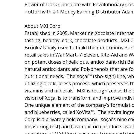
Power of Dark Chocolate with Revolutionary Cos
Tottori with #1 Money Earning Distributor Adam
About MXI Corp
Established in 2005, Marketing Xocolate Internat
tasting, healthy, dark, chocolate products. MXI
Brooks’ family used to build their enormous Pur
retail sales in Wal-Mart, 7-Eleven, Rite-Aid and 
on potent doses of delicious, antioxidant-rich Be
natural antioxidants and Polyphenols that are fou
nutritional needs. The Xoçai™ (sho-sigh) line, w
utilizing a cold-press process, which preserves t
vitamins and minerals. MXI is recognized as the 
vision of Xoçai is to transform and improve indiv
One unique element of the company’s formulations
and blueberries, called XoVita™. The Xovita ingr
Corp is a privately held company. Xoçai's nine c
measuring test) and flavonoid rich products ava
operators of MXI-Corp, have total combined choc