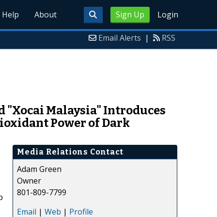
Help
About
Sign Up
Login
Email Alerts
|
RSS
 "Xocai Malaysia" Introduces
ioxidant Power of Dark
Media Relations Contact
Adam Green
Owner
801-809-7799
p
Email
|
Web
|
Profile