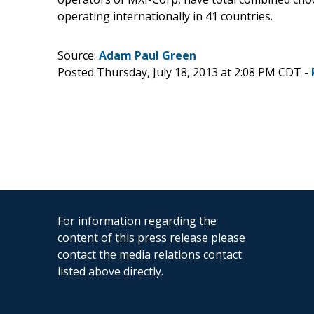
operating internationally in 41 countries.
Source:
Adam Paul Green
Posted Thursday, July 18, 2013 at 2:08 PM CDT -
For information regarding the
content of this press release please
contact the media relations contact
listed above directly.