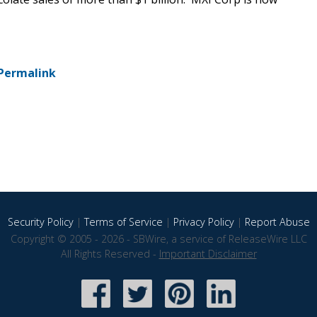
Permalink
Security Policy
|
Terms of Service
|
Privacy Policy
|
Report Abuse
Copyright © 2005 - 2026 - SBWire, a service of ReleaseWire LLC
All Rights Reserved -
Important Disclaimer