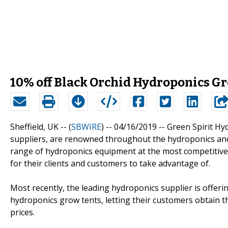
10% off Black Orchid Hydroponics Gr
Sheffield, UK -- (
SBWIRE
) -- 04/16/2019 --
Green Spirit Hy
suppliers, are renowned throughout the hydroponics and h
range of hydroponics equipment at the most competitive p
for their clients and customers to take advantage of.
Most recently, the leading hydroponics supplier is offerin
hydroponics grow tents, letting their customers obtain t
prices.