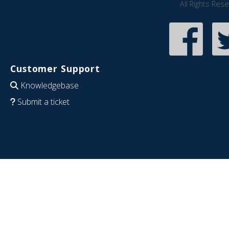
All Rights Res
Customer Support
Knowledgebase
Submit a ticket