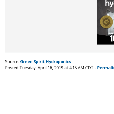
Source:
Green Spirit Hydroponics
Posted Tuesday, April 16, 2019 at 4:15 AM CDT -
Permali