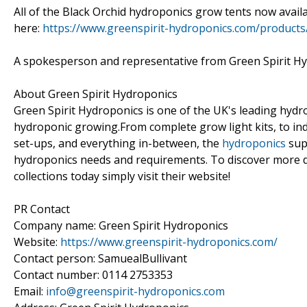
All of the Black Orchid hydroponics grow tents now availa
here:
https://www.greenspirit-hydroponics.com/products
A spokesperson and representative from Green Spirit Hy
About Green Spirit Hydroponics
Green Spirit Hydroponics is one of the UK's leading hydro
hydroponic growing.From complete grow light kits, to in
set-ups, and everything in-between, the
hydroponics
supp
hydroponics needs and requirements. To discover more d
collections today simply visit their website!
PR Contact
Company name: Green Spirit Hydroponics
Website:
https://www.greenspirit-hydroponics.com/
Contact person: SamuealBullivant
Contact number: 0114 2753353
Email:
info@greenspirit-hydroponics.com