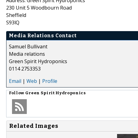
Address: Green Spirit Hydroponics
230 Unit 5 Woodbourn Road
Sheffield
S93lQ
Media Relations Contact
Samuel Bullivant
Media relations
Green Spirit Hydroponics
0114 2753353
Email
|
Web
|
Profile
Follow
Green Spirit Hydroponics
Related Images