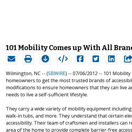
101 Mobility Comes up With All Bran
Wilmington, NC -- (
SBWIRE
) -- 07/06/2012 --
101 Mobility
homeowners to get the most trusted brands of accessibil
modifications to ensure homeowners that they can live an i
needs to live a self-sufficient lifestyle.
They carry a wide variety of mobility equipment including st
walk-in tubs, and more. They understand that certain ele
accessibility. Their team of craftsmen and installers can
area of the home to provide complete barrier-free access