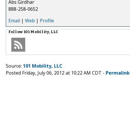
Abs Girdhar
888-258-0652
Email
|
Web
|
Profile
Follow
101 Mobility, LLC
Source:
101 Mobility, LLC
Posted Friday, July 06, 2012 at 10:22 AM CDT -
Permalink