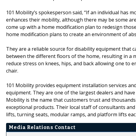
101 Mobility’s spokesperson said, “If an individual has mo
enhances their mobility, although there may be some are
come up with a home modification plan to redesign those
home modification plans to create an environment of abs
They are a reliable source for disability equipment that 
between the different floors of the home, resulting in a mo
reduce stress on knees, hips, and back allowing one to e
chair.
101 Mobility provides equipment installation services and 
equipment. They are one of the largest dealers and have 
Mobility is the name that customers trust and thousands 
exceptional products. Their local staff of consultants and 
lifts, turning seats, modular ramps, and platform lifts e
Media Relations Contact