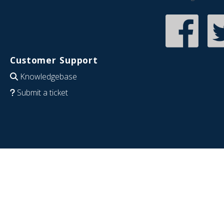
Customer Support
Knowledgebase
Submit a ticket