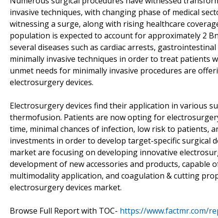
Numerous surgical procedures have witnessed transforma
invasive techniques, with changing phase of medical sec
witnessing a surge, along with rising healthcare coverage
population is expected to account for approximately 2 B
several diseases such as cardiac arrests, gastrointestina
minimally invasive techniques in order to treat patients w
unmet needs for minimally invasive procedures are offer
electrosurgery devices.
Electrosurgery devices find their application in various s
thermofusion. Patients are now opting for electrosurgery
time, minimal chances of infection, low risk to patients
investments in order to develop target-specific surgical 
market are focusing on developing innovative electrosur
development of new accessories and products, capable of
multimodality application, and coagulation & cutting prope
electrosurgery devices market.
Browse Full Report with TOC-
https://www.factmr.com/re