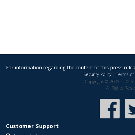
For information regarding the content of this press releas
Security Policy
|
Terms of 
Copyright © 2005 - 2026 
All Rights Res
Customer Support