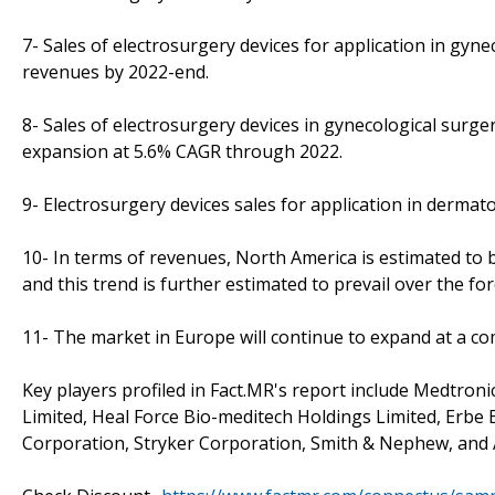
7- Sales of electrosurgery devices for application in gyne
revenues by 2022-end.
8- Sales of electrosurgery devices in gynecological surger
expansion at 5.6% CAGR through 2022.
9- Electrosurgery devices sales for application in dermat
10- In terms of revenues, North America is estimated to 
and this trend is further estimated to prevail over the for
11- The market in Europe will continue to expand at a 
Key players profiled in Fact.MR's report include Medtron
Limited, Heal Force Bio-meditech Holdings Limited, Erbe
Corporation, Stryker Corporation, Smith & Nephew, and 