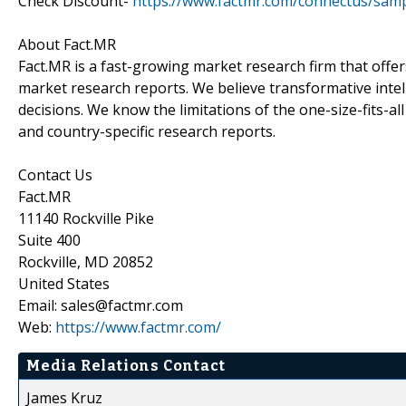
Check Discount-
https://www.factmr.com/connectus/sam
About Fact.MR
Fact.MR is a fast-growing market research firm that off
market research reports. We believe transformative inte
decisions. We know the limitations of the one-size-fits-al
and country-specific research reports.
Contact Us
Fact.MR
11140 Rockville Pike
Suite 400
Rockville, MD 20852
United States
Email: sales@factmr.com
Web:
https://www.factmr.com/
Media Relations Contact
James Kruz