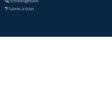
Knowledgebase
Submit a ticket