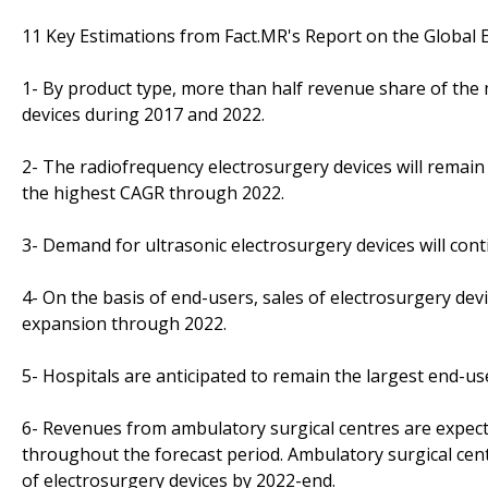
11 Key Estimations from Fact.MR's Report on the Global 
1- By product type, more than half revenue share of the 
devices during 2017 and 2022.
2- The radiofrequency electrosurgery devices will remain 
the highest CAGR through 2022.
3- Demand for ultrasonic electrosurgery devices will con
4- On the basis of end-users, sales of electrosurgery devic
expansion through 2022.
5- Hospitals are anticipated to remain the largest end-us
6- Revenues from ambulatory surgical centres are expect
throughout the forecast period. Ambulatory surgical cen
of electrosurgery devices by 2022-end.