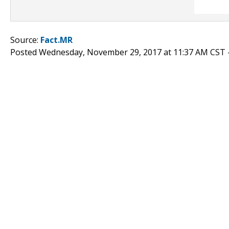
Source:
Fact.MR
Posted Wednesday, November 29, 2017 at 11:37 AM CST 