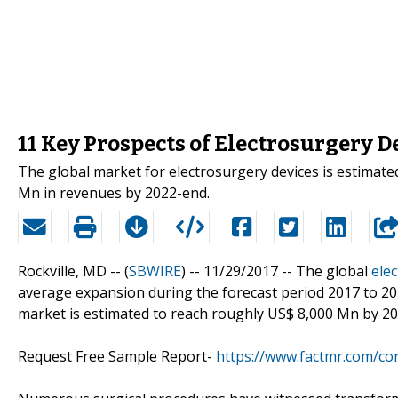
11 Key Prospects of Electrosurgery 
The global market for electrosurgery devices is estimate
Mn in revenues by 2022-end.
Rockville, MD -- (
SBWIRE
) -- 11/29/2017 --
The global
ele
average expansion during the forecast period 2017 to 20
market is estimated to reach roughly US$ 8,000 Mn by 2
Request Free Sample Report-
https://www.factmr.com/co