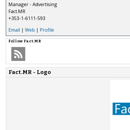
Manager - Advertising
Fact.MR
+353-1-6111-593
Email
|
Web
|
Profile
Follow
Fact.MR
Fact.MR - Logo