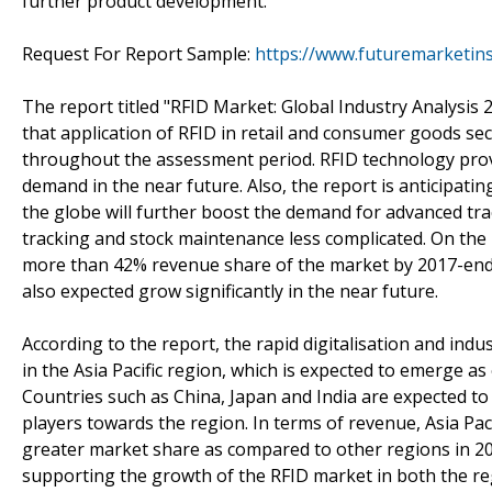
further product development.
Request For Report Sample:
https://www.futuremarketin
The report titled "RFID Market: Global Industry Analysis
that application of RFID in retail and consumer goods sec
throughout the assessment period. RFID technology provi
demand in the near future. Also, the report is anticipat
the globe will further boost the demand for advanced tra
tracking and stock maintenance less complicated. On the
more than 42% revenue share of the market by 2017-end.
also expected grow significantly in the near future.
According to the report, the rapid digitalisation and ind
in the Asia Pacific region, which is expected to emerge a
Countries such as China, Japan and India are expected to 
players towards the region. In terms of revenue, Asia Pac
greater market share as compared to other regions in 20
supporting the growth of the RFID market in both the regi