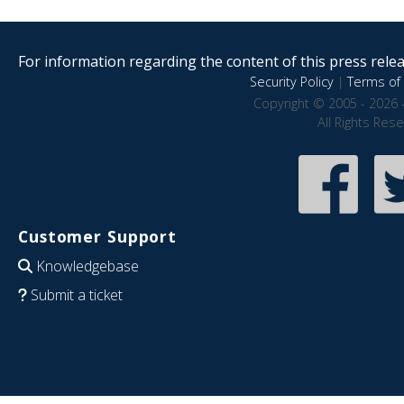
For information regarding the content of this press releas
Security Policy
|
Terms of 
Copyright © 2005 - 2026 
All Rights Res
Customer Support
Knowledgebase
Submit a ticket