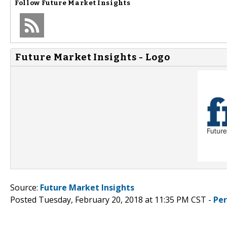
Follow
Future Market Insights
Future Market Insights - Logo
Source:
Future Market Insights
Posted Tuesday, February 20, 2018 at 11:35 PM CST -
Pe