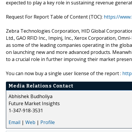
expected to play a key role in sustaining revenue gener
Request For Report Table of Content (TOC):
https://www
Zebra Technologies Corporation, HID Global Corporation,
Ltd., GAO RFID Inc., Impinj, Inc., Xerox Corporation, Omni-
as some of the leading companies operating in the globa
on launching new and more advanced products. Meanwhile
to a crucial role in further improving their market presen
You can now buy a single user license of the report :
http
Media Relations Contact
Abhishek Budholiya
Future Market Insights
1-347-918-3531
Email
|
Web
|
Profile