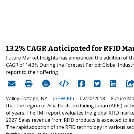
13.2% CAGR Anticipated for RFID Ma
Future Market Insights has announced the addition of t
CAGR of 14.3% During the Forecast Period: Global Indus
report to their offering
Valley Cottage, NY -- (
SBWIRE
) -- 02/20/2018 --
Future Mar
that the region of Asia Pacific excluding Japan (APEJ) will
of years. The FMI report evaluates the global RFID market
2027. Sales revenue from RFID products is expected to in
The rapid adoption of the RFID technology in various se