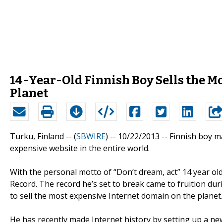
14-Year-Old Finnish Boy Sells the M
Planet
Turku, Finland -- (
SBWIRE
) -- 10/22/2013 --
Finnish boy ma
expensive website in the entire world.
With the personal motto of “Don’t dream, act” 14 year ol
Record. The record he’s set to break came to fruition durin
to sell the most expensive Internet domain on the planet
He has recently made Internet history by setting up a new