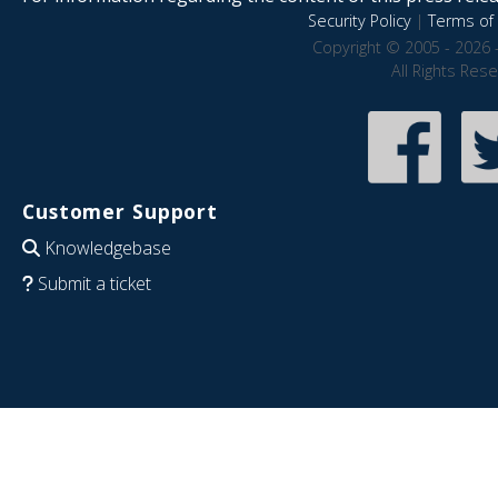
Security Policy
|
Terms of 
Copyright © 2005 - 2026 
All Rights Res
Customer Support
Knowledgebase
Submit a ticket