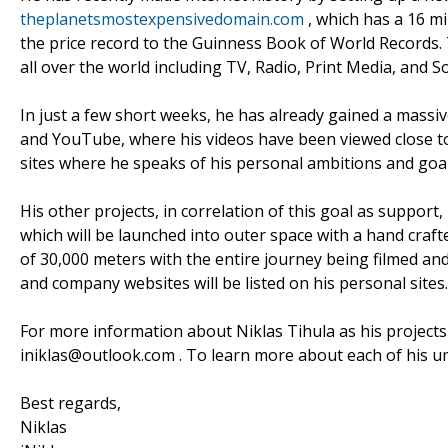
theplanetsmostexpensivedomain.com
, which has a 16 mi
the price record to the Guinness Book of World Records. 
all over the world including TV, Radio, Print Media, and S
In just a few short weeks, he has already gained a mass
and YouTube, where his videos have been viewed close to 
sites where he speaks of his personal ambitions and goal
His other projects, in correlation of this goal as support
which will be launched into outer space with a hand crafte
of 30,000 meters with the entire journey being filmed and 
and company websites will be listed on his personal sites.
For more information about Niklas Tihula as his projects 
iniklas@outlook.com . To learn more about each of his un
Best regards,
Niklas