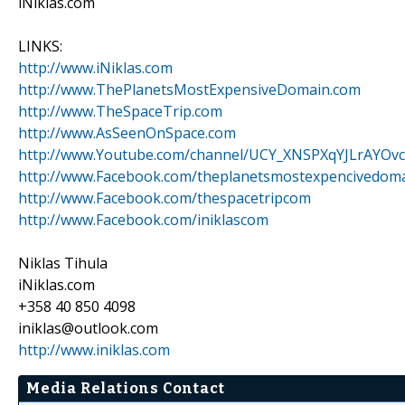
iNiklas.com
LINKS:
http://www.iNiklas.com
http://www.ThePlanetsMostExpensiveDomain.com
http://www.TheSpaceTrip.com
http://www.AsSeenOnSpace.com
http://www.Youtube.com/channel/UCY_XNSPXqYJLrAYOvc
http://www.Facebook.com/theplanetsmostexpencivedom
http://www.Facebook.com/thespacetripcom
http://www.Facebook.com/iniklascom
Niklas Tihula
iNiklas.com
+358 40 850 4098
iniklas@outlook.com
http://www.iniklas.com
Media Relations Contact