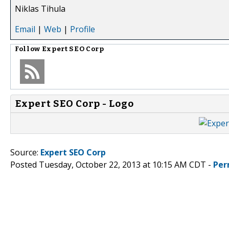
Niklas Tihula
Email
|
Web
|
Profile
Follow
Expert SEO Corp
Expert SEO Corp - Logo
Source:
Expert SEO Corp
Posted Tuesday, October 22, 2013 at 10:15 AM CDT -
Per