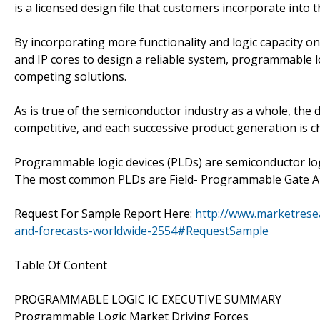
is a licensed design file that customers incorporate into
By incorporating more functionality and logic capacity o
and IP cores to design a reliable system, programmable 
competing solutions.
As is true of the semiconductor industry as a whole, the
competitive, and each successive product generation is ch
Programmable logic devices (PLDs) are semiconductor lo
The most common PLDs are Field- Programmable Gate Ar
Request For Sample Report Here:
http://www.marketrese
and-forecasts-worldwide-2554#RequestSample
Table Of Content
PROGRAMMABLE LOGIC IC EXECUTIVE SUMMARY
Programmable Logic Market Driving Forces