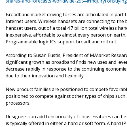
shares-and-forecasts-worldwide-2554#InquiryForBuying
Broadband market driving forces are articulated in part 
Internet users. Wireless handsets are connecting to the
handset users, out of a total 4.7 billion total wireless h
inexpensive, affordable to almost every person on earth.
Programmable logic ICs support broadband roll out.
According to Susan Eustis, President of MA\arket Resea
significant growth as broadband finds new uses and leve
decrease rapidly in response to the continuing economie
due to their innovation and flexibility.
New product families are positioned to compete favorabl
positioned to compete against other types of chips such a
processors.
Designers can add functionality of chips. Features can be
is typically offered in either a hard or soft form. A hard I