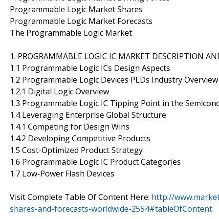
Programmable Logic Market Shares
Programmable Logic Market Forecasts
The Programmable Logic Market
1. PROGRAMMABLE LOGIC IC MARKET DESCRIPTION A
1.1 Programmable Logic ICs Design Aspects
1.2 Programmable Logic Devices PLDs Industry Overview
1.2.1 Digital Logic Overview
1.3 Programmable Logic IC Tipping Point in the Semicon
1.4 Leveraging Enterprise Global Structure
1.4.1 Competing for Design Wins
1.4.2 Developing Competitive Products
1.5 Cost-Optimized Product Strategy
1.6 Programmable Logic IC Product Categories
1.7 Low-Power Flash Devices
Visit Complete Table Of Content Here:
http://www.marke
shares-and-forecasts-worldwide-2554#tableOfContent