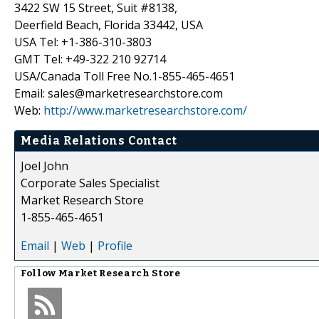
3422 SW 15 Street, Suit #8138,
Deerfield Beach, Florida 33442, USA
USA Tel: +1-386-310-3803
GMT Tel: +49-322 210 92714
USA/Canada Toll Free No.1-855-465-4651
Email: sales@marketresearchstore.com
Web:
http://www.marketresearchstore.com/
Media Relations Contact
Joel John
Corporate Sales Specialist
Market Research Store
1-855-465-4651
Email
|
Web
|
Profile
Follow
Market Research Store