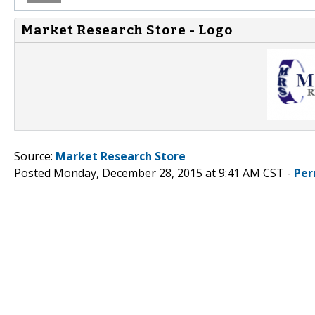
Market Research Store - Logo
Source:
Market Research Store
Posted Monday, December 28, 2015 at 9:41 AM CST -
Per