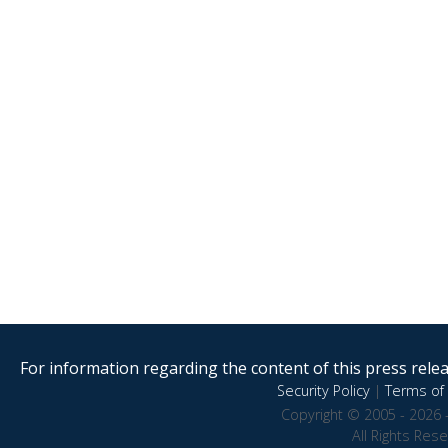
For information regarding the content of this press releas
Security Policy
|
Terms of 
Copyright © 2005 - 2026 
All Rights Res