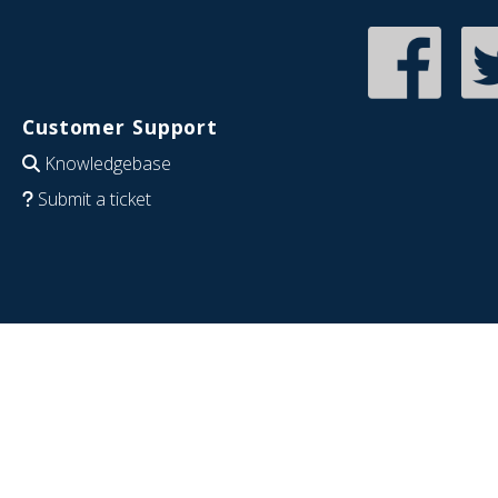
Customer Support
Knowledgebase
Submit a ticket