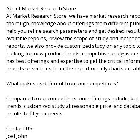
About Market Research Store
At Market Research Store, we have market research repo
thorough knowledge about offerings from different publis
help you refine search parameters and get desired resul
available reports, review the scope of study and method
reports, we also provide customized study on any topic t
looking for new product trends, competitive analysis or
has best offerings and expertise to get the critical infor
reports or sections from the report or only charts or tabl
What makes us different from our competitors?
Compared to our competitors, our offerings include, but a
trends, customized study at reasonable price, and datab
results to fit your needs.
Contact US:
Joel John