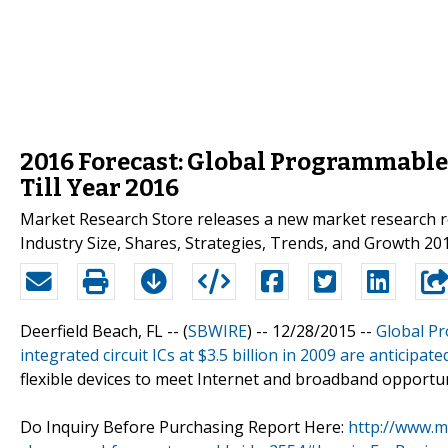
2016 Forecast: Global Programmable 
Till Year 2016
Market Research Store releases a new market research r
Industry Size, Shares, Strategies, Trends, and Growth 2016
Deerfield Beach, FL -- (
SBWIRE
) -- 12/28/2015 --
Global P
integrated circuit ICs at $3.5 billion in 2009 are anticipate
flexible devices to meet Internet and broadband opportun
Do Inquiry Before Purchasing Report Here:
http://www.m