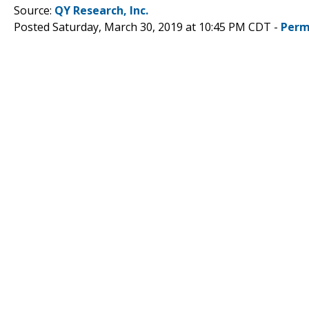
Source:
QY Research, Inc.
Posted Saturday, March 30, 2019 at 10:45 PM CDT -
Perm