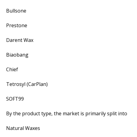
Bullsone
Prestone
Darent Wax
Biaobang
Chief
Tetrosyl (CarPlan)
SOFT99
By the product type, the market is primarily split into
Natural Waxes