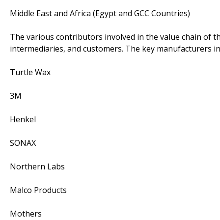
Middle East and Africa (Egypt and GCC Countries)
The various contributors involved in the value chain of t
intermediaries, and customers. The key manufacturers in
Turtle Wax
3M
Henkel
SONAX
Northern Labs
Malco Products
Mothers