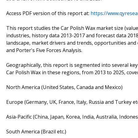
Access PDF version of this report at:
https://www.qyrese
This report studies the Car Polish Wax market size (valu
industries, history data 2013-2017 and forecast data 201
landscape, market drivers and trends, opportunities and c
and Porter's Five Forces Analysis.
Geographically, this report is segmented into several ke
Car Polish Wax in these regions, from 2013 to 2025, cove
North America (United States, Canada and Mexico)
Europe (Germany, UK, France, Italy, Russia and Turkey etc
Asia-Pacific (China, Japan, Korea, India, Australia, Indone
South America (Brazil etc.)