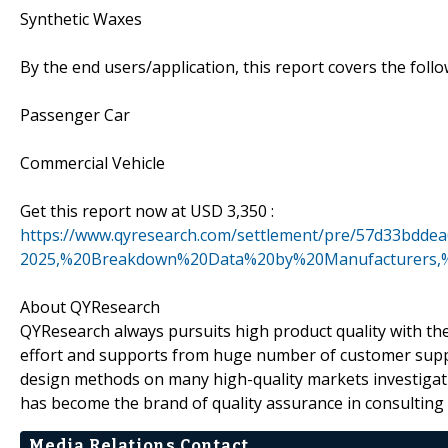
Synthetic Waxes
By the end users/application, this report covers the fol
Passenger Car
Commercial Vehicle
Get this report now at USD 3,350 :
https://www.qyresearch.com/settlement/pre/57d33bd
2025,%20Breakdown%20Data%20by%20Manufacturers,%
About QYResearch
QYResearch always pursuits high product quality with the 
effort and supports from huge number of customer supp
design methods on many high-quality markets investigat
has become the brand of quality assurance in consulting 
Media Relations Contact