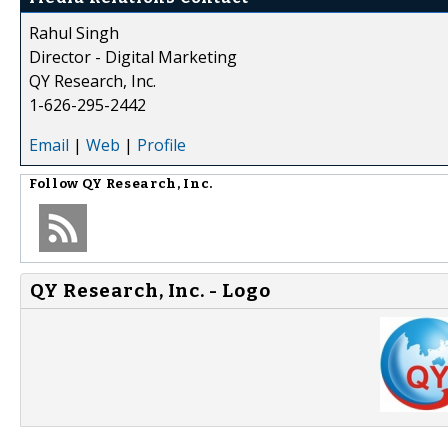
Rahul Singh
Director - Digital Marketing
QY Research, Inc.
1-626-295-2442
Email
|
Web
|
Profile
Follow
QY Research, Inc.
QY Research, Inc. - Logo