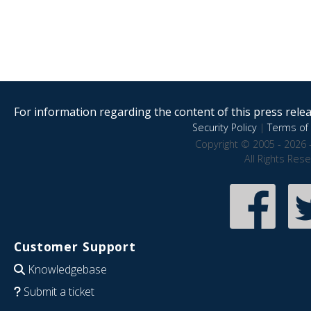
For information regarding the content of this press releas
Security Policy
|
Terms of 
Copyright © 2005 - 2026 
All Rights Res
Customer Support
Knowledgebase
Submit a ticket