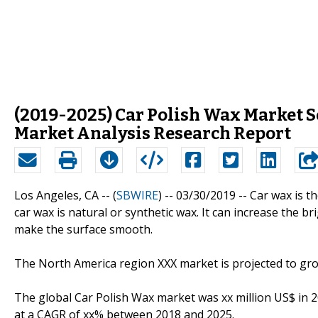
(2019-2025) Car Polish Wax Market 
Market Analysis Research Report
Los Angeles, CA -- (
SBWIRE
) -- 03/30/2019 --
Car wax is t
car wax is natural or synthetic wax. It can increase the b
make the surface smooth.
The North America region XXX market is projected to gro
The global Car Polish Wax market was xx million US$ in 2
at a CAGR of xx% between 2018 and 2025.