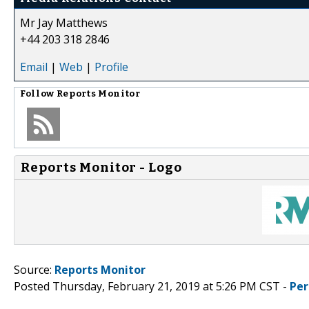
Mr Jay Matthews
+44 203 318 2846
Email
|
Web
|
Profile
Follow
Reports Monitor
Reports Monitor - Logo
Source:
Reports Monitor
Posted Thursday, February 21, 2019 at 5:26 PM CST -
Per