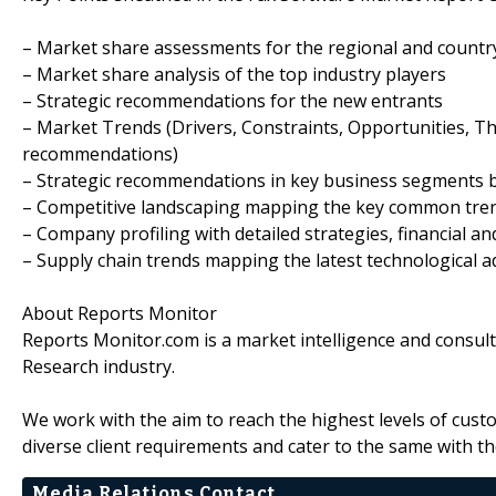
– Market share assessments for the regional and countr
– Market share analysis of the top industry players
– Strategic recommendations for the new entrants
– Market Trends (Drivers, Constraints, Opportunities, T
recommendations)
– Strategic recommendations in key business segments 
– Competitive landscaping mapping the key common tre
– Company profiling with detailed strategies, financial 
– Supply chain trends mapping the latest technological
About Reports Monitor
Reports Monitor.com is a market intelligence and consul
Research industry.
We work with the aim to reach the highest levels of cust
diverse client requirements and cater to the same with th
Media Relations Contact