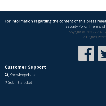
For information regarding the content of this press releas
Security Policy
|
Terms of 
Copyright © 2005 - 2026 
All Rights Res
Customer Support
Knowledgebase
Submit a ticket