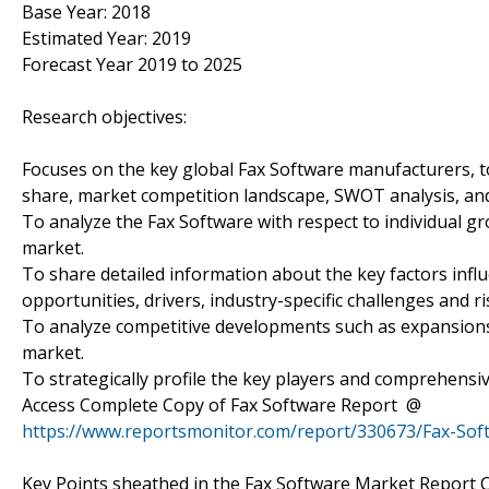
Base Year: 2018
Estimated Year: 2019
Forecast Year 2019 to 2025
Research objectives:
Focuses on the key global Fax Software manufacturers, to
share, market competition landscape, SWOT analysis, and
To analyze the Fax Software with respect to individual gr
market.
To share detailed information about the key factors infl
opportunities, drivers, industry-specific challenges and ri
To analyze competitive developments such as expansions
market.
To strategically profile the key players and comprehensiv
Access Complete Copy of Fax Software Report @
https://www.reportsmonitor.com/report/330673/Fax-So
Key Points sheathed in the Fax Software Market Report 