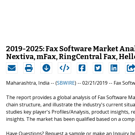
2019-2025: Fax Software Market Ana
Nextiva, mFax, RingCentral Fax, Hel
Maharashtra, India -- (
SBWIRE
) -- 02/21/2019 --
Fax Soft
The report provides a global analysis of Fax Software Ma
chain structure, and illustrate the industry's current si
studies key player's Profiles/Analysis, product insights, 
insights. The market has been qualified based on a comp
Have Questions? Request a sample or make an Inquiry befo