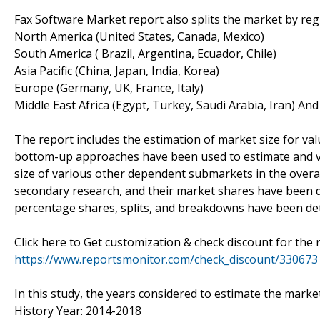
Fax Software Market report also splits the market by reg
North America (United States, Canada, Mexico)
South America ( Brazil, Argentina, Ecuador, Chile)
Asia Pacific (China, Japan, India, Korea)
Europe (Germany, UK, France, Italy)
Middle East Africa (Egypt, Turkey, Saudi Arabia, Iran) An
The report includes the estimation of market size for va
bottom-up approaches have been used to estimate and val
size of various other dependent submarkets in the overal
secondary research, and their market shares have been 
percentage shares, splits, and breakdowns have been de
Click here to Get customization & check discount for the 
https://www.reportsmonitor.com/check_discount/330673
In this study, the years considered to estimate the market
History Year: 2014-2018