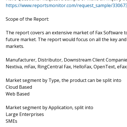
https://www.reportsmonitor.com/request_sample/33067
Scope of the Report:
The report covers an extensive market of Fax Software to 
future market. The report would focus on all the key and 
markets.
Manufacturer, Distributor, Downstream Client Companies
Nextiva, mFax, RingCentral Fax, HelloFax, OpenText, eFax
Market segment by Type, the product can be split into
Cloud Based
Web Based
Market segment by Application, split into
Large Enterprises
SMEs