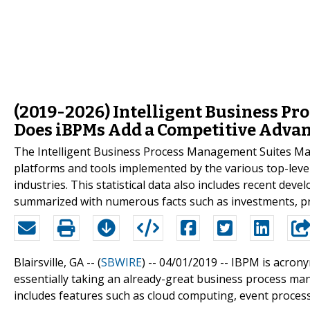
(2019-2026) Intelligent Business P
Does iBPMs Add a Competitive Advan
The Intelligent Business Process Management Suites Ma
platforms and tools implemented by the various top-level
industries. This statistical data also includes recent dev
summarized with numerous facts such as investments, pr
Blairsville, GA -- (
SBWIRE
) -- 04/01/2019 --
IBPM is acrony
essentially taking an already-great business process mana
includes features such as cloud computing, event process