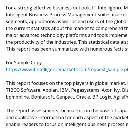
For a strong effective business outlook, IT Intelligence 
Intelligent Business Process Management Suites market. T
segments, applications as well as end users of the globa
the current statistics about the market to comprehend t
major advanced technology platforms and tools implemen
the productivity of the industries. This statistical data a
This report has been summarized with numerous facts su
For Sample Copy:
https://www.itintelligencemarkets.com/request_sample.
This report focuses on the top players in global market, l
TIBCO Software, Appian, IBM, Pegasystems, Axon Ivy, Bi
bpmbnline, Bonitasoft, Genpact, Oracle, BP Logix, AgileP
The report assessments the market on the basis of capabili
and qualitative information for each aspect of the marke
enable readers to focus on intelligent business process 