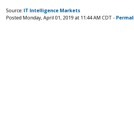
Source:
IT Intelligence Markets
Posted Monday, April 01, 2019 at 11:44 AM CDT -
Permal