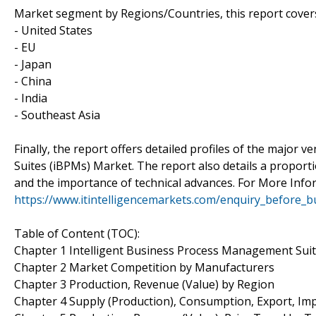
Market segment by Regions/Countries, this report cover
- United States
- EU
- Japan
- China
- India
- Southeast Asia
Finally, the report offers detailed profiles of the major
Suites (iBPMs) Market. The report also details a proport
and the importance of technical advances. For More Info
https://www.itintelligencemarkets.com/enquiry_before_
Table of Content (TOC):
Chapter 1 Intelligent Business Process Management Sui
Chapter 2 Market Competition by Manufacturers
Chapter 3 Production, Revenue (Value) by Region
Chapter 4 Supply (Production), Consumption, Export, Im