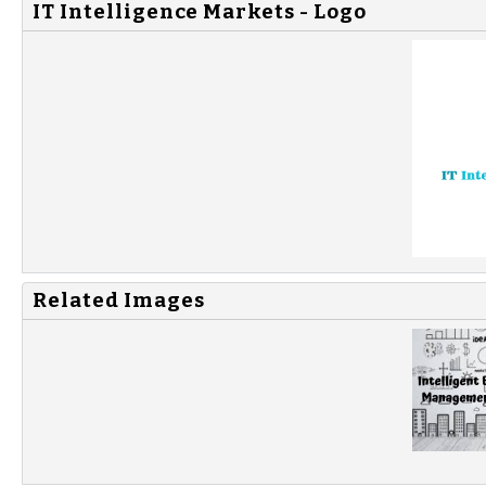
IT Intelligence Markets - Logo
Related Images