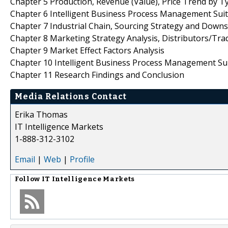
Chapter 5 Production, Revenue (Value), Price Trend by T
Chapter 6 Intelligent Business Process Management Suit
Chapter 7 Industrial Chain, Sourcing Strategy and Down
Chapter 8 Marketing Strategy Analysis, Distributors/Tra
Chapter 9 Market Effect Factors Analysis
Chapter 10 Intelligent Business Process Management Su
Chapter 11 Research Findings and Conclusion
Media Relations Contact
Erika Thomas
IT Intelligence Markets
1-888-312-3102
Email
|
Web
|
Profile
Follow
IT Intelligence Markets