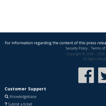
For information regarding the content of this press releas
Security Policy
|
Terms of 
Copyright © 2005 - 2026 
All Rights Res
Customer Support
Knowledgebase
Submit a ticket