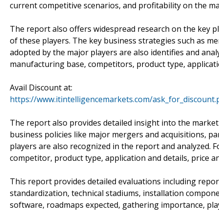
current competitive scenarios, and profitability on the ma
The report also offers widespread research on the key pl
of these players. The key business strategies such as mer
adopted by the major players are also identifies and anal
manufacturing base, competitors, product type, applicatio
Avail Discount at:
https://www.itintelligencemarkets.com/ask_for_discount
The report also provides detailed insight into the marke
business policies like major mergers and acquisitions, 
players are also recognized in the report and analyzed. F
competitor, product type, application and details, price a
This report provides detailed evaluations including repo
standardization, technical stadiums, installation compon
software, roadmaps expected, gathering importance, pla