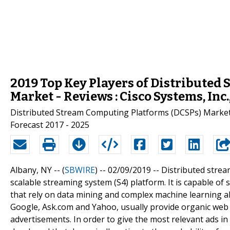
2019 Top Key Players of Distributed
Market - Reviews : Cisco Systems, Inc
Distributed Stream Computing Platforms (DCSPs) Market -
Forecast 2017 - 2025
Albany, NY -- (
SBWIRE
) -- 02/09/2019 --
Distributed strea
scalable streaming system (S4) platform. It is capable of
that rely on data mining and complex machine learning a
Google, Ask.com and Yahoo, usually provide organic web r
advertisements. In order to give the most relevant ads i