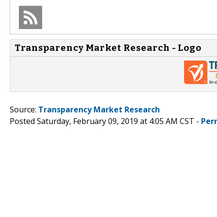
Transparency Market Research - Logo
Source:
Transparency Market Research
Posted Saturday, February 09, 2019 at 4:05 AM CST -
Per