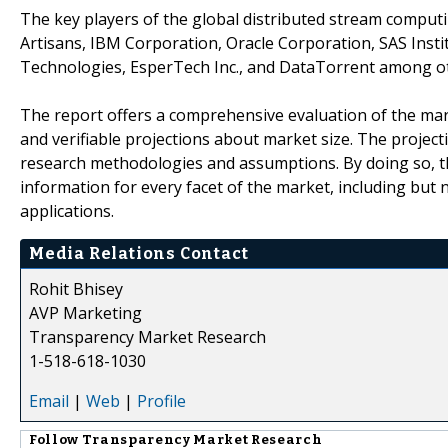
The key players of the global distributed stream computi
Artisans, IBM Corporation, Oracle Corporation, SAS Instit
Technologies, EsperTech Inc., and DataTorrent among o
The report offers a comprehensive evaluation of the market
and verifiable projections about market size. The projec
research methodologies and assumptions. By doing so, th
information for every facet of the market, including but 
applications.
Media Relations Contact
Rohit Bhisey
AVP Marketing
Transparency Market Research
1-518-618-1030
Email
|
Web
|
Profile
Follow
Transparency Market Research