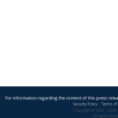
For information regarding the content of this press releas
Security Policy
|
Terms of 
Copyright © 2005 - 2026 
All Rights Res