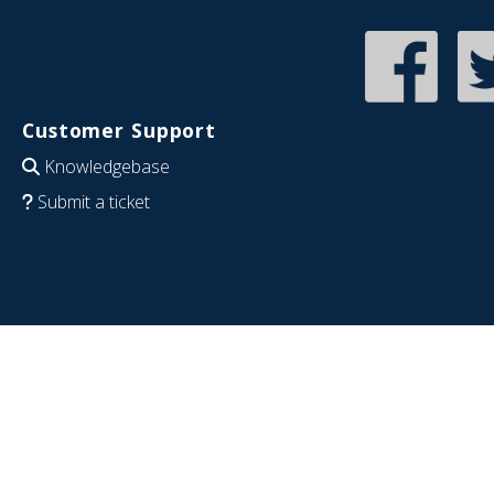
Customer Support
Knowledgebase
Submit a ticket