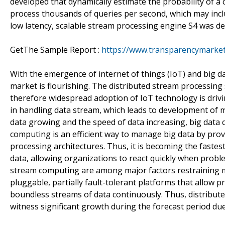
developed that dynamically estimate the probability of a 
process thousands of queries per second, which may inclu
low latency, scalable stream processing engine S4 was d
GetThe Sample Report :
https://www.transparencymarke
With the emergence of internet of things (IoT) and big d
market is flourishing. The distributed stream processin
therefore widespread adoption of IoT technology is driv
in handling data stream, which leads to development of 
data growing and the speed of data increasing, big dat
computing is an efficient way to manage big data by provid
processing architectures. Thus, it is becoming the faste
data, allowing organizations to react quickly when probl
stream computing are among major factors restraining m
pluggable, partially fault-tolerant platforms that allow 
boundless streams of data continuously. Thus, distribut
witness significant growth during the forecast period due