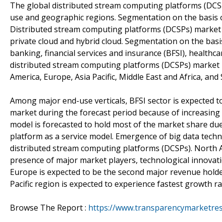
The global distributed stream computing platforms (DCS
use and geographic regions. Segmentation on the basis 
Distributed stream computing platforms (DCSPs) market b
private cloud and hybrid cloud. Segmentation on the basi
banking, financial services and insurance (BFSI), healthcar
distributed stream computing platforms (DCSPs) market 
America, Europe, Asia Pacific, Middle East and Africa, and
Among major end-use verticals, BFSI sector is expected t
market during the forecast period because of increasing
model is forecasted to hold most of the market share du
platform as a service model. Emergence of big data techn
distributed stream computing platforms (DCSPs). North A
presence of major market players, technological innovat
Europe is expected to be the second major revenue holde
Pacific region is expected to experience fastest growth ra
Browse The Report :
https://www.transparencymarketres